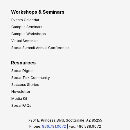
Workshops & Seminars
Events Calendar
Campus Seminars
Campus Workshops
Virtual Seminars
Spear Summit Annual Conference
Resources
Spear Digest
Spear Talk Community
Success Stories
Newsletter
Media Kit
Spear FAQs
7201 E. Princess Blvd, Scottsdale, AZ 85255
Phone:
866.781.0072
| Fax: 480.588.9072