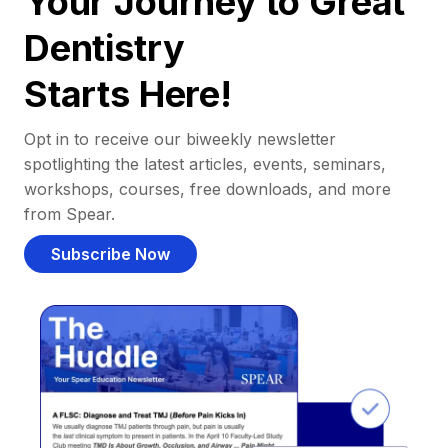
Your Journey to Great
Dentistry
Starts Here!
Opt in to receive our biweekly newsletter
spotlighting the latest articles, events, seminars,
workshops, courses, free downloads, and more
from Spear.
Subscribe Now