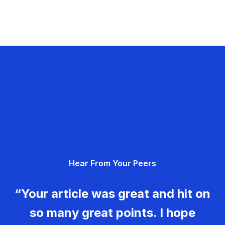
Hear From Your Peers
“Your article was great and hit on
so many great points. I hope