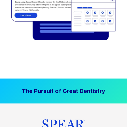
The Pursuit of Great Dentistry