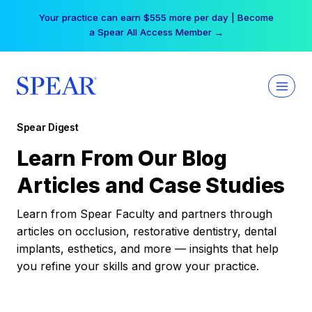
Skip
Your practice can earn $555 more per day | Become
to
a Spear All Access Member →
content
Spear Digest
Learn From Our Blog
Articles and Case Studies
Learn from Spear Faculty and partners through
articles on occlusion, restorative dentistry, dental
implants, esthetics, and more — insights that help
you refine your skills and grow your practice.