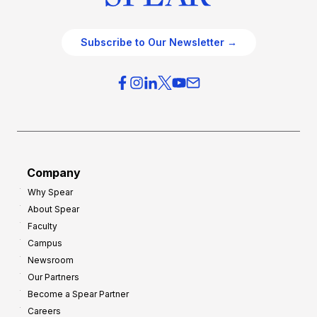
Subscribe to Our Newsletter →
Company
Why Spear
About Spear
Faculty
Campus
Newsroom
Our Partners
Become a Spear Partner
Careers