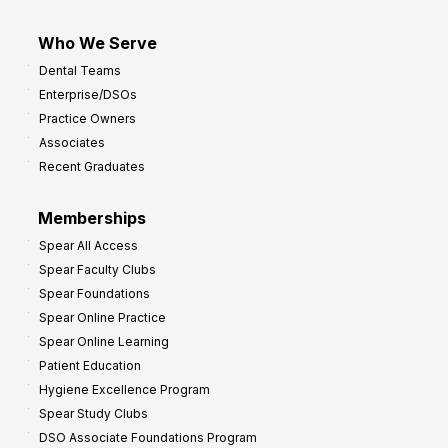
Who We Serve
Dental Teams
Enterprise/DSOs
Practice Owners
Associates
Recent Graduates
Memberships
Spear All Access
Spear Faculty Clubs
Spear Foundations
Spear Online Practice
Spear Online Learning
Patient Education
Hygiene Excellence Program
Spear Study Clubs
DSO Associate Foundations Program