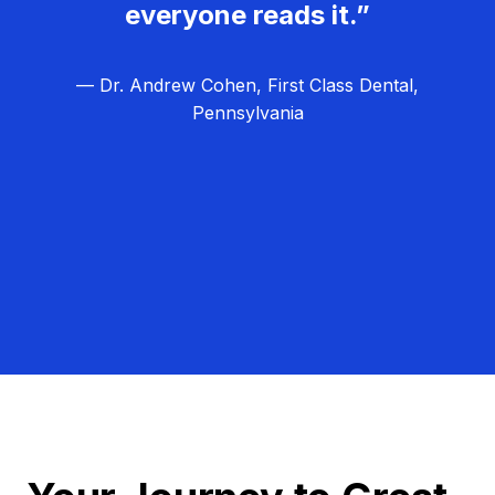
everyone reads it.”
— Dr. Andrew Cohen, First Class Dental,
Pennsylvania