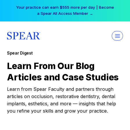
Skip
Your practice can earn $555 more per day | Become
to
a Spear All Access Member →
content
Spear Digest
Learn From Our Blog
Articles and Case Studies
Learn from Spear Faculty and partners through
articles on occlusion, restorative dentistry, dental
implants, esthetics, and more — insights that help
you refine your skills and grow your practice.