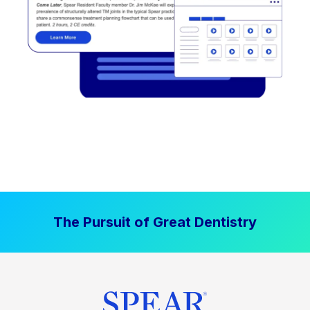
The Pursuit of Great Dentistry