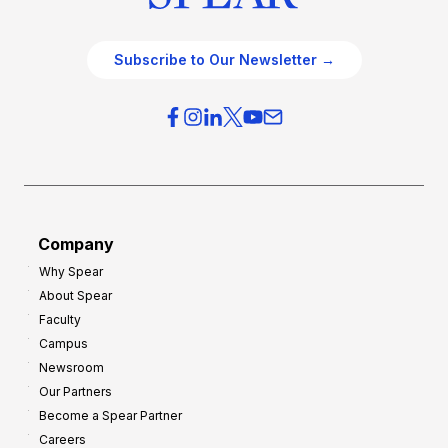
Subscribe to Our Newsletter →
Company
Why Spear
About Spear
Faculty
Campus
Newsroom
Our Partners
Become a Spear Partner
Careers