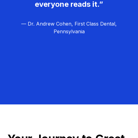
everyone reads it.”
— Dr. Andrew Cohen, First Class Dental,
Pennsylvania