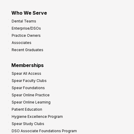
Who We Serve
Dental Teams
Enterprise/DSOs
Practice Owners
Associates
Recent Graduates
Memberships
Spear All Access
Spear Faculty Clubs
Spear Foundations
Spear Online Practice
Spear Online Learning
Patient Education
Hygiene Excellence Program
Spear Study Clubs
DSO Associate Foundations Program