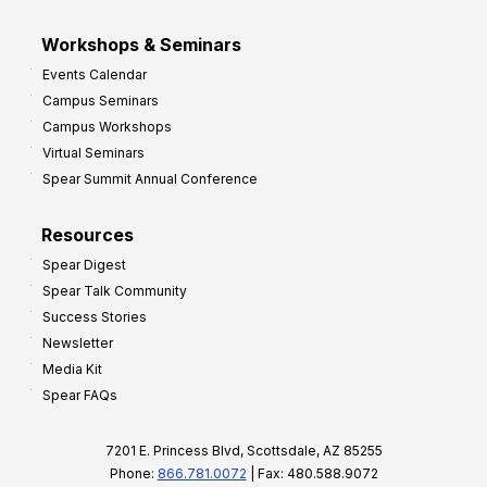
Workshops & Seminars
Events Calendar
Campus Seminars
Campus Workshops
Virtual Seminars
Spear Summit Annual Conference
Resources
Spear Digest
Spear Talk Community
Success Stories
Newsletter
Media Kit
Spear FAQs
7201 E. Princess Blvd, Scottsdale, AZ 85255
Phone:
866.781.0072
| Fax: 480.588.9072