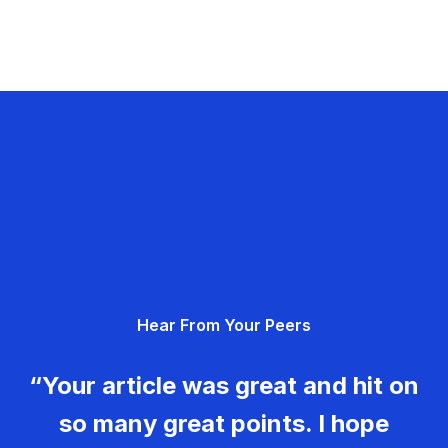
Hear From Your Peers
“Your article was great and hit on
so many great points. I hope