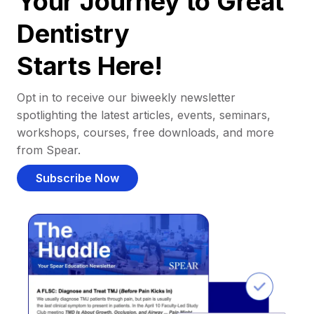
Your Journey to Great
Dentistry
Starts Here!
Opt in to receive our biweekly newsletter
spotlighting the latest articles, events, seminars,
workshops, courses, free downloads, and more
from Spear.
Subscribe Now