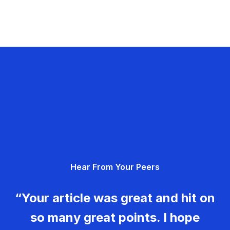
Hear From Your Peers
“Your article was great and hit on
so many great points. I hope