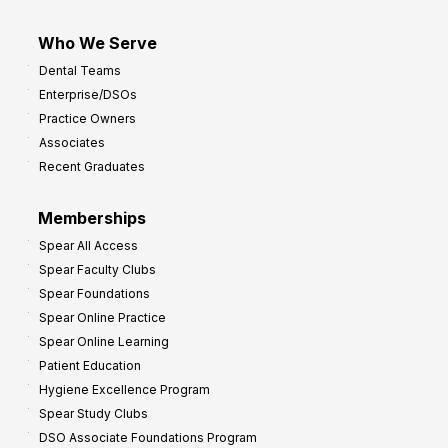
Who We Serve
Dental Teams
Enterprise/DSOs
Practice Owners
Associates
Recent Graduates
Memberships
Spear All Access
Spear Faculty Clubs
Spear Foundations
Spear Online Practice
Spear Online Learning
Patient Education
Hygiene Excellence Program
Spear Study Clubs
DSO Associate Foundations Program