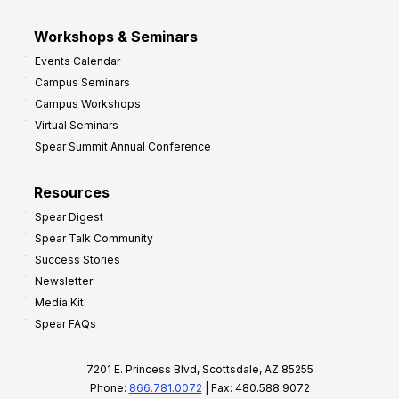
Workshops & Seminars
Events Calendar
Campus Seminars
Campus Workshops
Virtual Seminars
Spear Summit Annual Conference
Resources
Spear Digest
Spear Talk Community
Success Stories
Newsletter
Media Kit
Spear FAQs
7201 E. Princess Blvd, Scottsdale, AZ 85255
Phone:
866.781.0072
| Fax: 480.588.9072