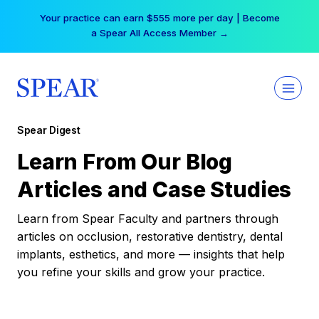
Skip
Your practice can earn $555 more per day | Become
to
a Spear All Access Member →
content
Spear Digest
Learn From Our Blog
Articles and Case Studies
Learn from Spear Faculty and partners through
articles on occlusion, restorative dentistry, dental
implants, esthetics, and more — insights that help
you refine your skills and grow your practice.