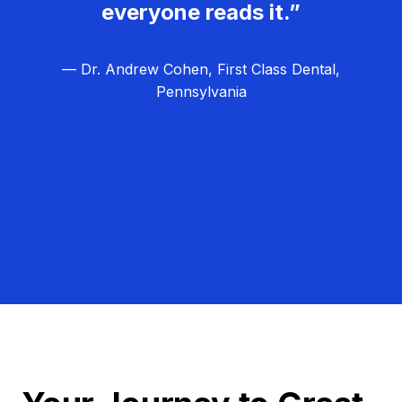
everyone reads it.”
— Dr. Andrew Cohen, First Class Dental,
Pennsylvania