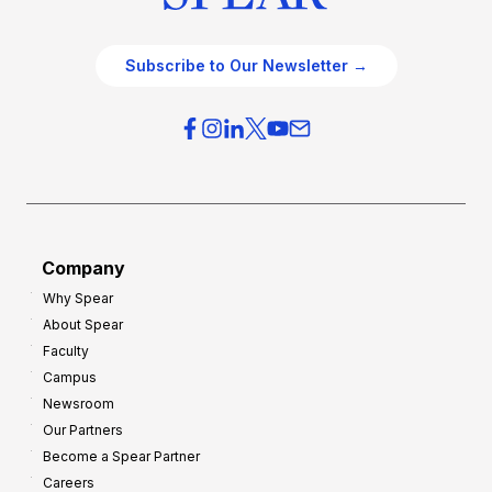
Subscribe to Our Newsletter →
Company
Why Spear
About Spear
Faculty
Campus
Newsroom
Our Partners
Become a Spear Partner
Careers