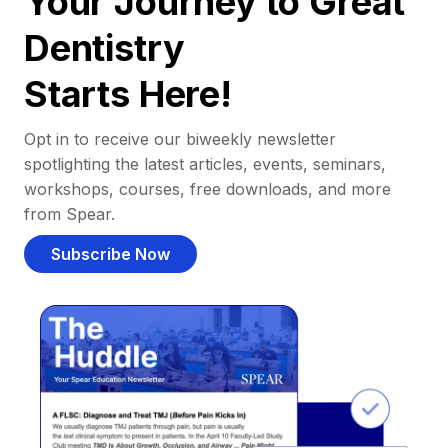
Your Journey to Great
Dentistry
Starts Here!
Opt in to receive our biweekly newsletter
spotlighting the latest articles, events, seminars,
workshops, courses, free downloads, and more
from Spear.
Subscribe Now