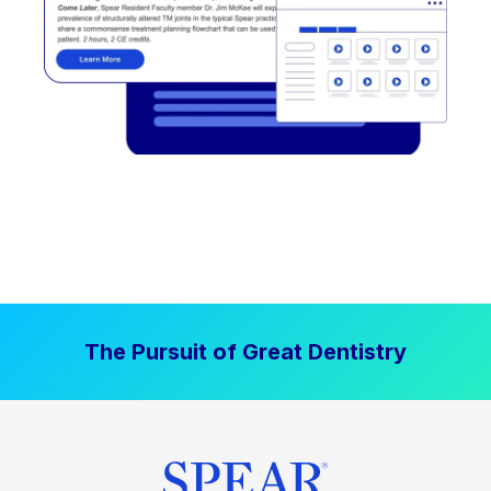
The Pursuit of Great Dentistry