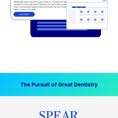
The Pursuit of Great Dentistry