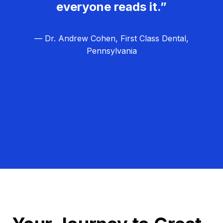
everyone reads it.”
— Dr. Andrew Cohen, First Class Dental,
Pennsylvania