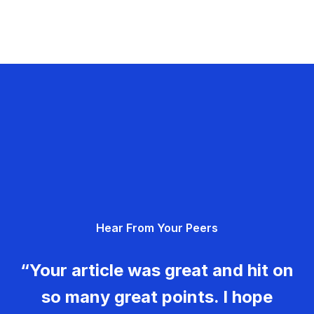
Hear From Your Peers
“Your article was great and hit on
so many great points. I hope