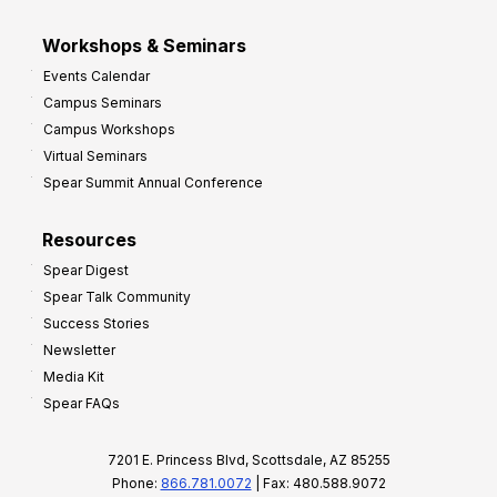
Workshops & Seminars
Events Calendar
Campus Seminars
Campus Workshops
Virtual Seminars
Spear Summit Annual Conference
Resources
Spear Digest
Spear Talk Community
Success Stories
Newsletter
Media Kit
Spear FAQs
7201 E. Princess Blvd, Scottsdale, AZ 85255
Phone:
866.781.0072
| Fax: 480.588.9072