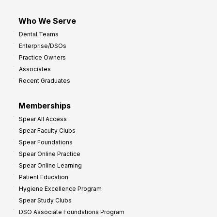
Who We Serve
Dental Teams
Enterprise/DSOs
Practice Owners
Associates
Recent Graduates
Memberships
Spear All Access
Spear Faculty Clubs
Spear Foundations
Spear Online Practice
Spear Online Learning
Patient Education
Hygiene Excellence Program
Spear Study Clubs
DSO Associate Foundations Program