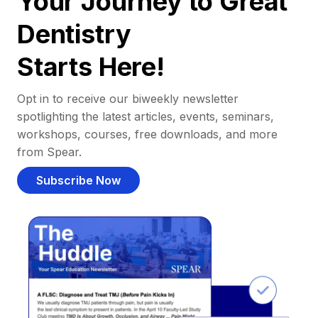
Your Journey to Great
Dentistry
Starts Here!
Opt in to receive our biweekly newsletter
spotlighting the latest articles, events, seminars,
workshops, courses, free downloads, and more
from Spear.
Subscribe Now