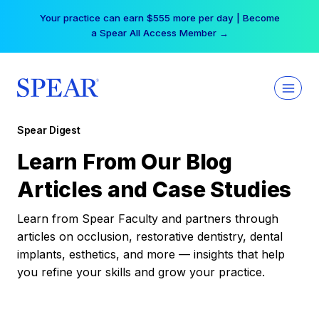
Skip
Your practice can earn $555 more per day | Become
to
a Spear All Access Member →
content
Spear Digest
Learn From Our Blog
Articles and Case Studies
Learn from Spear Faculty and partners through
articles on occlusion, restorative dentistry, dental
implants, esthetics, and more — insights that help
you refine your skills and grow your practice.