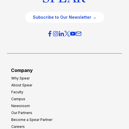
Subscribe to Our Newsletter →
Company
Why Spear
About Spear
Faculty
Campus
Newsroom
Our Partners
Become a Spear Partner
Careers