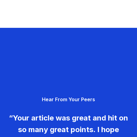
Hear From Your Peers
“Your article was great and hit on
so many great points. I hope