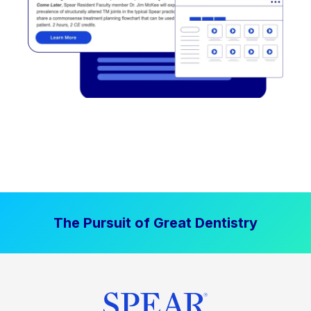
The Pursuit of Great Dentistry