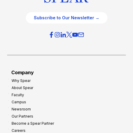
Subscribe to Our Newsletter →
Company
Why Spear
About Spear
Faculty
Campus
Newsroom
Our Partners
Become a Spear Partner
Careers