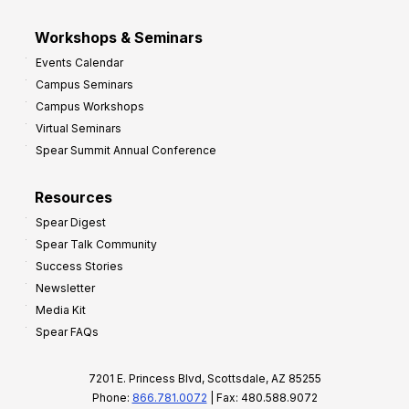
Workshops & Seminars
Events Calendar
Campus Seminars
Campus Workshops
Virtual Seminars
Spear Summit Annual Conference
Resources
Spear Digest
Spear Talk Community
Success Stories
Newsletter
Media Kit
Spear FAQs
7201 E. Princess Blvd, Scottsdale, AZ 85255
Phone:
866.781.0072
| Fax: 480.588.9072