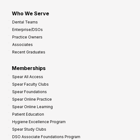
Who We Serve
Dental Teams
Enterprise/DSOs
Practice Owners
Associates
Recent Graduates
Memberships
Spear All Access
Spear Faculty Clubs
Spear Foundations
Spear Online Practice
Spear Online Learning
Patient Education
Hygiene Excellence Program
Spear Study Clubs
DSO Associate Foundations Program