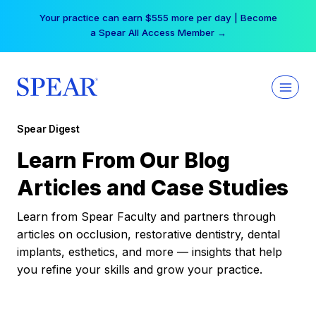
Skip
Your practice can earn $555 more per day | Become
to
a Spear All Access Member →
content
Spear Digest
Learn From Our Blog
Articles and Case Studies
Learn from Spear Faculty and partners through
articles on occlusion, restorative dentistry, dental
implants, esthetics, and more — insights that help
you refine your skills and grow your practice.