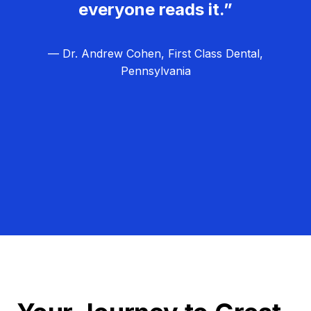
everyone reads it.”
— Dr. Andrew Cohen, First Class Dental,
Pennsylvania