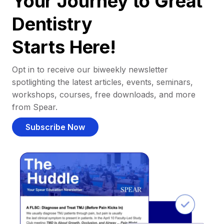
Your Journey to Great
Dentistry
Starts Here!
Opt in to receive our biweekly newsletter
spotlighting the latest articles, events, seminars,
workshops, courses, free downloads, and more
from Spear.
Subscribe Now