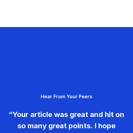
Hear From Your Peers
“Your article was great and hit on
so many great points. I hope