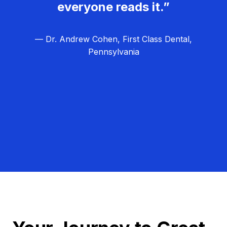
everyone reads it.”
— Dr. Andrew Cohen, First Class Dental,
Pennsylvania