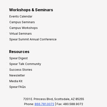
Workshops & Seminars
Events Calendar
Campus Seminars
Campus Workshops
Virtual Seminars
Spear Summit Annual Conference
Resources
Spear Digest
Spear Talk Community
Success Stories
Newsletter
Media Kit
Spear FAQs
7201 E. Princess Blvd, Scottsdale, AZ 85255
Phone:
866.781.0072
| Fax: 480.588.9072