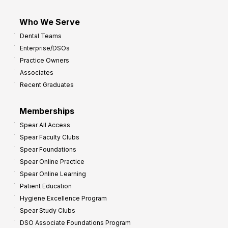
Who We Serve
Dental Teams
Enterprise/DSOs
Practice Owners
Associates
Recent Graduates
Memberships
Spear All Access
Spear Faculty Clubs
Spear Foundations
Spear Online Practice
Spear Online Learning
Patient Education
Hygiene Excellence Program
Spear Study Clubs
DSO Associate Foundations Program