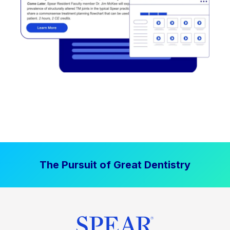
The Pursuit of Great Dentistry