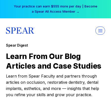
Skip
Your practice can earn $555 more per day | Become
to
a Spear All Access Member →
content
Spear Digest
Learn From Our Blog
Articles and Case Studies
Learn from Spear Faculty and partners through
articles on occlusion, restorative dentistry, dental
implants, esthetics, and more — insights that help
you refine your skills and grow your practice.