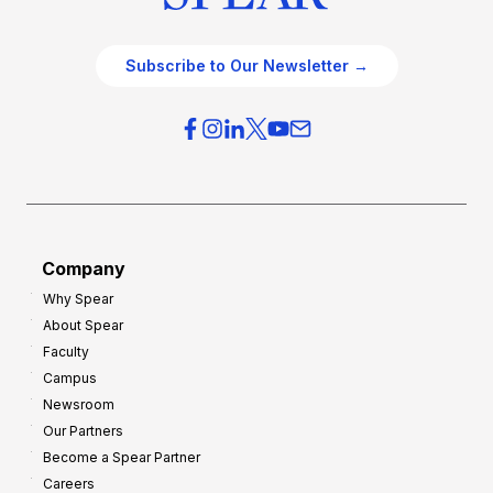
Subscribe to Our Newsletter →
Company
Why Spear
About Spear
Faculty
Campus
Newsroom
Our Partners
Become a Spear Partner
Careers