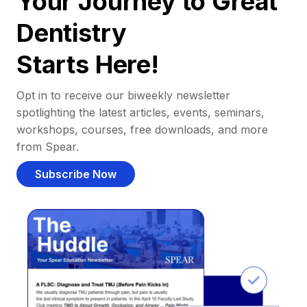
Your Journey to Great
Dentistry
Starts Here!
Opt in to receive our biweekly newsletter
spotlighting the latest articles, events, seminars,
workshops, courses, free downloads, and more
from Spear.
Subscribe Now