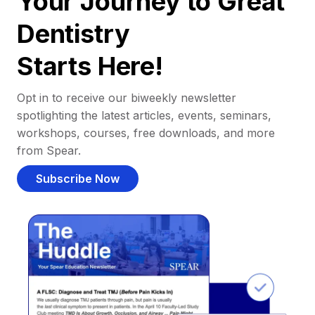
Your Journey to Great
Dentistry
Starts Here!
Opt in to receive our biweekly newsletter
spotlighting the latest articles, events, seminars,
workshops, courses, free downloads, and more
from Spear.
Subscribe Now