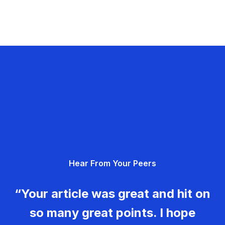
Hear From Your Peers
“Your article was great and hit on
so many great points. I hope