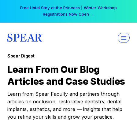
Skip
Free Hotel Stay at the Princess | Winter Workshop
to
Registrations Now Open →
content
Spear Digest
Learn From Our Blog
Articles and Case Studies
Learn from Spear Faculty and partners through
articles on occlusion, restorative dentistry, dental
implants, esthetics, and more — insights that help
you refine your skills and grow your practice.