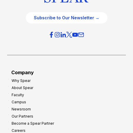
Subscribe to Our Newsletter →
Company
Why Spear
About Spear
Faculty
Campus
Newsroom
Our Partners
Become a Spear Partner
Careers