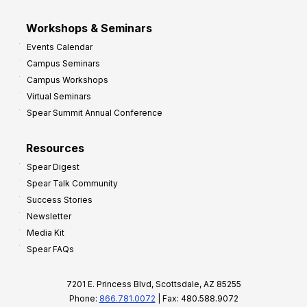
Workshops & Seminars
Events Calendar
Campus Seminars
Campus Workshops
Virtual Seminars
Spear Summit Annual Conference
Resources
Spear Digest
Spear Talk Community
Success Stories
Newsletter
Media Kit
Spear FAQs
7201 E. Princess Blvd, Scottsdale, AZ 85255
Phone:
866.781.0072
| Fax: 480.588.9072