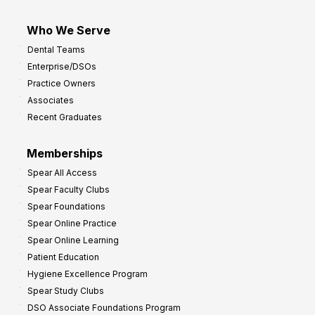
Who We Serve
Dental Teams
Enterprise/DSOs
Practice Owners
Associates
Recent Graduates
Memberships
Spear All Access
Spear Faculty Clubs
Spear Foundations
Spear Online Practice
Spear Online Learning
Patient Education
Hygiene Excellence Program
Spear Study Clubs
DSO Associate Foundations Program