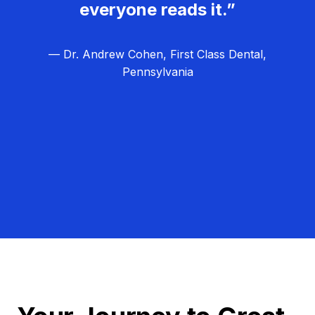
everyone reads it.”
— Dr. Andrew Cohen, First Class Dental,
Pennsylvania