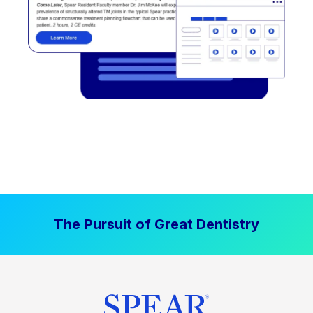
The Pursuit of Great Dentistry