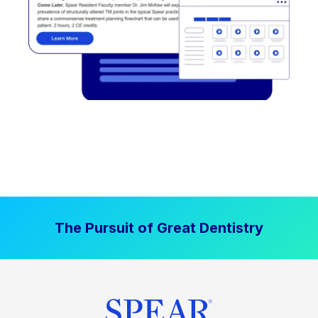
The Pursuit of Great Dentistry