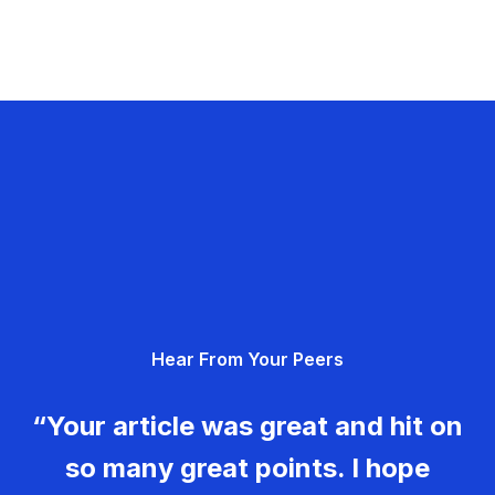
Hear From Your Peers
“Your article was great and hit on
so many great points. I hope