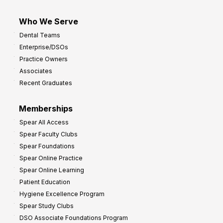
Who We Serve
Dental Teams
Enterprise/DSOs
Practice Owners
Associates
Recent Graduates
Memberships
Spear All Access
Spear Faculty Clubs
Spear Foundations
Spear Online Practice
Spear Online Learning
Patient Education
Hygiene Excellence Program
Spear Study Clubs
DSO Associate Foundations Program