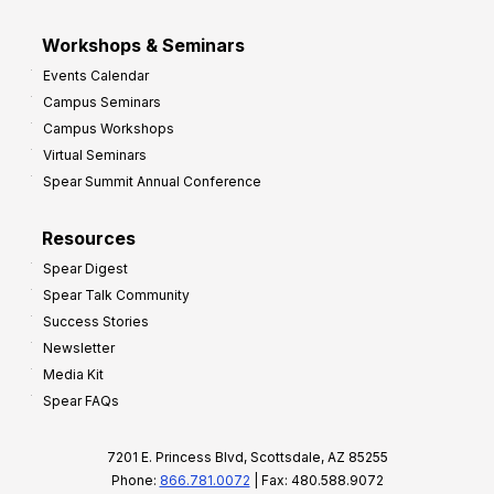
Workshops & Seminars
Events Calendar
Campus Seminars
Campus Workshops
Virtual Seminars
Spear Summit Annual Conference
Resources
Spear Digest
Spear Talk Community
Success Stories
Newsletter
Media Kit
Spear FAQs
7201 E. Princess Blvd, Scottsdale, AZ 85255
Phone:
866.781.0072
| Fax: 480.588.9072