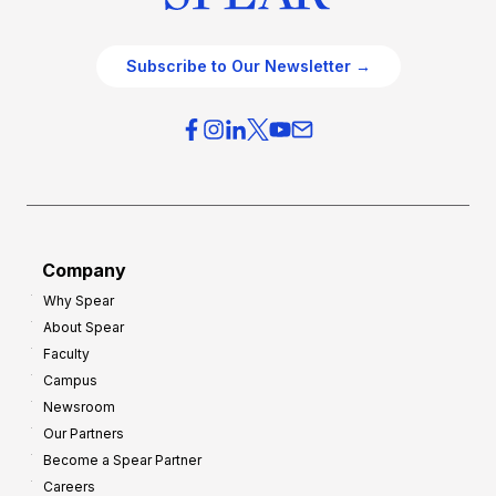
Subscribe to Our Newsletter →
Company
Why Spear
About Spear
Faculty
Campus
Newsroom
Our Partners
Become a Spear Partner
Careers