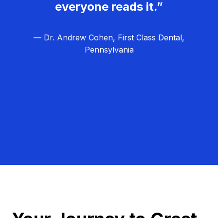
everyone reads it.”
— Dr. Andrew Cohen, First Class Dental,
Pennsylvania