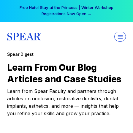
Skip
Free Hotel Stay at the Princess | Winter Workshop
to
Registrations Now Open →
content
Spear Digest
Learn From Our Blog
Articles and Case Studies
Learn from Spear Faculty and partners through
articles on occlusion, restorative dentistry, dental
implants, esthetics, and more — insights that help
you refine your skills and grow your practice.