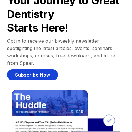
Your Journey to Great
Dentistry
Starts Here!
Opt in to receive our biweekly newsletter
spotlighting the latest articles, events, seminars,
workshops, courses, free downloads, and more
from Spear.
Subscribe Now