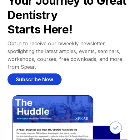
Your Journey to Great
Dentistry
Starts Here!
Opt in to receive our biweekly newsletter
spotlighting the latest articles, events, seminars,
workshops, courses, free downloads, and more
from Spear.
Subscribe Now