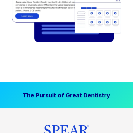
The Pursuit of Great Dentistry