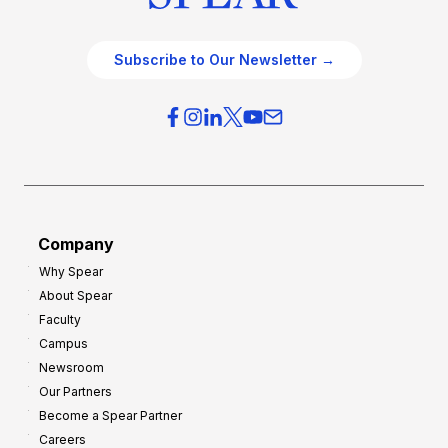
Subscribe to Our Newsletter →
Company
Why Spear
About Spear
Faculty
Campus
Newsroom
Our Partners
Become a Spear Partner
Careers