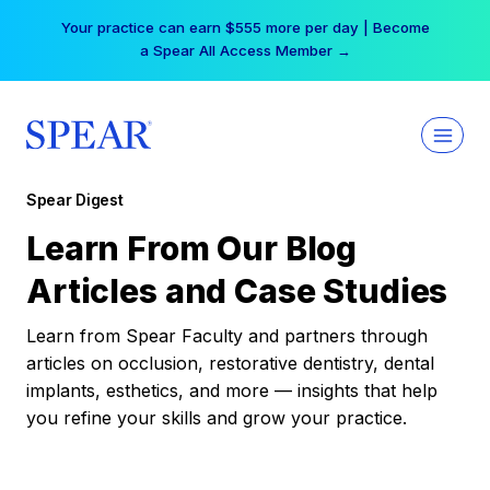
Skip
Your practice can earn $555 more per day | Become
to
a Spear All Access Member →
content
Spear Digest
Learn From Our Blog
Articles and Case Studies
Learn from Spear Faculty and partners through
articles on occlusion, restorative dentistry, dental
implants, esthetics, and more — insights that help
you refine your skills and grow your practice.