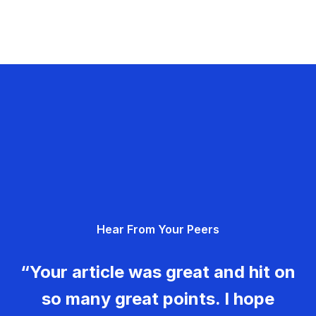
Hear From Your Peers
“Your article was great and hit on
so many great points. I hope