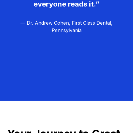
everyone reads it.”
— Dr. Andrew Cohen, First Class Dental,
Pennsylvania