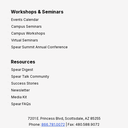
Workshops & Seminars
Events Calendar
Campus Seminars
Campus Workshops
Virtual Seminars
Spear Summit Annual Conference
Resources
Spear Digest
Spear Talk Community
Success Stories
Newsletter
Media Kit
Spear FAQs
7201 E. Princess Blvd, Scottsdale, AZ 85255
Phone:
866.781.0072
| Fax: 480.588.9072