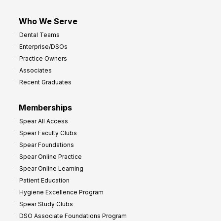
Who We Serve
Dental Teams
Enterprise/DSOs
Practice Owners
Associates
Recent Graduates
Memberships
Spear All Access
Spear Faculty Clubs
Spear Foundations
Spear Online Practice
Spear Online Learning
Patient Education
Hygiene Excellence Program
Spear Study Clubs
DSO Associate Foundations Program