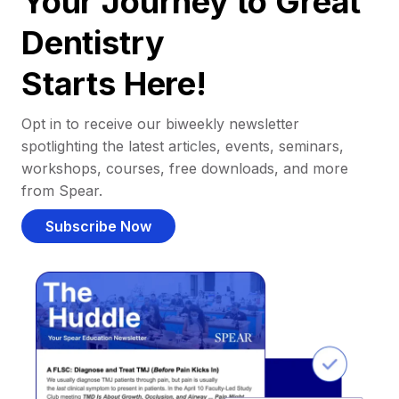
Your Journey to Great
Dentistry
Starts Here!
Opt in to receive our biweekly newsletter
spotlighting the latest articles, events, seminars,
workshops, courses, free downloads, and more
from Spear.
Subscribe Now