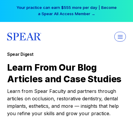
Skip
Your practice can earn $555 more per day | Become
to
a Spear All Access Member →
content
Spear Digest
Learn From Our Blog
Articles and Case Studies
Learn from Spear Faculty and partners through
articles on occlusion, restorative dentistry, dental
implants, esthetics, and more — insights that help
you refine your skills and grow your practice.