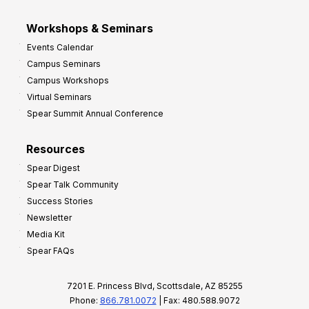
Workshops & Seminars
Events Calendar
Campus Seminars
Campus Workshops
Virtual Seminars
Spear Summit Annual Conference
Resources
Spear Digest
Spear Talk Community
Success Stories
Newsletter
Media Kit
Spear FAQs
7201 E. Princess Blvd, Scottsdale, AZ 85255
Phone:
866.781.0072
| Fax: 480.588.9072