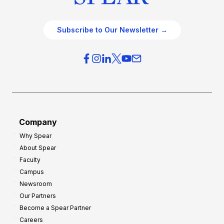
Subscribe to Our Newsletter →
Company
Why Spear
About Spear
Faculty
Campus
Newsroom
Our Partners
Become a Spear Partner
Careers