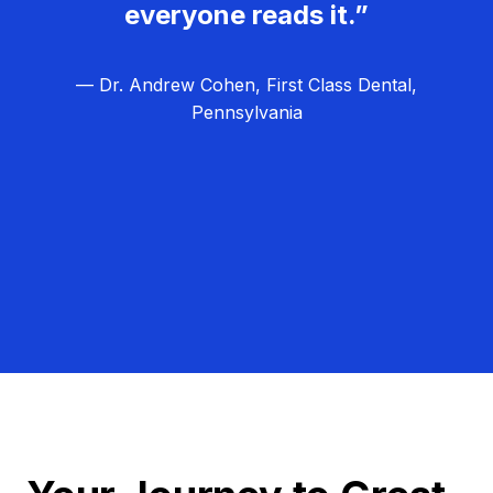
everyone reads it.”
— Dr. Andrew Cohen, First Class Dental,
Pennsylvania