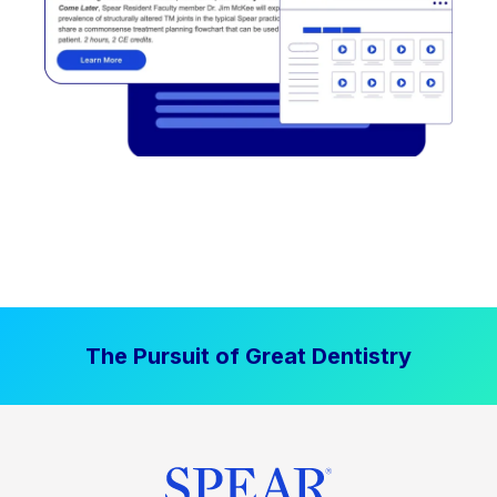
The Pursuit of Great Dentistry