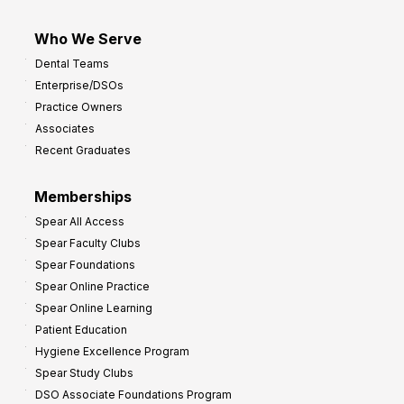
Who We Serve
Dental Teams
Enterprise/DSOs
Practice Owners
Associates
Recent Graduates
Memberships
Spear All Access
Spear Faculty Clubs
Spear Foundations
Spear Online Practice
Spear Online Learning
Patient Education
Hygiene Excellence Program
Spear Study Clubs
DSO Associate Foundations Program