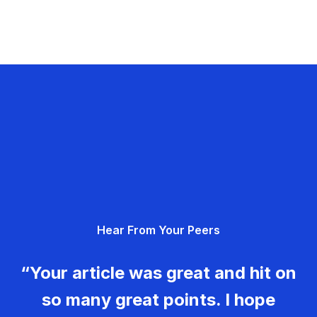
Hear From Your Peers
“Your article was great and hit on
so many great points. I hope