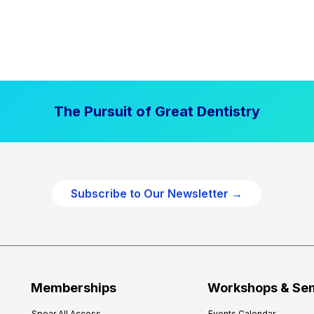
The Pursuit of Great Dentistry
Subscribe to Our Newsletter →
Memberships
Workshops & Se
Spear All Access
Events Calendar