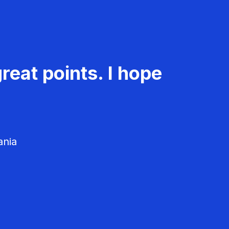
reat points. I hope
ania