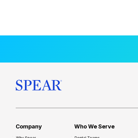
Company
Who We Serve
Why Spear
Dental Teams