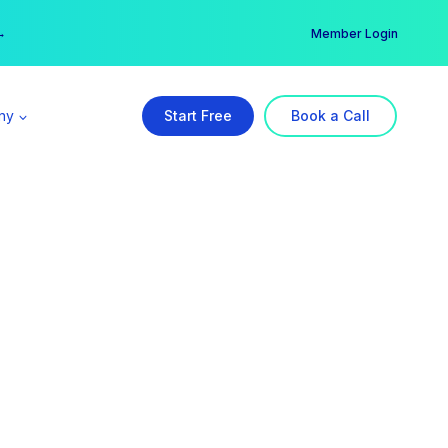
er →
→
Member Login
ny
Start Free
Book a Call