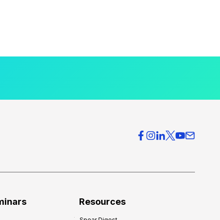
minars
Resources
Spear Digest