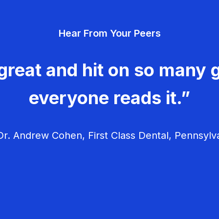
Hear From Your Peers
great and hit on so many g
everyone reads it.”
r. Andrew Cohen, First Class Dental, Pennsylv