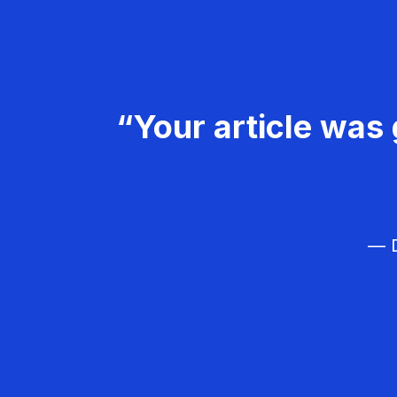
“Your article was 
— D