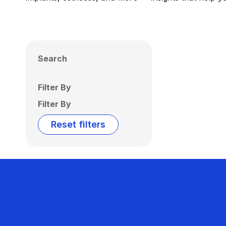
Search
Filter By
Filter By
Reset filters