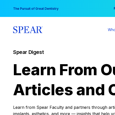
Skip
You
The Pursuit of Great Dentistry
to
content
Who
Spear Digest
Learn From O
Articles and 
Learn from Spear Faculty and partners through articl
implants, esthetics, and more — insights that help y