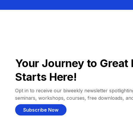
Your Journey to Great 
Starts Here!
Opt in to receive our biweekly newsletter spotlighting
seminars, workshops, courses, free downloads, an
Subscribe Now