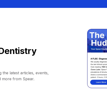
Dentistry
 the latest articles, events,
d more from Spear.