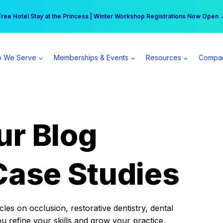
r practice can earn $555 more per day | Become a Spear All Access Memb
Free Hotel Stay at the Princess | Winter Workshop Registrations Now Open 
 We Serve
Memberships & Events
Resources
Compa
ur Blog
Case Studies
es on occlusion, restorative dentistry, dental
ou refine your skills and grow your practice.