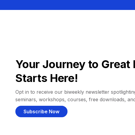
Your Journey to Great 
Starts Here!
Opt in to receive our biweekly newsletter spotlighting
seminars, workshops, courses, free downloads, an
Subscribe Now