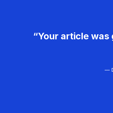
“Your article was 
— D