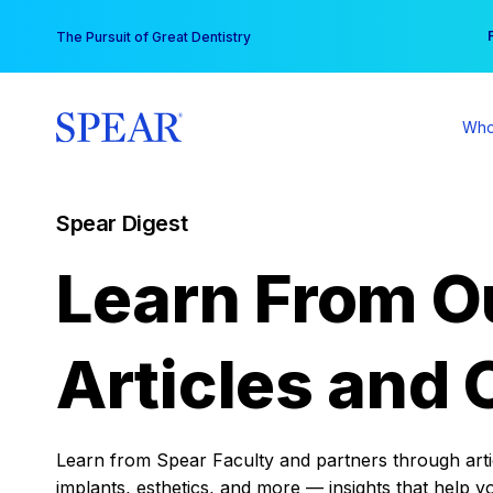
Skip
You
The Pursuit of Great Dentistry
to
content
Who
Spear Digest
Learn From O
Articles and 
Learn from Spear Faculty and partners through articl
implants, esthetics, and more — insights that help y