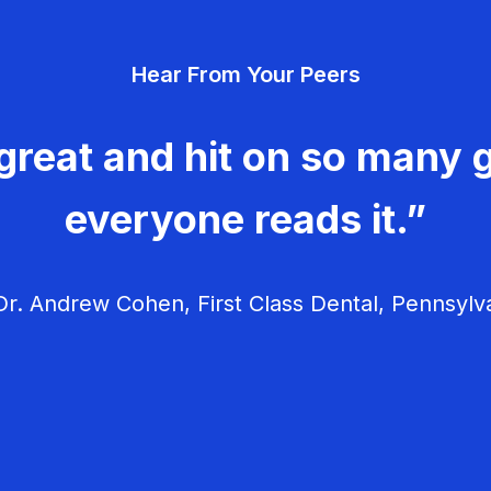
Hear From Your Peers
great and hit on so many g
everyone reads it.”
r. Andrew Cohen, First Class Dental, Pennsylv