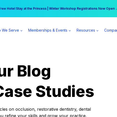
r practice can earn $555 more per day | Become a Spear All Access Memb
Free Hotel Stay at the Princess | Winter Workshop Registrations Now Open 
 We Serve
Memberships & Events
Resources
Compa
ur Blog
Case Studies
es on occlusion, restorative dentistry, dental
ou refine your skills and grow your practice.