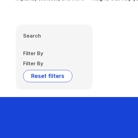
Search
Filter By
Filter By
Reset filters