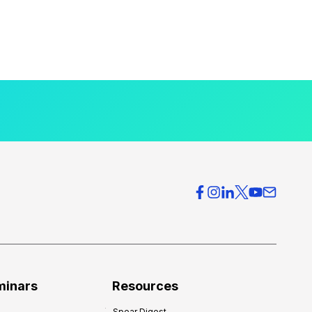
minars
Resources
Spear Digest