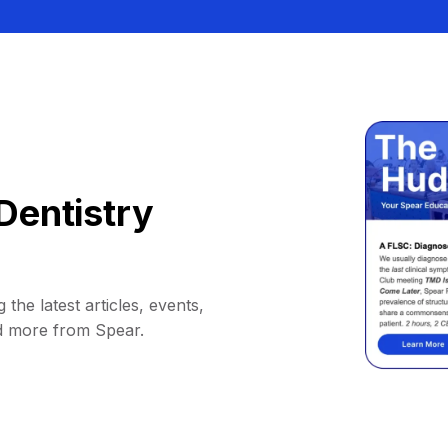
Dentistry
 the latest articles, events,
d more from Spear.