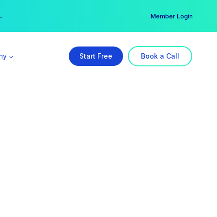
er →
→
Member Login
ny
Start Free
Book a Call