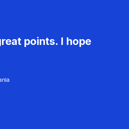
reat points. I hope
ania