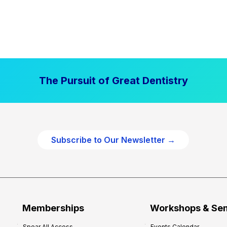
The Pursuit of Great Dentistry
Subscribe to Our Newsletter →
Memberships
Workshops & Se
Spear All Access
Events Calendar