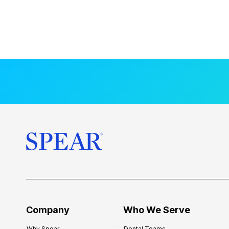
Company
Who We Serve
Why Spear
Dental Teams