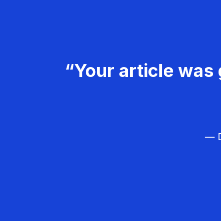
“Your article was 
— D