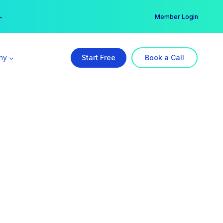
er →
→
Member Login
ny
Start Free
Book a Call