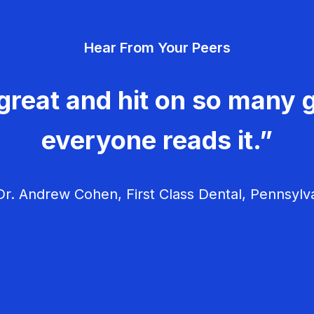
Hear From Your Peers
great and hit on so many g
everyone reads it.”
r. Andrew Cohen, First Class Dental, Pennsylv