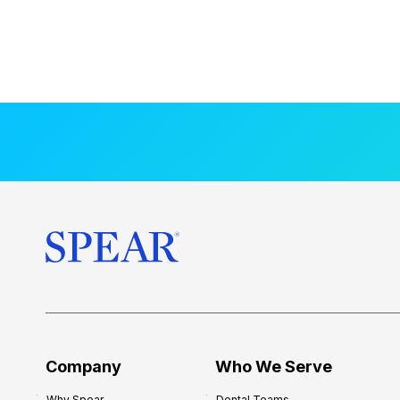
Company
Who We Serve
Why Spear
Dental Teams