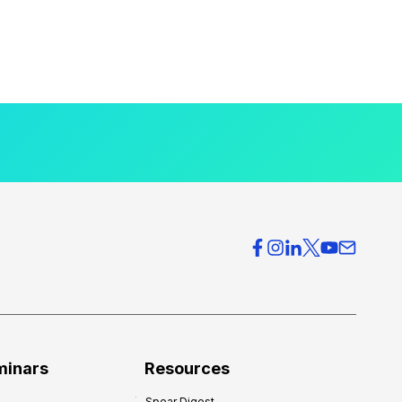
minars
Resources
Spear Digest