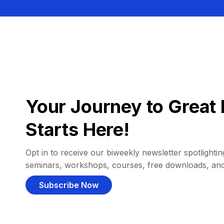
Your Journey to Great 
Starts Here!
Opt in to receive our biweekly newsletter spotlighting
seminars, workshops, courses, free downloads, an
Subscribe Now