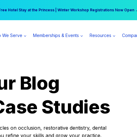
r practice can earn $555 more per day | Become a Spear All Access Memb
Free Hotel Stay at the Princess | Winter Workshop Registrations Now Open 
 We Serve
Memberships & Events
Resources
Compa
ur Blog
Case Studies
es on occlusion, restorative dentistry, dental
ou refine your skills and grow your practice.