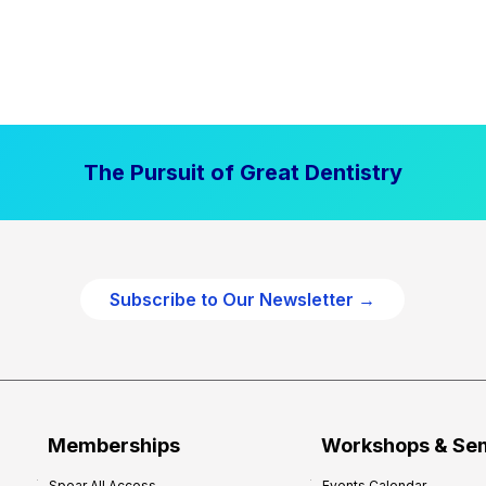
The Pursuit of Great Dentistry
Subscribe to Our Newsletter →
Memberships
Workshops & Se
Spear All Access
Events Calendar