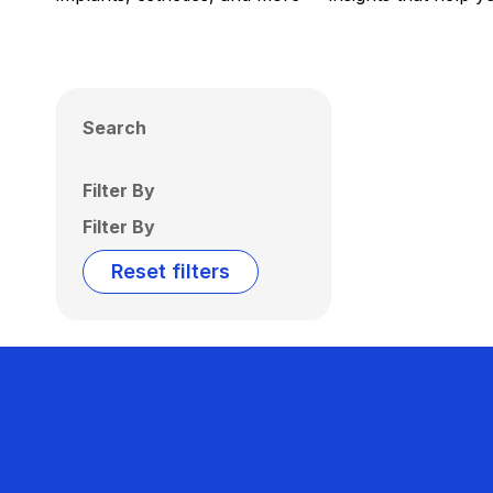
Search
Filter By
Filter By
Reset filters