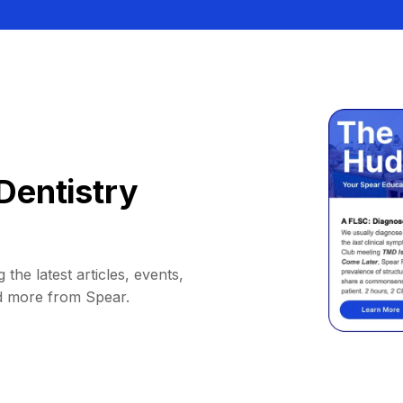
Dentistry
 the latest articles, events,
d more from Spear.