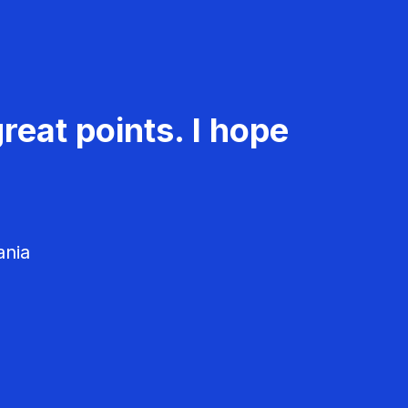
reat points. I hope
ania