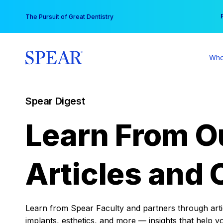
Skip
You
The Pursuit of Great Dentistry
to
content
Who
Spear Digest
Learn From O
Articles and 
Learn from Spear Faculty and partners through articl
implants, esthetics, and more — insights that help y