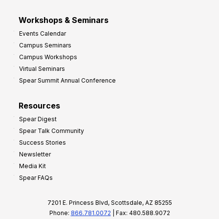
Workshops & Seminars
Events Calendar
Campus Seminars
Campus Workshops
Virtual Seminars
Spear Summit Annual Conference
Resources
Spear Digest
Spear Talk Community
Success Stories
Newsletter
Media Kit
Spear FAQs
7201 E. Princess Blvd, Scottsdale, AZ 85255
Phone:
866.781.0072
| Fax: 480.588.9072