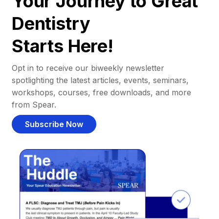
Your Journey to Great
Dentistry
Starts Here!
Opt in to receive our biweekly newsletter
spotlighting the latest articles, events, seminars,
workshops, courses, free downloads, and more
from Spear.
Subscribe Now