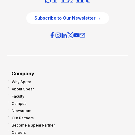
Subscribe to Our Newsletter →
Company
Why Spear
About Spear
Faculty
Campus
Newsroom
Our Partners
Become a Spear Partner
Careers