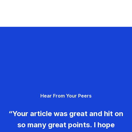
Hear From Your Peers
“Your article was great and hit on
so many great points. I hope