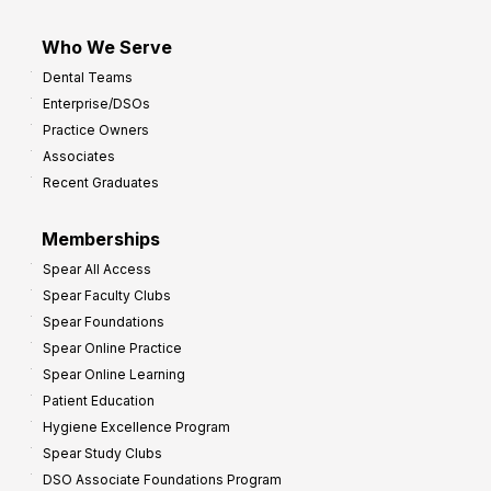
Who We Serve
Dental Teams
Enterprise/DSOs
Practice Owners
Associates
Recent Graduates
Memberships
Spear All Access
Spear Faculty Clubs
Spear Foundations
Spear Online Practice
Spear Online Learning
Patient Education
Hygiene Excellence Program
Spear Study Clubs
DSO Associate Foundations Program