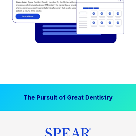
The Pursuit of Great Dentistry