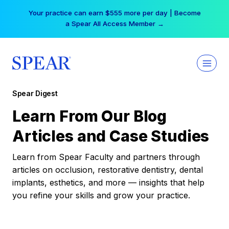
Skip
Your practice can earn $555 more per day | Become
to
a Spear All Access Member →
content
Spear Digest
Learn From Our Blog
Articles and Case Studies
Learn from Spear Faculty and partners through
articles on occlusion, restorative dentistry, dental
implants, esthetics, and more — insights that help
you refine your skills and grow your practice.