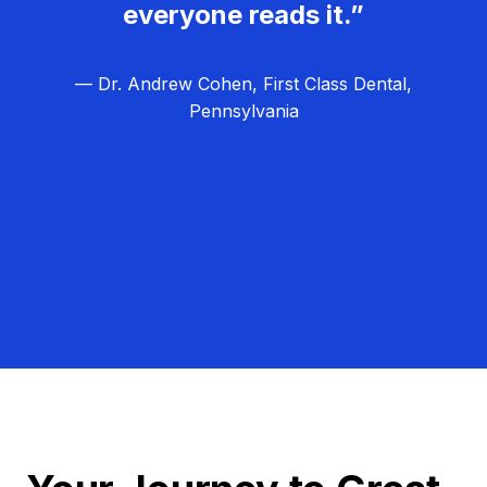
everyone reads it.”
— Dr. Andrew Cohen, First Class Dental,
Pennsylvania