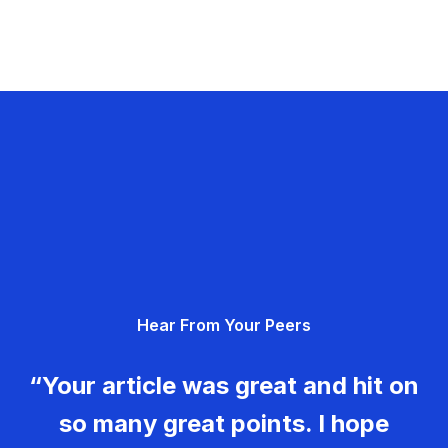
Hear From Your Peers
“Your article was great and hit on
so many great points. I hope