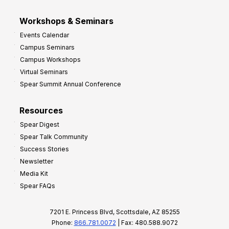
Workshops & Seminars
Events Calendar
Campus Seminars
Campus Workshops
Virtual Seminars
Spear Summit Annual Conference
Resources
Spear Digest
Spear Talk Community
Success Stories
Newsletter
Media Kit
Spear FAQs
7201 E. Princess Blvd, Scottsdale, AZ 85255
Phone:
866.781.0072
| Fax: 480.588.9072