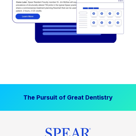
The Pursuit of Great Dentistry