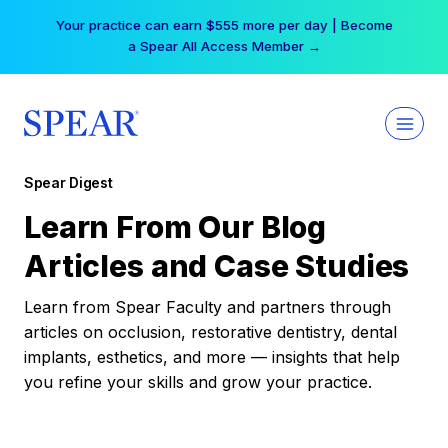
Skip
Your practice can earn $555 more per day | Become
to
a Spear All Access Member →
content
Spear Digest
Learn From Our Blog
Articles and Case Studies
Learn from Spear Faculty and partners through
articles on occlusion, restorative dentistry, dental
implants, esthetics, and more — insights that help
you refine your skills and grow your practice.