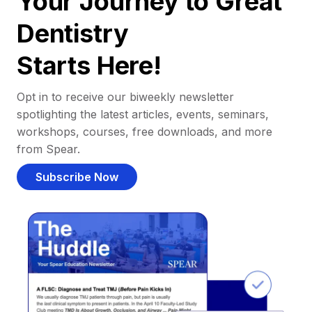
Your Journey to Great
Dentistry
Starts Here!
Opt in to receive our biweekly newsletter
spotlighting the latest articles, events, seminars,
workshops, courses, free downloads, and more
from Spear.
Subscribe Now