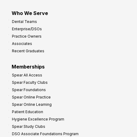
Who We Serve
Dental Teams
Enterprise/DSOs
Practice Owners
Associates
Recent Graduates
Memberships
Spear All Access
Spear Faculty Clubs
Spear Foundations
Spear Online Practice
Spear Online Learning
Patient Education
Hygiene Excellence Program
Spear Study Clubs
DSO Associate Foundations Program