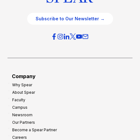
Subscribe to Our Newsletter →
Company
Why Spear
About Spear
Faculty
Campus
Newsroom
Our Partners
Become a Spear Partner
Careers