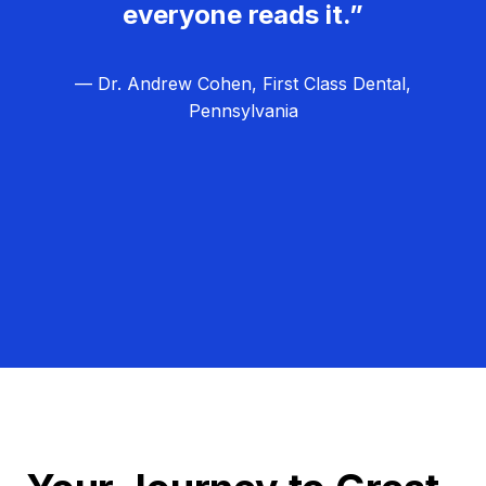
everyone reads it.”
— Dr. Andrew Cohen, First Class Dental,
Pennsylvania