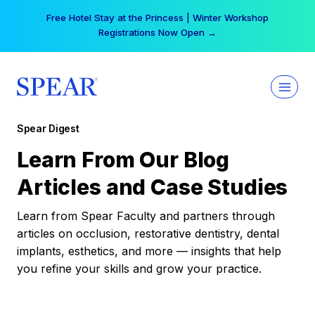
Skip
Free Hotel Stay at the Princess | Winter Workshop
to
Registrations Now Open →
content
Spear Digest
Learn From Our Blog
Articles and Case Studies
Learn from Spear Faculty and partners through
articles on occlusion, restorative dentistry, dental
implants, esthetics, and more — insights that help
you refine your skills and grow your practice.