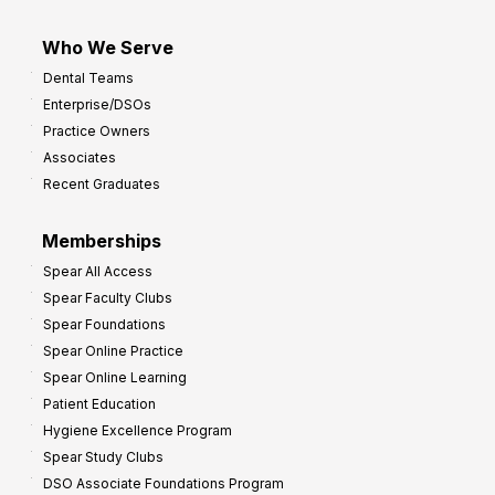
Who We Serve
Dental Teams
Enterprise/DSOs
Practice Owners
Associates
Recent Graduates
Memberships
Spear All Access
Spear Faculty Clubs
Spear Foundations
Spear Online Practice
Spear Online Learning
Patient Education
Hygiene Excellence Program
Spear Study Clubs
DSO Associate Foundations Program