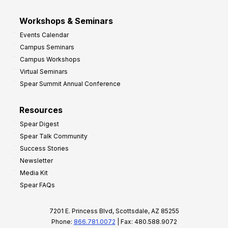
Workshops & Seminars
Events Calendar
Campus Seminars
Campus Workshops
Virtual Seminars
Spear Summit Annual Conference
Resources
Spear Digest
Spear Talk Community
Success Stories
Newsletter
Media Kit
Spear FAQs
7201 E. Princess Blvd, Scottsdale, AZ 85255
Phone:
866.781.0072
| Fax: 480.588.9072