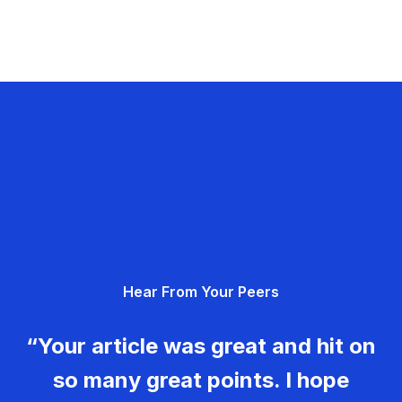
Hear From Your Peers
“Your article was great and hit on
so many great points. I hope