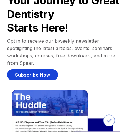
Your Journey to Great
Dentistry
Starts Here!
Opt in to receive our biweekly newsletter
spotlighting the latest articles, events, seminars,
workshops, courses, free downloads, and more
from Spear.
Subscribe Now