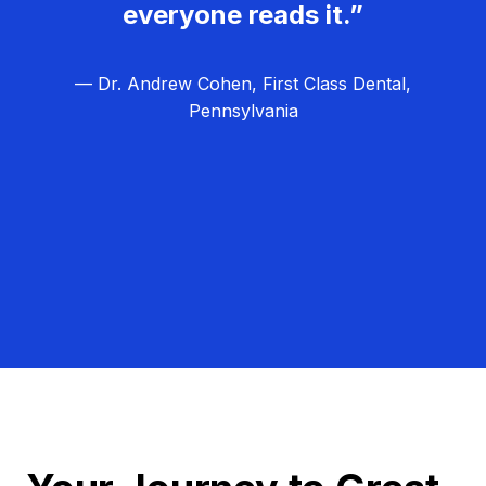
everyone reads it.”
— Dr. Andrew Cohen, First Class Dental,
Pennsylvania