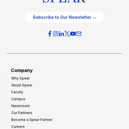
Subscribe to Our Newsletter →
Company
Why Spear
About Spear
Faculty
Campus
Newsroom
Our Partners
Become a Spear Partner
Careers