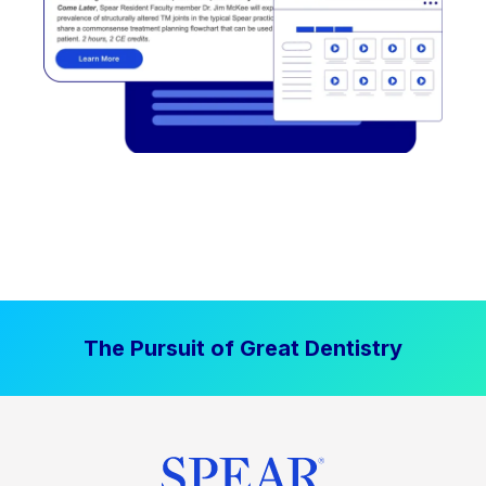
The Pursuit of Great Dentistry