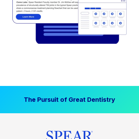
The Pursuit of Great Dentistry