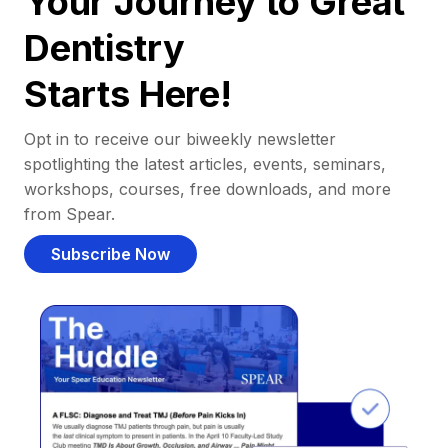
Your Journey to Great
Dentistry
Starts Here!
Opt in to receive our biweekly newsletter
spotlighting the latest articles, events, seminars,
workshops, courses, free downloads, and more
from Spear.
Subscribe Now