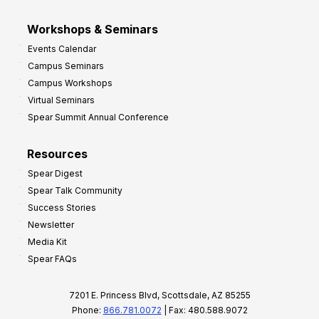
Workshops & Seminars
Events Calendar
Campus Seminars
Campus Workshops
Virtual Seminars
Spear Summit Annual Conference
Resources
Spear Digest
Spear Talk Community
Success Stories
Newsletter
Media Kit
Spear FAQs
7201 E. Princess Blvd, Scottsdale, AZ 85255
Phone:
866.781.0072
| Fax: 480.588.9072