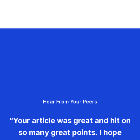
Hear From Your Peers
“Your article was great and hit on
so many great points. I hope