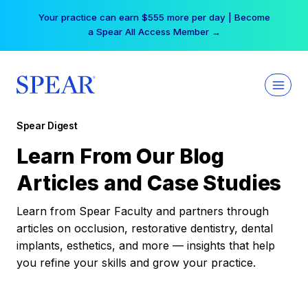
Skip
Your practice can earn $555 more per day | Become
to
a Spear All Access Member →
content
Spear Digest
Learn From Our Blog
Articles and Case Studies
Learn from Spear Faculty and partners through
articles on occlusion, restorative dentistry, dental
implants, esthetics, and more — insights that help
you refine your skills and grow your practice.