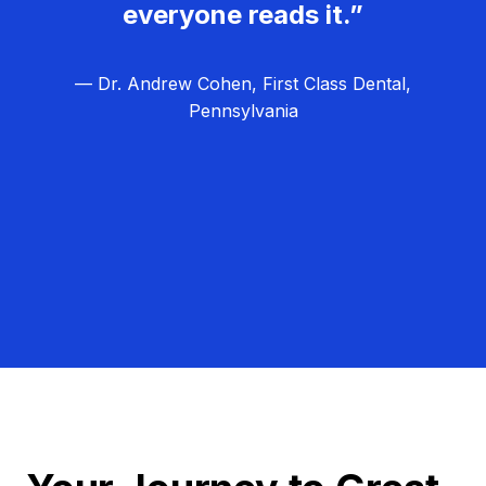
everyone reads it.”
— Dr. Andrew Cohen, First Class Dental,
Pennsylvania