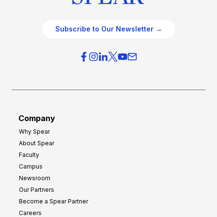
Subscribe to Our Newsletter →
Company
Why Spear
About Spear
Faculty
Campus
Newsroom
Our Partners
Become a Spear Partner
Careers