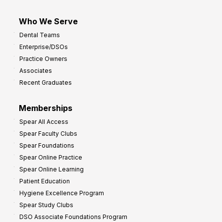
Who We Serve
Dental Teams
Enterprise/DSOs
Practice Owners
Associates
Recent Graduates
Memberships
Spear All Access
Spear Faculty Clubs
Spear Foundations
Spear Online Practice
Spear Online Learning
Patient Education
Hygiene Excellence Program
Spear Study Clubs
DSO Associate Foundations Program