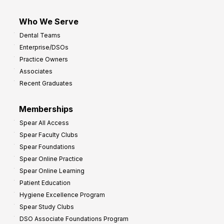
Who We Serve
Dental Teams
Enterprise/DSOs
Practice Owners
Associates
Recent Graduates
Memberships
Spear All Access
Spear Faculty Clubs
Spear Foundations
Spear Online Practice
Spear Online Learning
Patient Education
Hygiene Excellence Program
Spear Study Clubs
DSO Associate Foundations Program