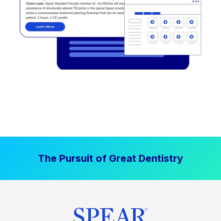
The Pursuit of Great Dentistry