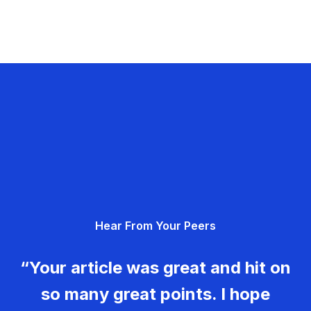
Hear From Your Peers
“Your article was great and hit on
so many great points. I hope