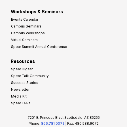
Workshops & Seminars
Events Calendar
Campus Seminars
Campus Workshops
Virtual Seminars
Spear Summit Annual Conference
Resources
Spear Digest
Spear Talk Community
Success Stories
Newsletter
Media Kit
Spear FAQs
7201 E. Princess Blvd, Scottsdale, AZ 85255
Phone:
866.781.0072
| Fax: 480.588.9072