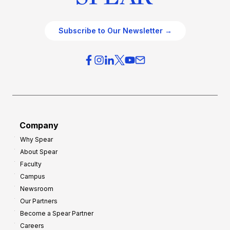
Subscribe to Our Newsletter →
Company
Why Spear
About Spear
Faculty
Campus
Newsroom
Our Partners
Become a Spear Partner
Careers