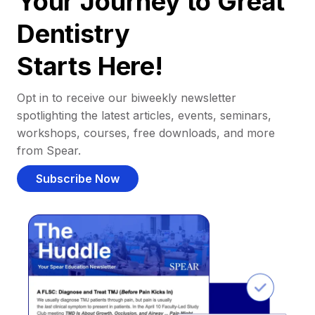
Your Journey to Great
Dentistry
Starts Here!
Opt in to receive our biweekly newsletter
spotlighting the latest articles, events, seminars,
workshops, courses, free downloads, and more
from Spear.
Subscribe Now