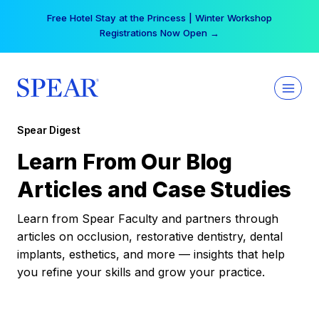
Skip
Free Hotel Stay at the Princess | Winter Workshop
to
Registrations Now Open →
content
Spear Digest
Learn From Our Blog
Articles and Case Studies
Learn from Spear Faculty and partners through
articles on occlusion, restorative dentistry, dental
implants, esthetics, and more — insights that help
you refine your skills and grow your practice.