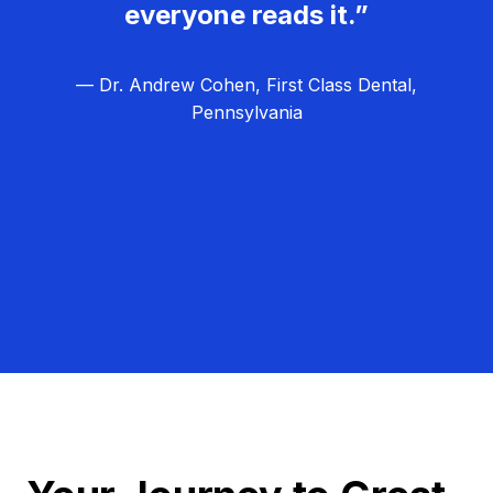
everyone reads it.”
— Dr. Andrew Cohen, First Class Dental,
Pennsylvania