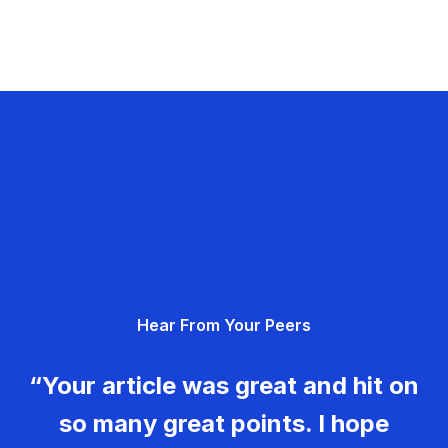
Hear From Your Peers
“Your article was great and hit on
so many great points. I hope