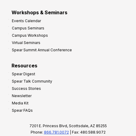
Workshops & Seminars
Events Calendar
Campus Seminars
Campus Workshops
Virtual Seminars
Spear Summit Annual Conference
Resources
Spear Digest
Spear Talk Community
Success Stories
Newsletter
Media Kit
Spear FAQs
7201 E. Princess Blvd, Scottsdale, AZ 85255
Phone:
866.781.0072
| Fax: 480.588.9072