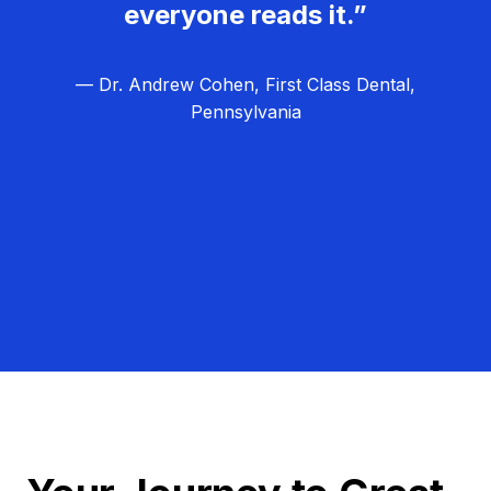
everyone reads it.”
— Dr. Andrew Cohen, First Class Dental,
Pennsylvania