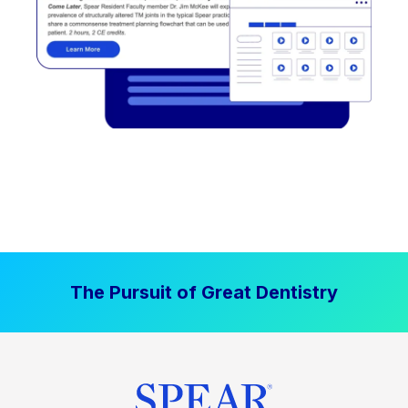
The Pursuit of Great Dentistry