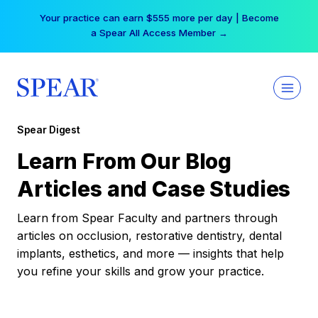
Skip
Your practice can earn $555 more per day | Become
to
a Spear All Access Member →
content
Spear Digest
Learn From Our Blog
Articles and Case Studies
Learn from Spear Faculty and partners through
articles on occlusion, restorative dentistry, dental
implants, esthetics, and more — insights that help
you refine your skills and grow your practice.