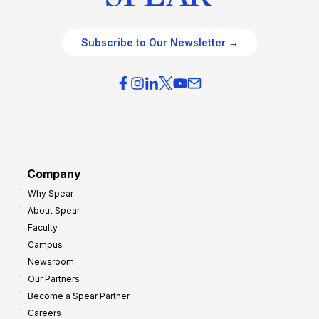
Subscribe to Our Newsletter →
Company
Why Spear
About Spear
Faculty
Campus
Newsroom
Our Partners
Become a Spear Partner
Careers