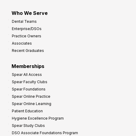
Who We Serve
Dental Teams
Enterprise/DSOs
Practice Owners
Associates
Recent Graduates
Memberships
Spear All Access
Spear Faculty Clubs
Spear Foundations
Spear Online Practice
Spear Online Learning
Patient Education
Hygiene Excellence Program
Spear Study Clubs
DSO Associate Foundations Program