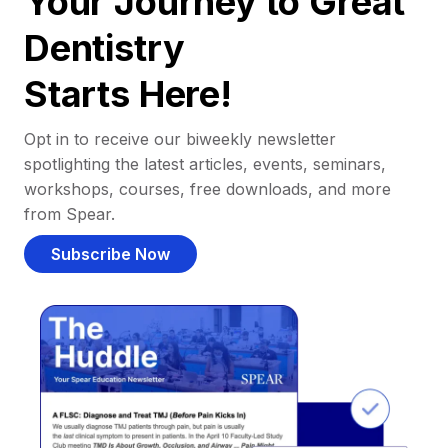
Your Journey to Great
Dentistry
Starts Here!
Opt in to receive our biweekly newsletter
spotlighting the latest articles, events, seminars,
workshops, courses, free downloads, and more
from Spear.
Subscribe Now