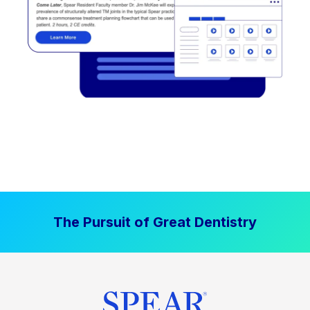
The Pursuit of Great Dentistry