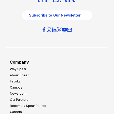
Subscribe to Our Newsletter →
Company
Why Spear
About Spear
Faculty
Campus
Newsroom
Our Partners
Become a Spear Partner
Careers