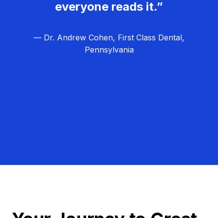
everyone reads it.”
— Dr. Andrew Cohen, First Class Dental,
Pennsylvania