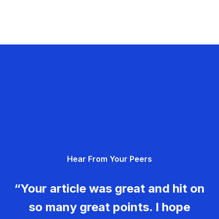
Hear From Your Peers
“Your article was great and hit on
so many great points. I hope