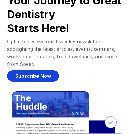
Your Journey to Great
Dentistry
Starts Here!
Opt in to receive our biweekly newsletter
spotlighting the latest articles, events, seminars,
workshops, courses, free downloads, and more
from Spear.
Subscribe Now