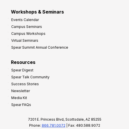
Workshops & Seminars
Events Calendar
Campus Seminars
Campus Workshops
Virtual Seminars
Spear Summit Annual Conference
Resources
Spear Digest
Spear Talk Community
Success Stories
Newsletter
Media Kit
Spear FAQs
7201 E. Princess Blvd, Scottsdale, AZ 85255
Phone:
866.781.0072
| Fax: 480.588.9072