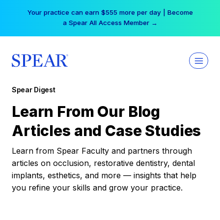
Skip
Your practice can earn $555 more per day | Become
to
a Spear All Access Member →
content
Spear Digest
Learn From Our Blog
Articles and Case Studies
Learn from Spear Faculty and partners through
articles on occlusion, restorative dentistry, dental
implants, esthetics, and more — insights that help
you refine your skills and grow your practice.