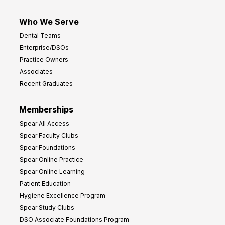
Who We Serve
Dental Teams
Enterprise/DSOs
Practice Owners
Associates
Recent Graduates
Memberships
Spear All Access
Spear Faculty Clubs
Spear Foundations
Spear Online Practice
Spear Online Learning
Patient Education
Hygiene Excellence Program
Spear Study Clubs
DSO Associate Foundations Program