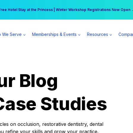
r practice can earn $555 more per day | Become a Spear All Access Memb
Free Hotel Stay at the Princess | Winter Workshop Registrations Now Open 
 We Serve
Memberships & Events
Resources
Compa
ur Blog
Case Studies
es on occlusion, restorative dentistry, dental
ou refine your skills and grow your practice.