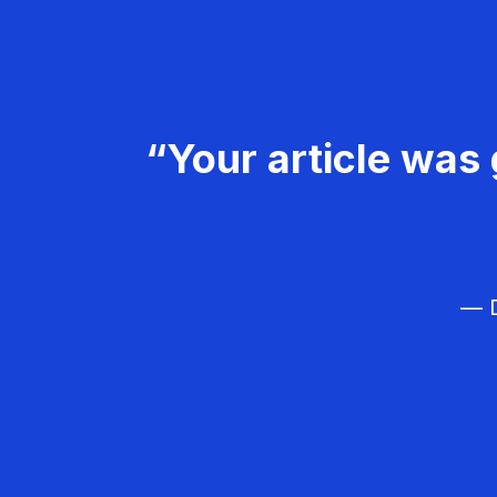
“Your article was 
— D