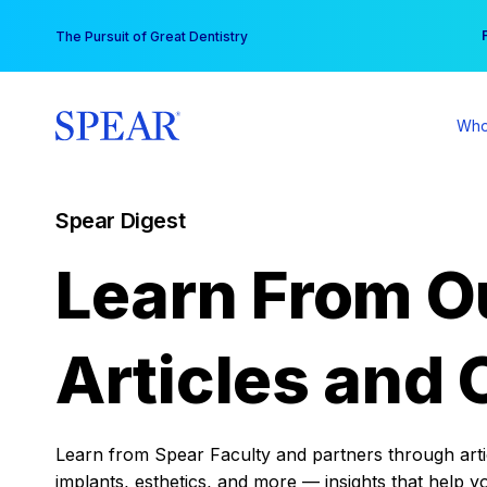
Skip
You
The Pursuit of Great Dentistry
to
content
Who
Spear Digest
Learn From O
Articles and 
Learn from Spear Faculty and partners through articl
implants, esthetics, and more — insights that help y