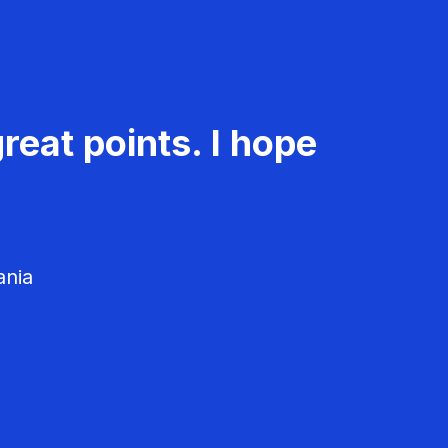
reat points. I hope
ania