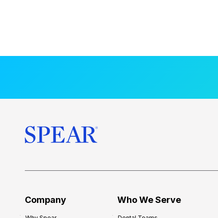
Company
Who We Serve
Why Spear
Dental Teams