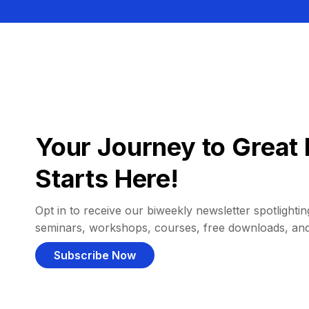
Your Journey to Great 
Starts Here!
Opt in to receive our biweekly newsletter spotlighting
seminars, workshops, courses, free downloads, an
Subscribe Now