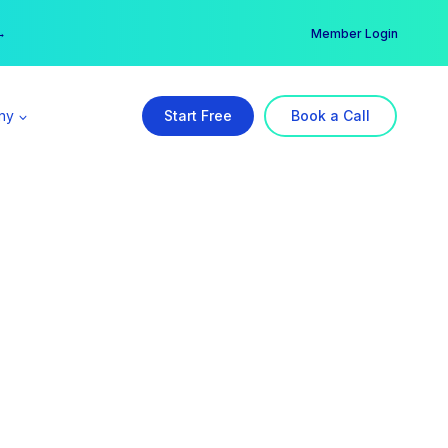
er →
→
Member Login
ny
Start Free
Book a Call