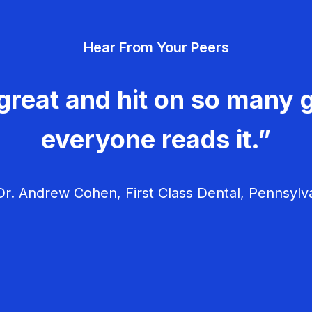
Hear From Your Peers
great and hit on so many g
everyone reads it.”
r. Andrew Cohen, First Class Dental, Pennsylv