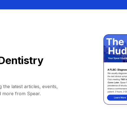
Dentistry
 the latest articles, events,
d more from Spear.