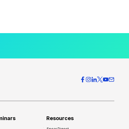
minars
Resources
Spear Digest