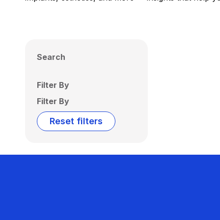
Search
Filter By
Filter By
Reset filters