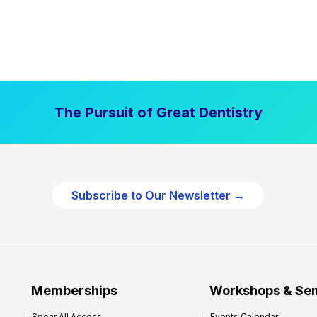
The Pursuit of Great Dentistry
Subscribe to Our Newsletter →
Memberships
Workshops & Se
Spear All Access
Events Calendar