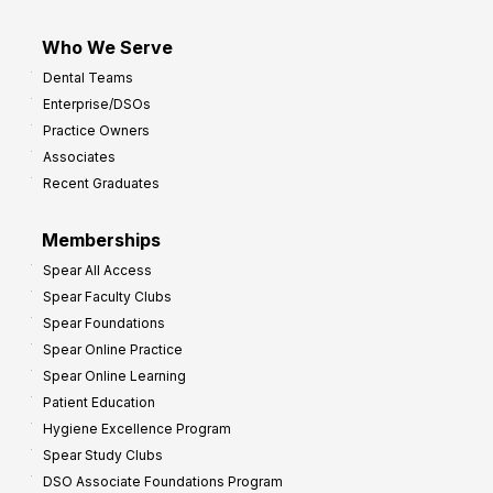
Who We Serve
Dental Teams
Enterprise/DSOs
Practice Owners
Associates
Recent Graduates
Memberships
Spear All Access
Spear Faculty Clubs
Spear Foundations
Spear Online Practice
Spear Online Learning
Patient Education
Hygiene Excellence Program
Spear Study Clubs
DSO Associate Foundations Program