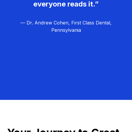
everyone reads it.”
— Dr. Andrew Cohen, First Class Dental,
Pennsylvania