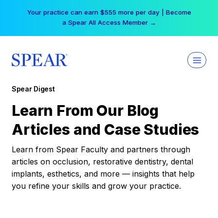
Skip
Your practice can earn $555 more per day | Become
to
a Spear All Access Member →
content
Spear Digest
Learn From Our Blog
Articles and Case Studies
Learn from Spear Faculty and partners through
articles on occlusion, restorative dentistry, dental
implants, esthetics, and more — insights that help
you refine your skills and grow your practice.