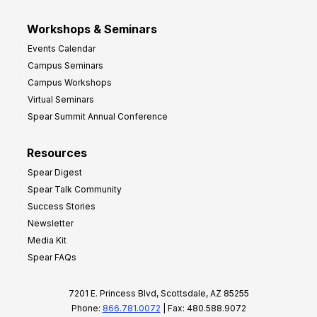
Workshops & Seminars
Events Calendar
Campus Seminars
Campus Workshops
Virtual Seminars
Spear Summit Annual Conference
Resources
Spear Digest
Spear Talk Community
Success Stories
Newsletter
Media Kit
Spear FAQs
7201 E. Princess Blvd, Scottsdale, AZ 85255
Phone:
866.781.0072
| Fax: 480.588.9072