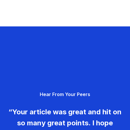
Hear From Your Peers
“Your article was great and hit on
so many great points. I hope