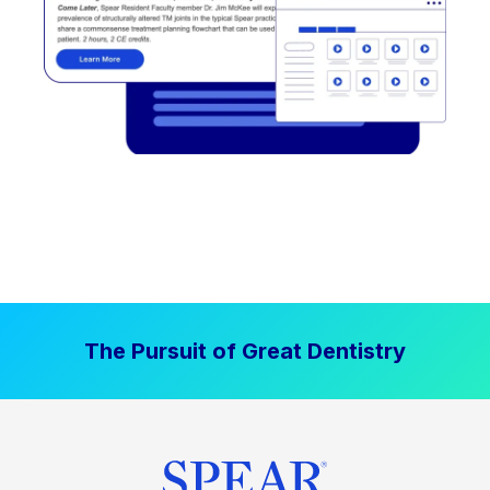
The Pursuit of Great Dentistry