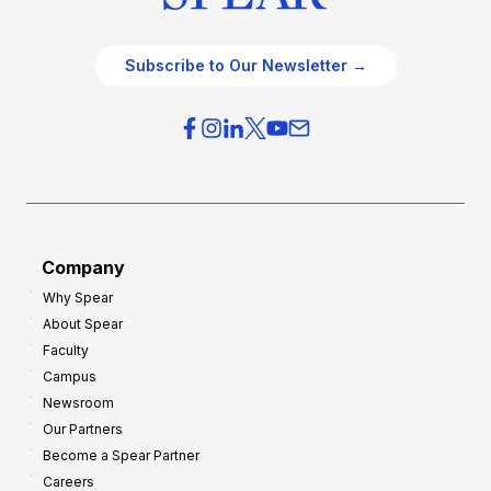
Subscribe to Our Newsletter →
Company
Why Spear
About Spear
Faculty
Campus
Newsroom
Our Partners
Become a Spear Partner
Careers