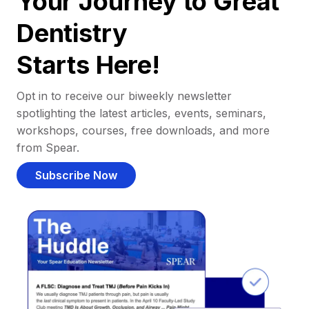
Your Journey to Great
Dentistry
Starts Here!
Opt in to receive our biweekly newsletter
spotlighting the latest articles, events, seminars,
workshops, courses, free downloads, and more
from Spear.
Subscribe Now