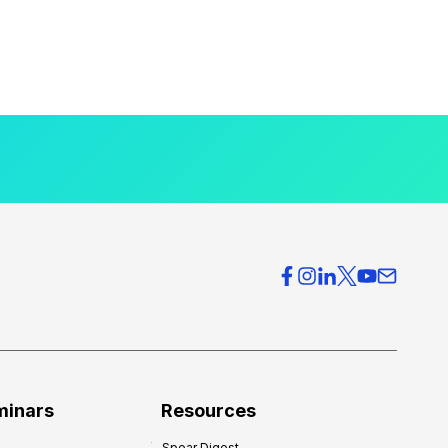
minars
Resources
Spear Digest