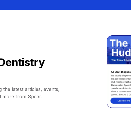
Dentistry
 the latest articles, events,
d more from Spear.