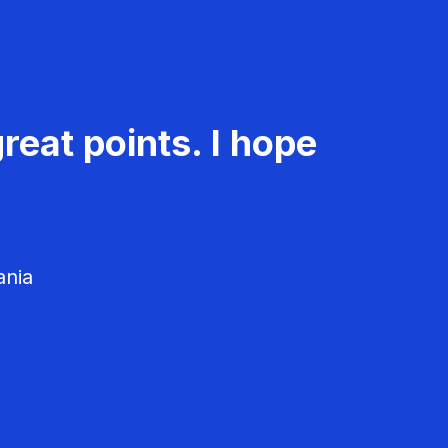
reat points. I hope
ania