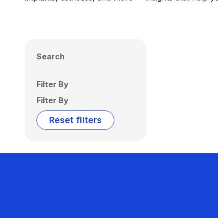
Search
Filter By
Filter By
Reset filters