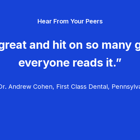
Hear From Your Peers
great and hit on so many g
everyone reads it.”
r. Andrew Cohen, First Class Dental, Pennsylv