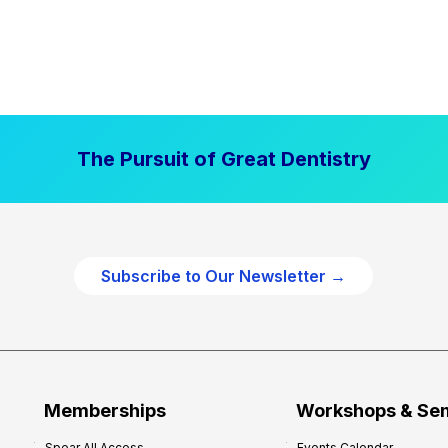
The Pursuit of Great Dentistry
Subscribe to Our Newsletter →
Memberships
Workshops & Se
Spear All Access
Events Calendar