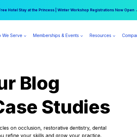
r practice can earn $555 more per day | Become a Spear All Access Memb
Free Hotel Stay at the Princess | Winter Workshop Registrations Now Open 
 We Serve
Memberships & Events
Resources
Compa
ur Blog
Case Studies
es on occlusion, restorative dentistry, dental
ou refine your skills and grow your practice.