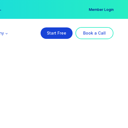
er →
→
Member Login
ny
Start Free
Book a Call