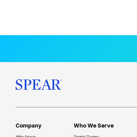
Company
Who We Serve
Why Spear
Dental Teams