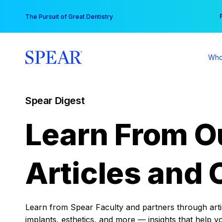
Skip
You
The Pursuit of Great Dentistry
to
content
Who
Spear Digest
Learn From O
Articles and 
Learn from Spear Faculty and partners through articl
implants, esthetics, and more — insights that help y