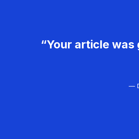
“Your article was 
— D