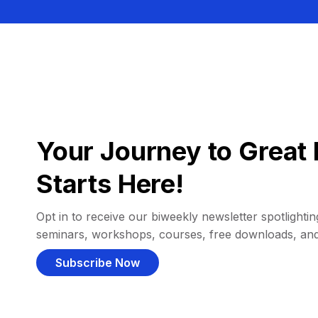
Your Journey to Great 
Starts Here!
Opt in to receive our biweekly newsletter spotlighting
seminars, workshops, courses, free downloads, an
Subscribe Now