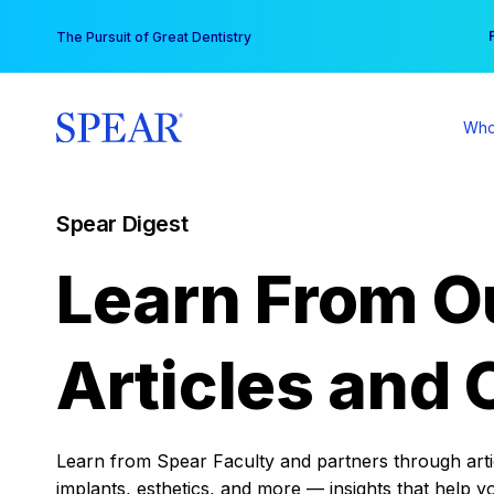
Skip
You
The Pursuit of Great Dentistry
to
content
Who
Spear Digest
Learn From O
Articles and 
Learn from Spear Faculty and partners through articl
implants, esthetics, and more — insights that help y