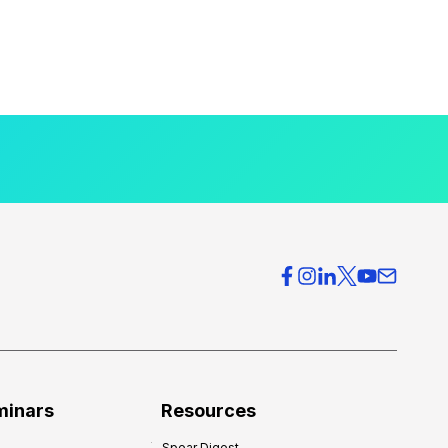
minars
Resources
Spear Digest