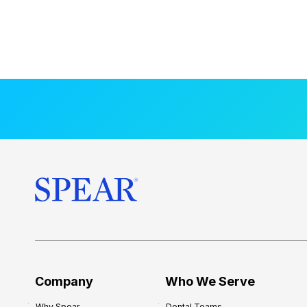
Company
Who We Serve
Why Spear
Dental Teams