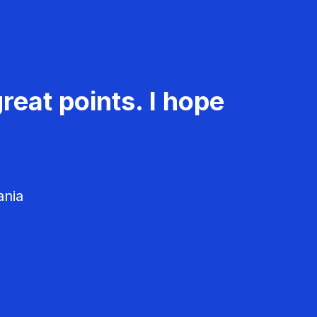
reat points. I hope
ania