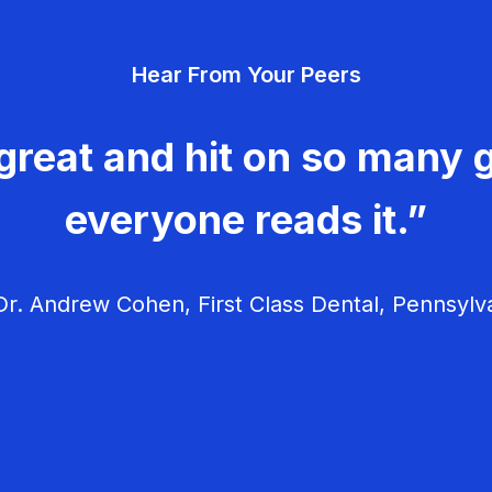
Hear From Your Peers
great and hit on so many g
everyone reads it.”
r. Andrew Cohen, First Class Dental, Pennsylv