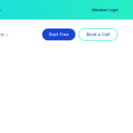
er →
→
Member Login
ny
Start Free
Book a Call