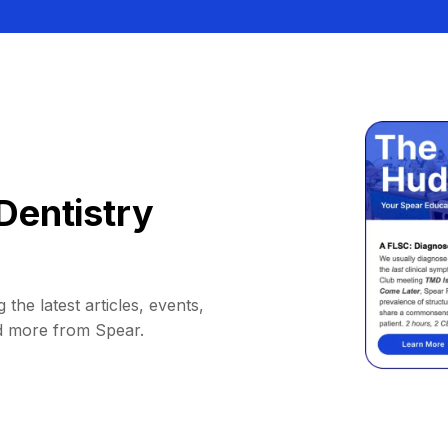
Dentistry
 the latest articles, events,
d more from Spear.