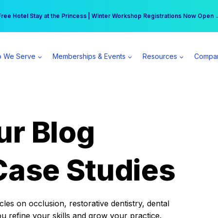
r practice can earn $555 more per day | Become a Spear All Access Memb
Free Hotel Stay at the Princess | Winter Workshop Registrations Now Open 
 We Serve
Memberships & Events
Resources
Compa
ur Blog
Case Studies
es on occlusion, restorative dentistry, dental
ou refine your skills and grow your practice.