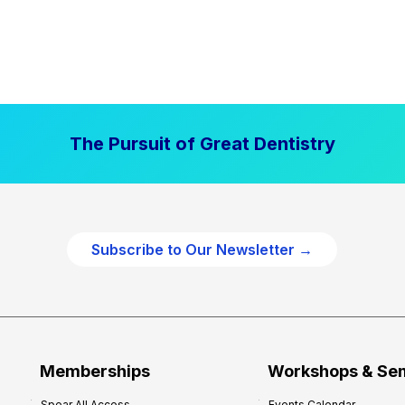
The Pursuit of Great Dentistry
Subscribe to Our Newsletter →
Memberships
Workshops & Se
Spear All Access
Events Calendar