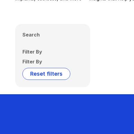
Search
Filter By
Filter By
Reset filters