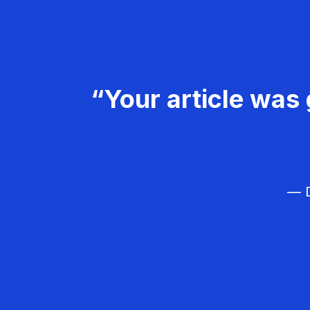
“Your article was 
— D