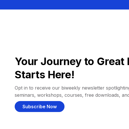
Your Journey to Great 
Starts Here!
Opt in to receive our biweekly newsletter spotlighting
seminars, workshops, courses, free downloads, an
Subscribe Now