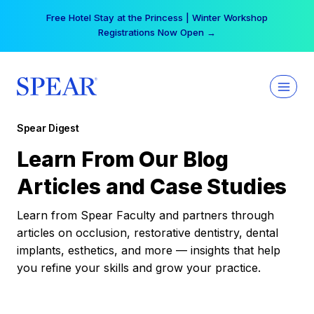
Skip
Free Hotel Stay at the Princess | Winter Workshop
to
Registrations Now Open →
content
Spear Digest
Learn From Our Blog
Articles and Case Studies
Learn from Spear Faculty and partners through
articles on occlusion, restorative dentistry, dental
implants, esthetics, and more — insights that help
you refine your skills and grow your practice.