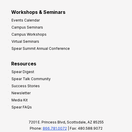
Workshops & Seminars
Events Calendar
Campus Seminars
Campus Workshops
Virtual Seminars
Spear Summit Annual Conference
Resources
Spear Digest
Spear Talk Community
Success Stories
Newsletter
Media Kit
Spear FAQs
7201 E. Princess Blvd, Scottsdale, AZ 85255
Phone:
866.781.0072
| Fax: 480.588.9072