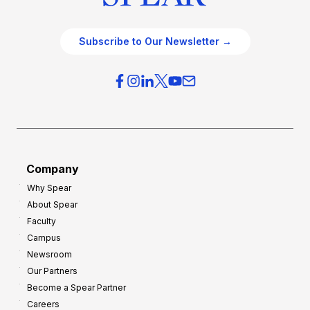
Subscribe to Our Newsletter →
Company
Why Spear
About Spear
Faculty
Campus
Newsroom
Our Partners
Become a Spear Partner
Careers