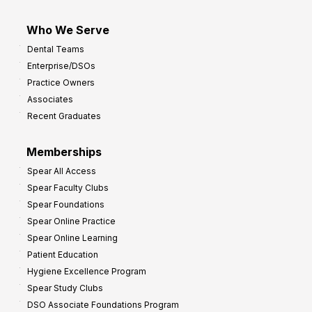
Who We Serve
Dental Teams
Enterprise/DSOs
Practice Owners
Associates
Recent Graduates
Memberships
Spear All Access
Spear Faculty Clubs
Spear Foundations
Spear Online Practice
Spear Online Learning
Patient Education
Hygiene Excellence Program
Spear Study Clubs
DSO Associate Foundations Program