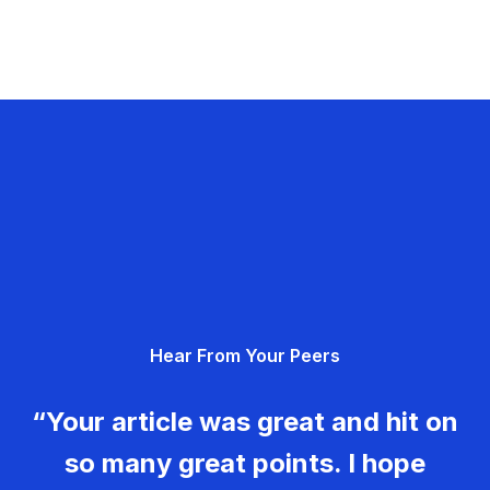
Hear From Your Peers
“Your article was great and hit on
so many great points. I hope