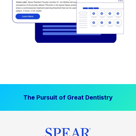
The Pursuit of Great Dentistry