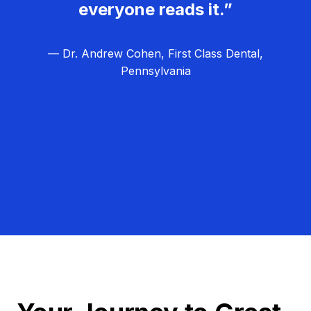
everyone reads it.”
— Dr. Andrew Cohen, First Class Dental,
Pennsylvania