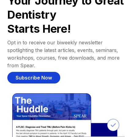
Your Journey to Great
Dentistry
Starts Here!
Opt in to receive our biweekly newsletter
spotlighting the latest articles, events, seminars,
workshops, courses, free downloads, and more
from Spear.
Subscribe Now