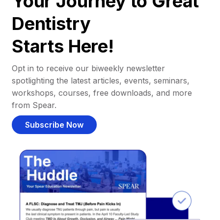
Your Journey to Great
Dentistry
Starts Here!
Opt in to receive our biweekly newsletter
spotlighting the latest articles, events, seminars,
workshops, courses, free downloads, and more
from Spear.
Subscribe Now