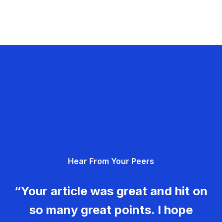
Hear From Your Peers
“Your article was great and hit on
so many great points. I hope