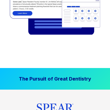
The Pursuit of Great Dentistry