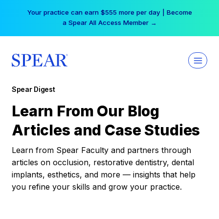
Skip
Your practice can earn $555 more per day | Become
to
a Spear All Access Member →
content
Spear Digest
Learn From Our Blog
Articles and Case Studies
Learn from Spear Faculty and partners through
articles on occlusion, restorative dentistry, dental
implants, esthetics, and more — insights that help
you refine your skills and grow your practice.