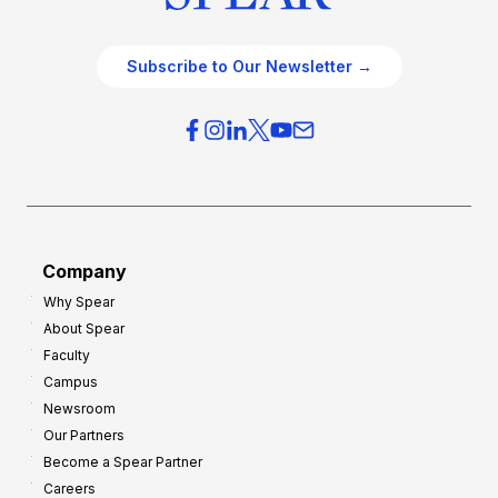
Subscribe to Our Newsletter →
Company
Why Spear
About Spear
Faculty
Campus
Newsroom
Our Partners
Become a Spear Partner
Careers