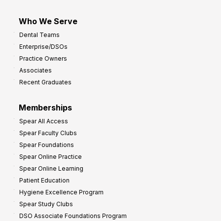
Who We Serve
Dental Teams
Enterprise/DSOs
Practice Owners
Associates
Recent Graduates
Memberships
Spear All Access
Spear Faculty Clubs
Spear Foundations
Spear Online Practice
Spear Online Learning
Patient Education
Hygiene Excellence Program
Spear Study Clubs
DSO Associate Foundations Program