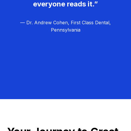
everyone reads it.”
— Dr. Andrew Cohen, First Class Dental,
Pennsylvania