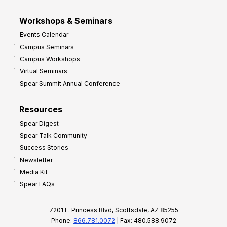
Workshops & Seminars
Events Calendar
Campus Seminars
Campus Workshops
Virtual Seminars
Spear Summit Annual Conference
Resources
Spear Digest
Spear Talk Community
Success Stories
Newsletter
Media Kit
Spear FAQs
7201 E. Princess Blvd, Scottsdale, AZ 85255
Phone:
866.781.0072
| Fax: 480.588.9072