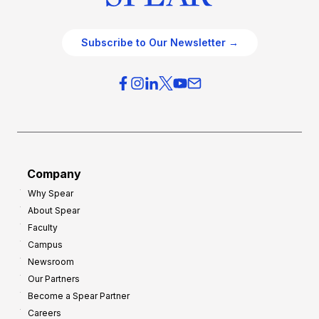
Subscribe to Our Newsletter →
Company
Why Spear
About Spear
Faculty
Campus
Newsroom
Our Partners
Become a Spear Partner
Careers