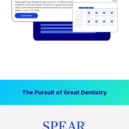
The Pursuit of Great Dentistry