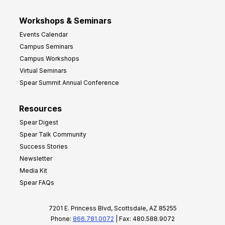
Workshops & Seminars
Events Calendar
Campus Seminars
Campus Workshops
Virtual Seminars
Spear Summit Annual Conference
Resources
Spear Digest
Spear Talk Community
Success Stories
Newsletter
Media Kit
Spear FAQs
7201 E. Princess Blvd, Scottsdale, AZ 85255
Phone:
866.781.0072
| Fax: 480.588.9072