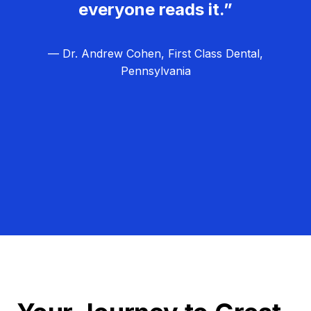
everyone reads it.”
— Dr. Andrew Cohen, First Class Dental,
Pennsylvania