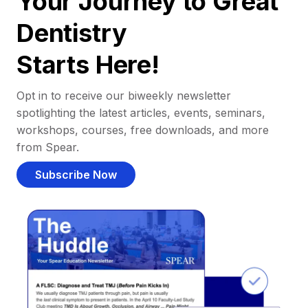
Your Journey to Great
Dentistry
Starts Here!
Opt in to receive our biweekly newsletter
spotlighting the latest articles, events, seminars,
workshops, courses, free downloads, and more
from Spear.
Subscribe Now