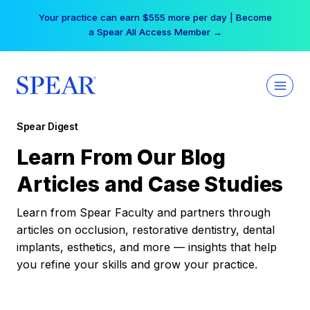
Skip
Your practice can earn $555 more per day | Become
to
a Spear All Access Member →
content
Spear Digest
Learn From Our Blog
Articles and Case Studies
Learn from Spear Faculty and partners through
articles on occlusion, restorative dentistry, dental
implants, esthetics, and more — insights that help
you refine your skills and grow your practice.