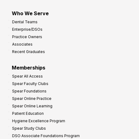
Who We Serve
Dental Teams
Enterprise/DSOs
Practice Owners
Associates
Recent Graduates
Memberships
Spear All Access
Spear Faculty Clubs
Spear Foundations
Spear Online Practice
Spear Online Learning
Patient Education
Hygiene Excellence Program
Spear Study Clubs
DSO Associate Foundations Program