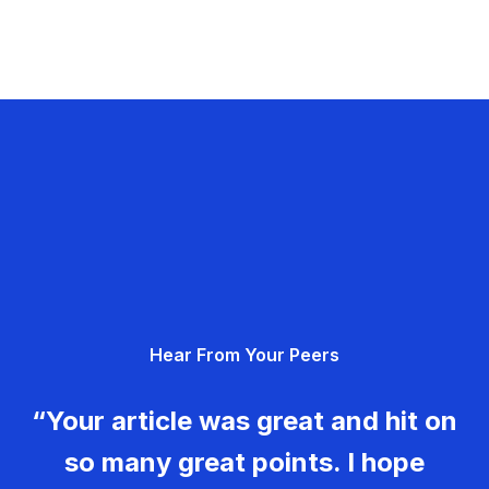
Hear From Your Peers
“Your article was great and hit on
so many great points. I hope