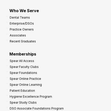
Who We Serve
Dental Teams
Enterprise/DSOs
Practice Owners
Associates
Recent Graduates
Memberships
Spear All Access
Spear Faculty Clubs
Spear Foundations
Spear Online Practice
Spear Online Learning
Patient Education
Hygiene Excellence Program
Spear Study Clubs
DSO Associate Foundations Program