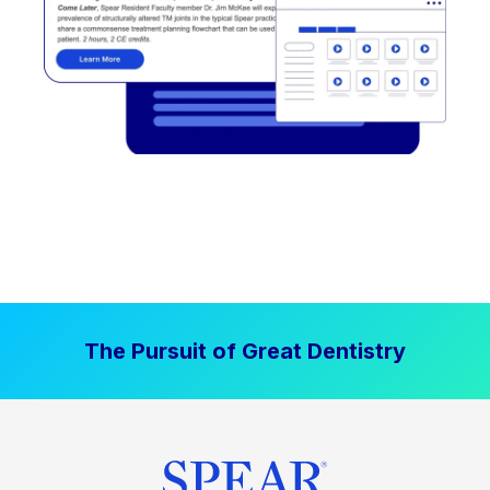
The Pursuit of Great Dentistry