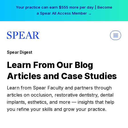
Skip
Your practice can earn $555 more per day | Become
to
a Spear All Access Member →
content
Spear Digest
Learn From Our Blog
Articles and Case Studies
Learn from Spear Faculty and partners through
articles on occlusion, restorative dentistry, dental
implants, esthetics, and more — insights that help
you refine your skills and grow your practice.