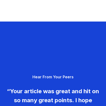
Hear From Your Peers
“Your article was great and hit on
so many great points. I hope