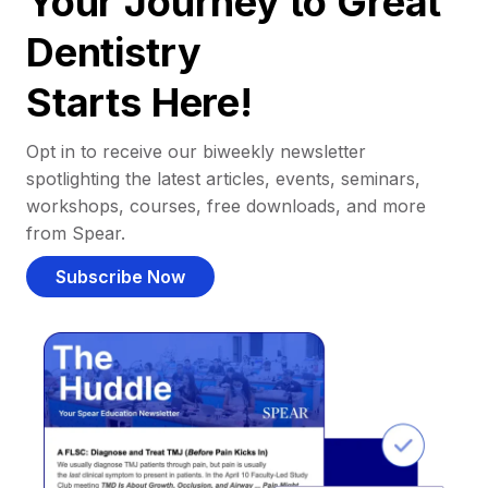
Your Journey to Great
Dentistry
Starts Here!
Opt in to receive our biweekly newsletter
spotlighting the latest articles, events, seminars,
workshops, courses, free downloads, and more
from Spear.
Subscribe Now