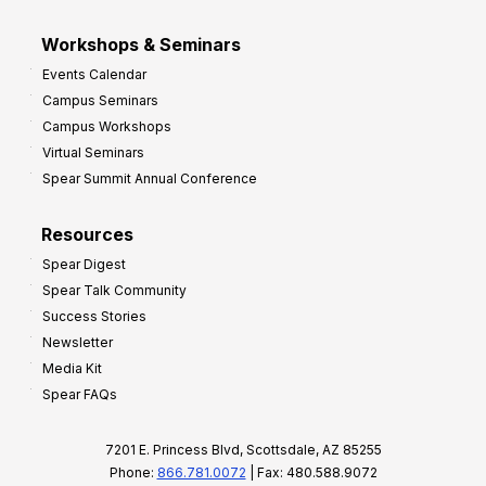
Workshops & Seminars
Events Calendar
Campus Seminars
Campus Workshops
Virtual Seminars
Spear Summit Annual Conference
Resources
Spear Digest
Spear Talk Community
Success Stories
Newsletter
Media Kit
Spear FAQs
7201 E. Princess Blvd, Scottsdale, AZ 85255
Phone:
866.781.0072
| Fax: 480.588.9072