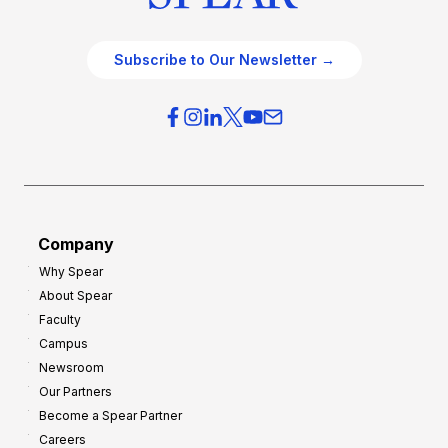
Subscribe to Our Newsletter →
Company
Why Spear
About Spear
Faculty
Campus
Newsroom
Our Partners
Become a Spear Partner
Careers