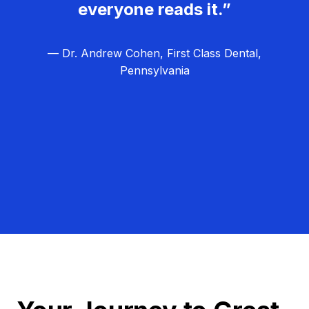
everyone reads it.”
— Dr. Andrew Cohen, First Class Dental,
Pennsylvania