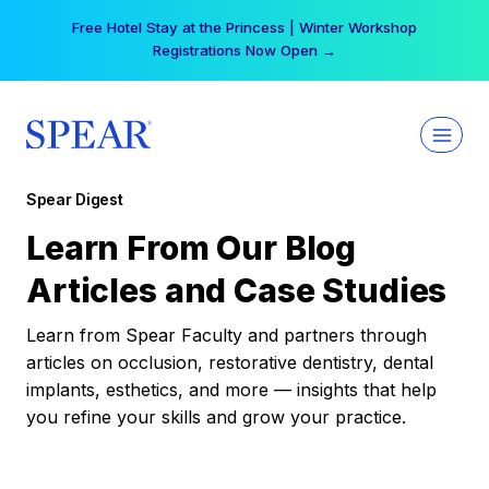
Skip
Free Hotel Stay at the Princess | Winter Workshop
to
Registrations Now Open →
content
Spear Digest
Learn From Our Blog
Articles and Case Studies
Learn from Spear Faculty and partners through
articles on occlusion, restorative dentistry, dental
implants, esthetics, and more — insights that help
you refine your skills and grow your practice.