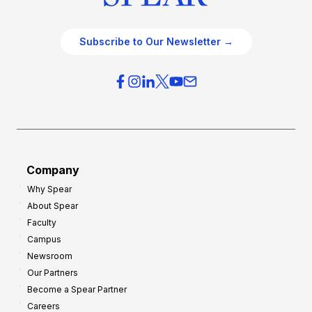
Subscribe to Our Newsletter →
Company
Why Spear
About Spear
Faculty
Campus
Newsroom
Our Partners
Become a Spear Partner
Careers