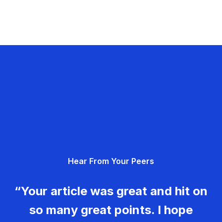
Hear From Your Peers
“Your article was great and hit on
so many great points. I hope