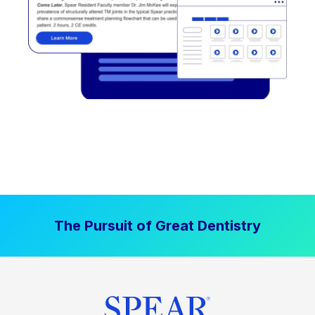
The Pursuit of Great Dentistry