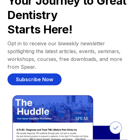
Your Journey to Great
Dentistry
Starts Here!
Opt in to receive our biweekly newsletter
spotlighting the latest articles, events, seminars,
workshops, courses, free downloads, and more
from Spear.
Subscribe Now