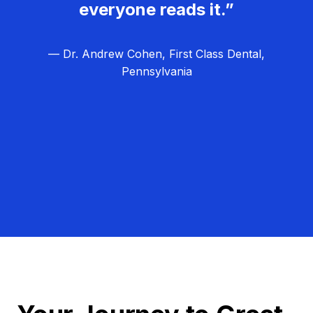
everyone reads it.”
— Dr. Andrew Cohen, First Class Dental,
Pennsylvania