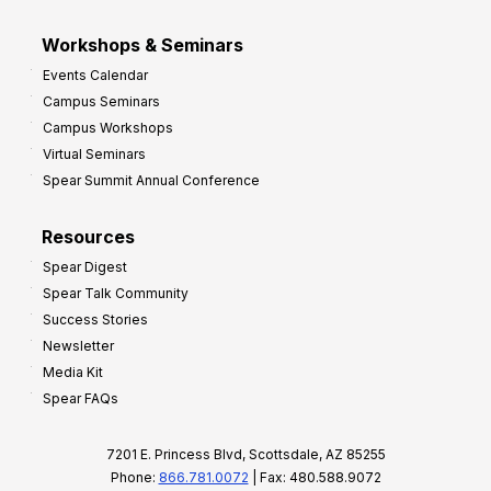
Workshops & Seminars
Events Calendar
Campus Seminars
Campus Workshops
Virtual Seminars
Spear Summit Annual Conference
Resources
Spear Digest
Spear Talk Community
Success Stories
Newsletter
Media Kit
Spear FAQs
7201 E. Princess Blvd, Scottsdale, AZ 85255
Phone:
866.781.0072
| Fax: 480.588.9072