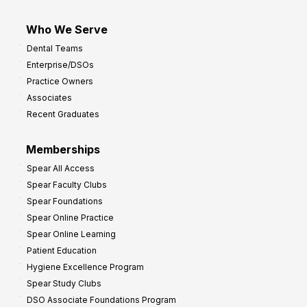
Who We Serve
Dental Teams
Enterprise/DSOs
Practice Owners
Associates
Recent Graduates
Memberships
Spear All Access
Spear Faculty Clubs
Spear Foundations
Spear Online Practice
Spear Online Learning
Patient Education
Hygiene Excellence Program
Spear Study Clubs
DSO Associate Foundations Program