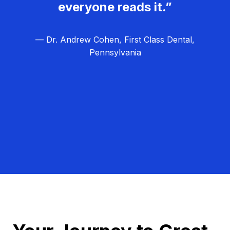
everyone reads it.”
— Dr. Andrew Cohen, First Class Dental,
Pennsylvania