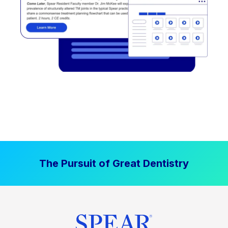
The Pursuit of Great Dentistry