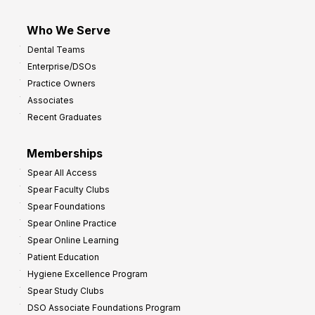
Who We Serve
Dental Teams
Enterprise/DSOs
Practice Owners
Associates
Recent Graduates
Memberships
Spear All Access
Spear Faculty Clubs
Spear Foundations
Spear Online Practice
Spear Online Learning
Patient Education
Hygiene Excellence Program
Spear Study Clubs
DSO Associate Foundations Program