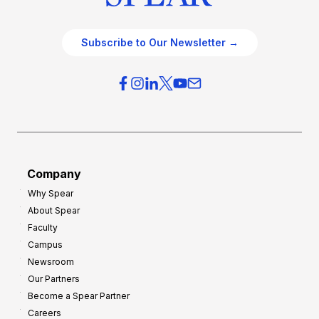
Subscribe to Our Newsletter →
Company
Why Spear
About Spear
Faculty
Campus
Newsroom
Our Partners
Become a Spear Partner
Careers