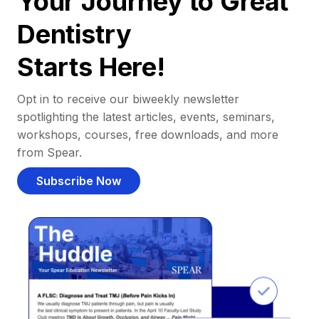
Your Journey to Great
Dentistry
Starts Here!
Opt in to receive our biweekly newsletter
spotlighting the latest articles, events, seminars,
workshops, courses, free downloads, and more
from Spear.
Subscribe Now