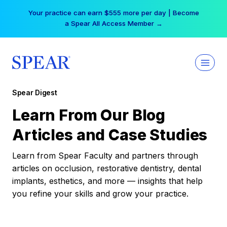
Skip
Your practice can earn $555 more per day | Become
to
a Spear All Access Member →
content
Spear Digest
Learn From Our Blog
Articles and Case Studies
Learn from Spear Faculty and partners through
articles on occlusion, restorative dentistry, dental
implants, esthetics, and more — insights that help
you refine your skills and grow your practice.