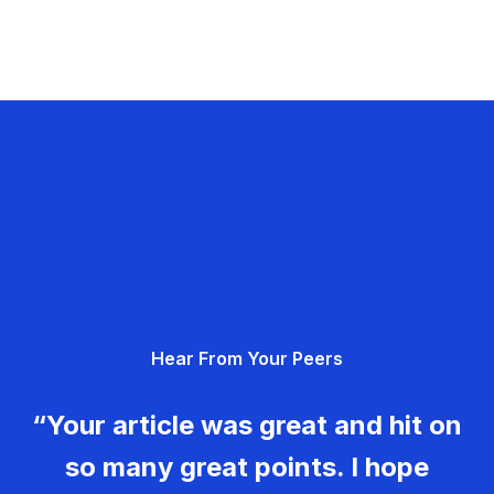
Hear From Your Peers
“Your article was great and hit on
so many great points. I hope