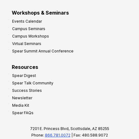
Workshops & Seminars
Events Calendar
Campus Seminars
Campus Workshops
Virtual Seminars
Spear Summit Annual Conference
Resources
Spear Digest
Spear Talk Community
Success Stories
Newsletter
Media Kit
Spear FAQs
7201 E. Princess Blvd, Scottsdale, AZ 85255
Phone:
866.781.0072
| Fax: 480.588.9072