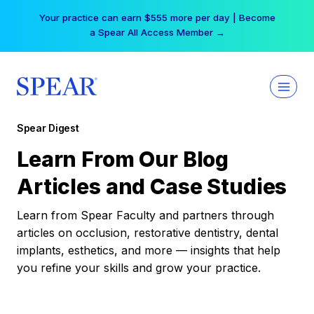
Skip
Your practice can earn $555 more per day | Become
to
a Spear All Access Member →
content
Spear Digest
Learn From Our Blog
Articles and Case Studies
Learn from Spear Faculty and partners through
articles on occlusion, restorative dentistry, dental
implants, esthetics, and more — insights that help
you refine your skills and grow your practice.