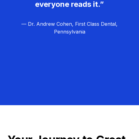
everyone reads it.”
— Dr. Andrew Cohen, First Class Dental,
Pennsylvania