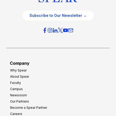
Subscribe to Our Newsletter →
Company
Why Spear
About Spear
Faculty
Campus
Newsroom
Our Partners
Become a Spear Partner
Careers