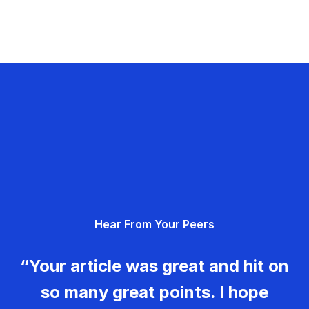
Hear From Your Peers
“Your article was great and hit on
so many great points. I hope