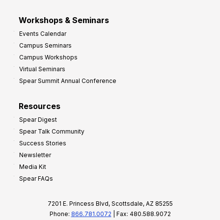
Workshops & Seminars
Events Calendar
Campus Seminars
Campus Workshops
Virtual Seminars
Spear Summit Annual Conference
Resources
Spear Digest
Spear Talk Community
Success Stories
Newsletter
Media Kit
Spear FAQs
7201 E. Princess Blvd, Scottsdale, AZ 85255
Phone:
866.781.0072
| Fax: 480.588.9072