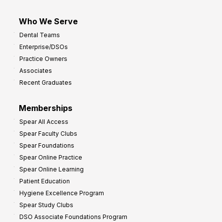
Who We Serve
Dental Teams
Enterprise/DSOs
Practice Owners
Associates
Recent Graduates
Memberships
Spear All Access
Spear Faculty Clubs
Spear Foundations
Spear Online Practice
Spear Online Learning
Patient Education
Hygiene Excellence Program
Spear Study Clubs
DSO Associate Foundations Program