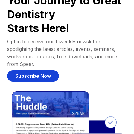
Your Journey to Great
Dentistry
Starts Here!
Opt in to receive our biweekly newsletter
spotlighting the latest articles, events, seminars,
workshops, courses, free downloads, and more
from Spear.
Subscribe Now