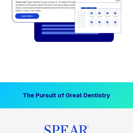
The Pursuit of Great Dentistry