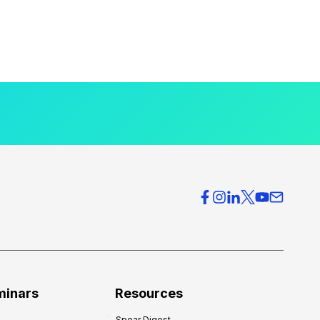
minars
Resources
Spear Digest