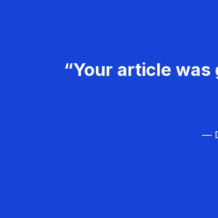
“Your article was 
— D