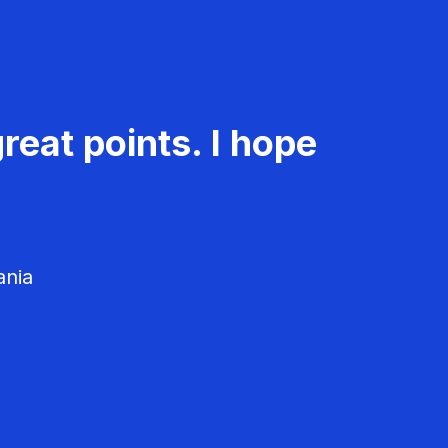
reat points. I hope
ania