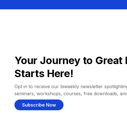
Your Journey to Great 
Starts Here!
Opt in to receive our biweekly newsletter spotlighting
seminars, workshops, courses, free downloads, an
Subscribe Now