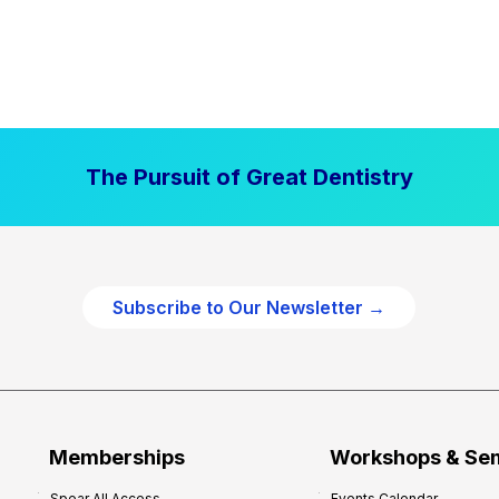
The Pursuit of Great Dentistry
Subscribe to Our Newsletter →
Memberships
Workshops & Se
Spear All Access
Events Calendar