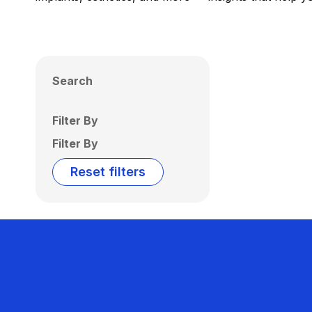
Search
Filter By
Filter By
Reset filters