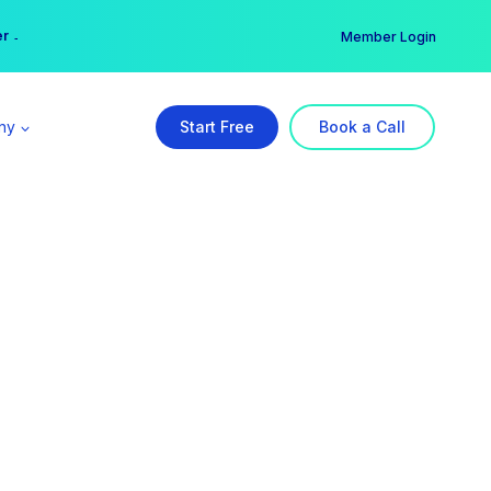
er →
→
Member Login
ny
Start Free
Book a Call