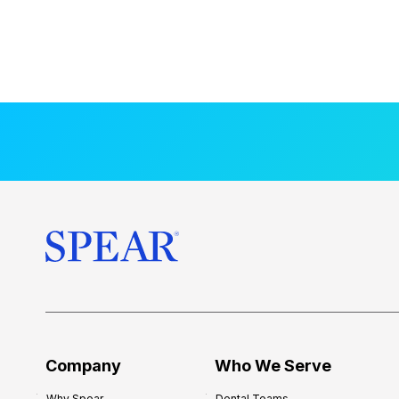
Company
Who We Serve
Why Spear
Dental Teams