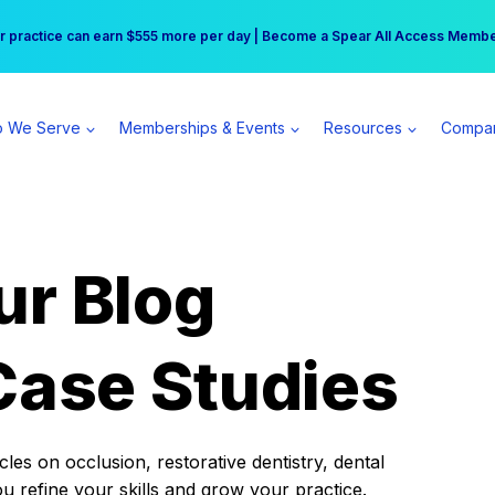
r practice can earn $555 more per day | Become a Spear All Access Memb
Free Hotel Stay at the Princess | Winter Workshop Registrations Now Open 
 We Serve
Memberships & Events
Resources
Compa
ur Blog
Case Studies
es on occlusion, restorative dentistry, dental
ou refine your skills and grow your practice.