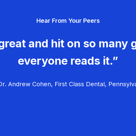
Hear From Your Peers
great and hit on so many g
everyone reads it.”
r. Andrew Cohen, First Class Dental, Pennsylv