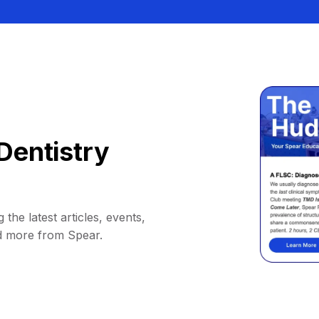
Dentistry
 the latest articles, events,
d more from Spear.