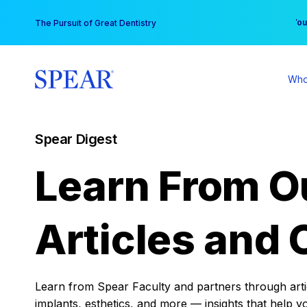
Skip
You
The Pursuit of Great Dentistry
to
content
Who
Spear Digest
Learn From O
Articles and 
Learn from Spear Faculty and partners through articl
implants, esthetics, and more — insights that help y