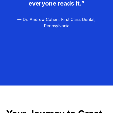
everyone reads it.”
— Dr. Andrew Cohen, First Class Dental,
Pennsylvania