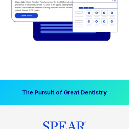
The Pursuit of Great Dentistry