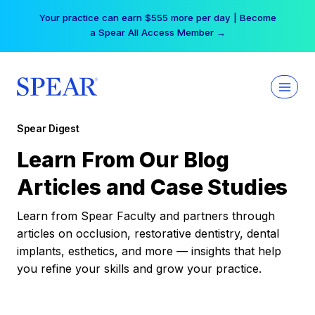
Skip
Your practice can earn $555 more per day | Become
to
a Spear All Access Member →
content
Spear Digest
Learn From Our Blog
Articles and Case Studies
Learn from Spear Faculty and partners through
articles on occlusion, restorative dentistry, dental
implants, esthetics, and more — insights that help
you refine your skills and grow your practice.