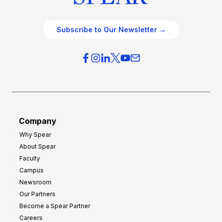
Subscribe to Our Newsletter →
Company
Why Spear
About Spear
Faculty
Campus
Newsroom
Our Partners
Become a Spear Partner
Careers