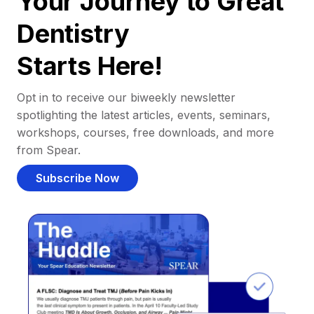
Your Journey to Great
Dentistry
Starts Here!
Opt in to receive our biweekly newsletter
spotlighting the latest articles, events, seminars,
workshops, courses, free downloads, and more
from Spear.
Subscribe Now