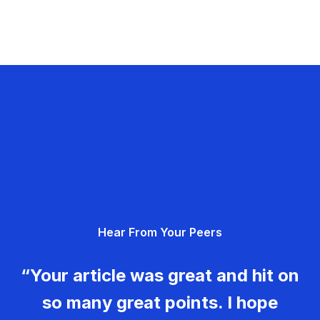
Hear From Your Peers
“Your article was great and hit on
so many great points. I hope