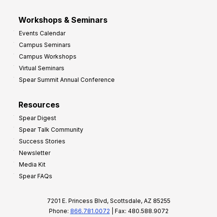
Workshops & Seminars
Events Calendar
Campus Seminars
Campus Workshops
Virtual Seminars
Spear Summit Annual Conference
Resources
Spear Digest
Spear Talk Community
Success Stories
Newsletter
Media Kit
Spear FAQs
7201 E. Princess Blvd, Scottsdale, AZ 85255
Phone:
866.781.0072
| Fax: 480.588.9072