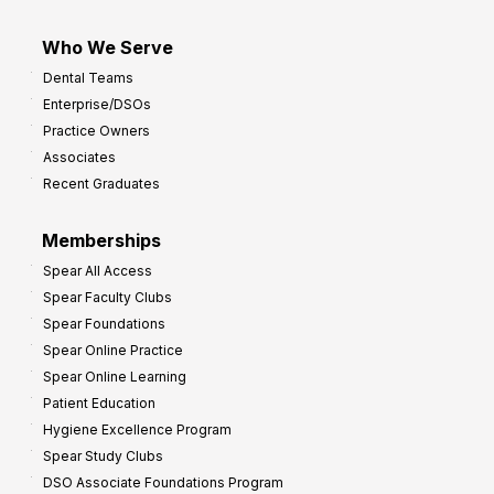
Who We Serve
Dental Teams
Enterprise/DSOs
Practice Owners
Associates
Recent Graduates
Memberships
Spear All Access
Spear Faculty Clubs
Spear Foundations
Spear Online Practice
Spear Online Learning
Patient Education
Hygiene Excellence Program
Spear Study Clubs
DSO Associate Foundations Program