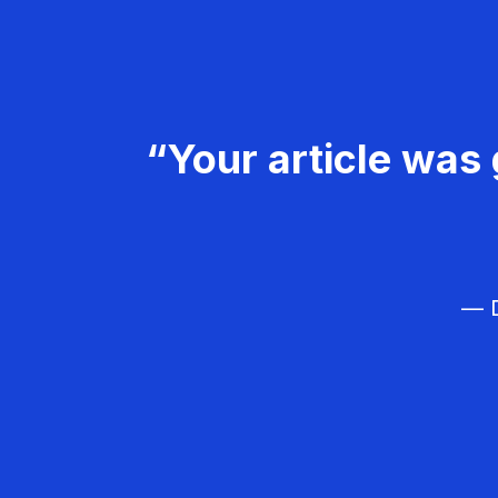
“Your article was 
— D