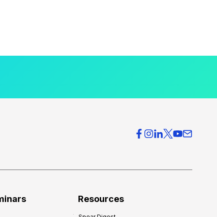
minars
Resources
Spear Digest