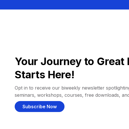
Your Journey to Great 
Starts Here!
Opt in to receive our biweekly newsletter spotlighting
seminars, workshops, courses, free downloads, an
Subscribe Now