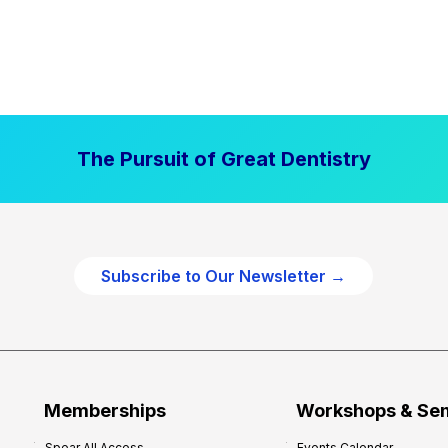
The Pursuit of Great Dentistry
Subscribe to Our Newsletter →
Memberships
Workshops & Se
Spear All Access
Events Calendar