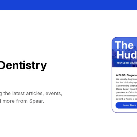
Dentistry
 the latest articles, events,
d more from Spear.