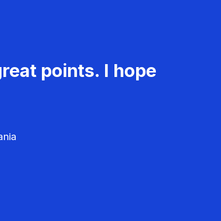
reat points. I hope
ania