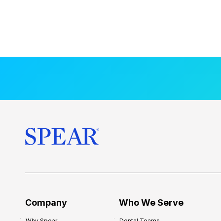
Company
Who We Serve
Why Spear
Dental Teams