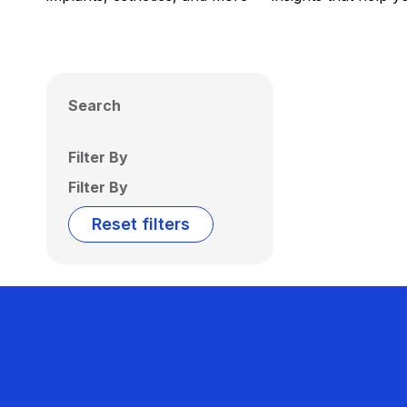
Search
Filter By
Filter By
Reset filters