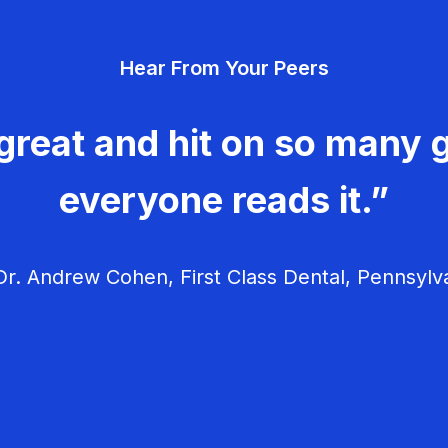
Hear From Your Peers
great and hit on so many g
everyone reads it.”
r. Andrew Cohen, First Class Dental, Pennsylv