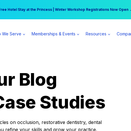
r practice can earn $555 more per day | Become a Spear All Access Memb
Free Hotel Stay at the Princess | Winter Workshop Registrations Now Open 
 We Serve
Memberships & Events
Resources
Compa
ur Blog
Case Studies
es on occlusion, restorative dentistry, dental
ou refine your skills and grow your practice.