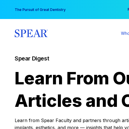
Skip
You
The Pursuit of Great Dentistry
to
content
Who
Spear Digest
Learn From O
Articles and 
Learn from Spear Faculty and partners through articl
implants, esthetics, and more — insights that help y