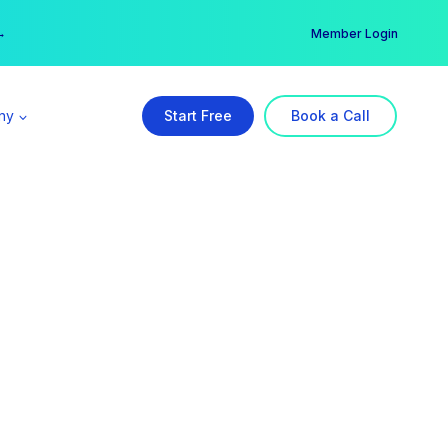
er →
→
Member Login
ny
Start Free
Book a Call