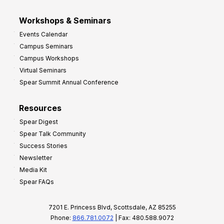
Workshops & Seminars
Events Calendar
Campus Seminars
Campus Workshops
Virtual Seminars
Spear Summit Annual Conference
Resources
Spear Digest
Spear Talk Community
Success Stories
Newsletter
Media Kit
Spear FAQs
7201 E. Princess Blvd, Scottsdale, AZ 85255
Phone:
866.781.0072
| Fax: 480.588.9072