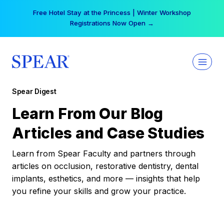
Skip
Free Hotel Stay at the Princess | Winter Workshop
to
Registrations Now Open →
content
Spear Digest
Learn From Our Blog
Articles and Case Studies
Learn from Spear Faculty and partners through
articles on occlusion, restorative dentistry, dental
implants, esthetics, and more — insights that help
you refine your skills and grow your practice.