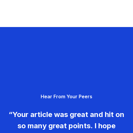
Hear From Your Peers
“Your article was great and hit on
so many great points. I hope