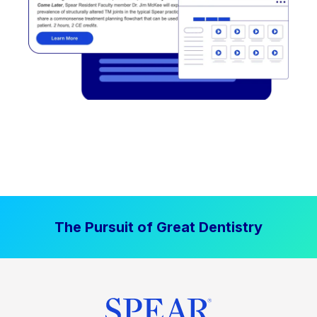
The Pursuit of Great Dentistry