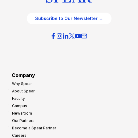
Subscribe to Our Newsletter →
Company
Why Spear
About Spear
Faculty
Campus
Newsroom
Our Partners
Become a Spear Partner
Careers