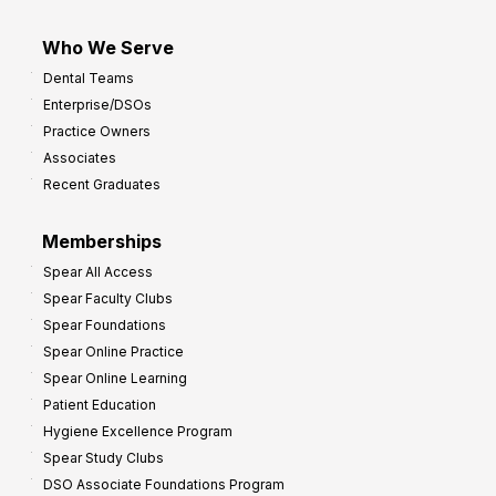
Who We Serve
Dental Teams
Enterprise/DSOs
Practice Owners
Associates
Recent Graduates
Memberships
Spear All Access
Spear Faculty Clubs
Spear Foundations
Spear Online Practice
Spear Online Learning
Patient Education
Hygiene Excellence Program
Spear Study Clubs
DSO Associate Foundations Program