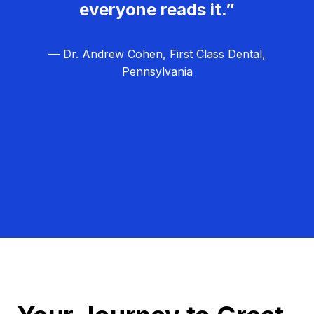
everyone reads it.”
— Dr. Andrew Cohen, First Class Dental,
Pennsylvania