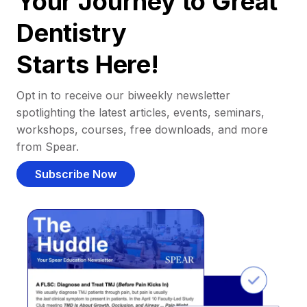
Your Journey to Great
Dentistry
Starts Here!
Opt in to receive our biweekly newsletter
spotlighting the latest articles, events, seminars,
workshops, courses, free downloads, and more
from Spear.
Subscribe Now