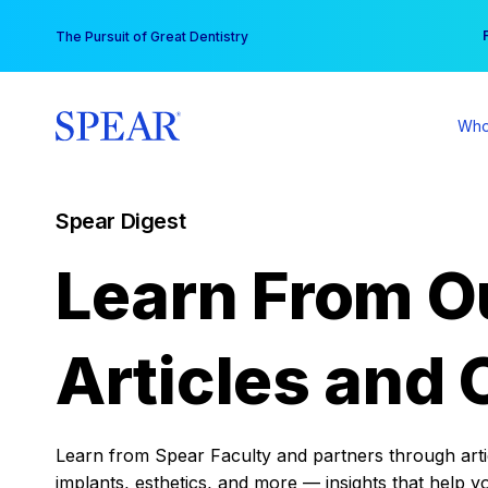
Skip
You
The Pursuit of Great Dentistry
to
content
Who
Spear Digest
Learn From O
Articles and 
Learn from Spear Faculty and partners through articl
implants, esthetics, and more — insights that help y