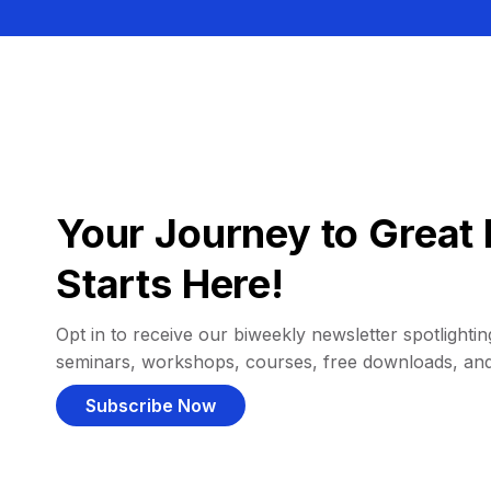
Your Journey to Great 
Starts Here!
Opt in to receive our biweekly newsletter spotlighting
seminars, workshops, courses, free downloads, an
Subscribe Now