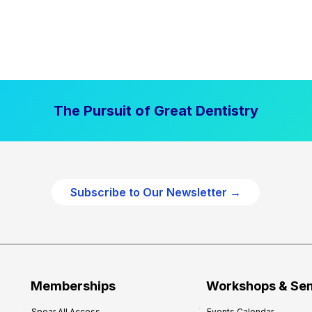
The Pursuit of Great Dentistry
Subscribe to Our Newsletter →
Memberships
Workshops & Se
Spear All Access
Events Calendar