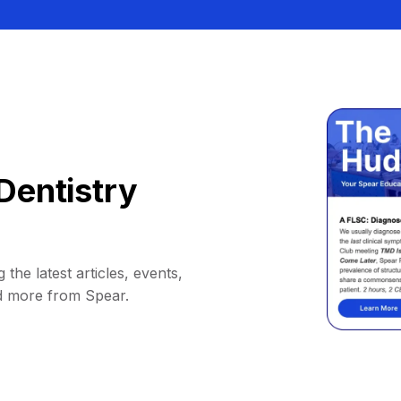
Dentistry
 the latest articles, events,
d more from Spear.