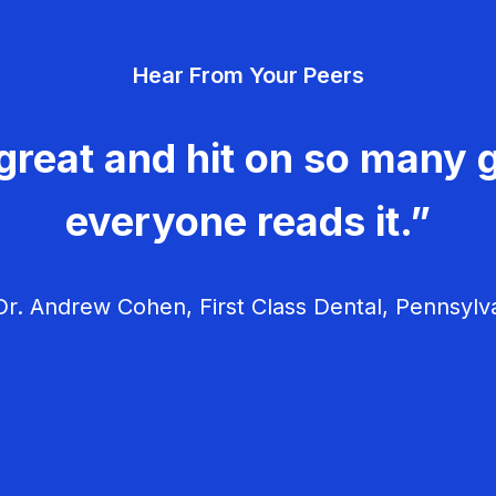
Hear From Your Peers
great and hit on so many g
everyone reads it.”
r. Andrew Cohen, First Class Dental, Pennsylv