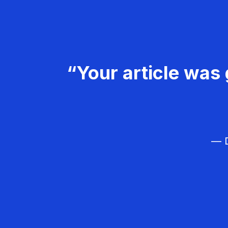
“Your article was 
— D