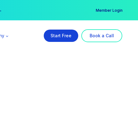
er →
→
Member Login
ny
Start Free
Book a Call