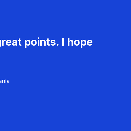
reat points. I hope
ania