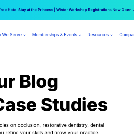
r practice can earn $555 more per day | Become a Spear All Access Memb
Free Hotel Stay at the Princess | Winter Workshop Registrations Now Open 
 We Serve
Memberships & Events
Resources
Compa
ur Blog
Case Studies
es on occlusion, restorative dentistry, dental
ou refine your skills and grow your practice.