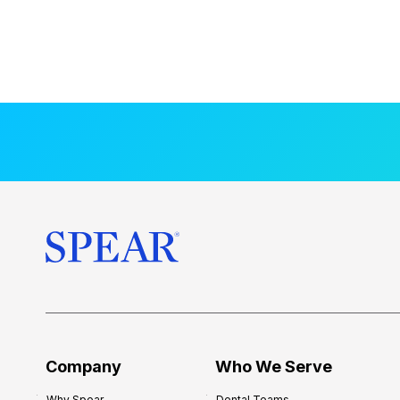
Company
Who We Serve
Why Spear
Dental Teams