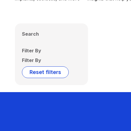
Search
Filter By
Filter By
Reset filters