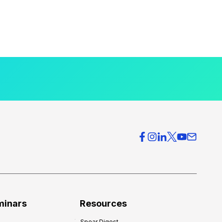
minars
Resources
Spear Digest