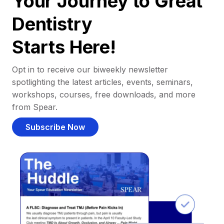
Your Journey to Great
Dentistry
Starts Here!
Opt in to receive our biweekly newsletter
spotlighting the latest articles, events, seminars,
workshops, courses, free downloads, and more
from Spear.
Subscribe Now