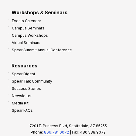
Workshops & Seminars
Events Calendar
Campus Seminars
Campus Workshops
Virtual Seminars
Spear Summit Annual Conference
Resources
Spear Digest
Spear Talk Community
Success Stories
Newsletter
Media Kit
Spear FAQs
7201 E. Princess Blvd, Scottsdale, AZ 85255
Phone:
866.781.0072
| Fax: 480.588.9072