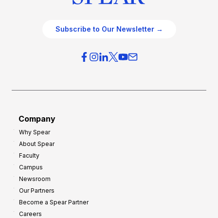
Subscribe to Our Newsletter →
Company
Why Spear
About Spear
Faculty
Campus
Newsroom
Our Partners
Become a Spear Partner
Careers