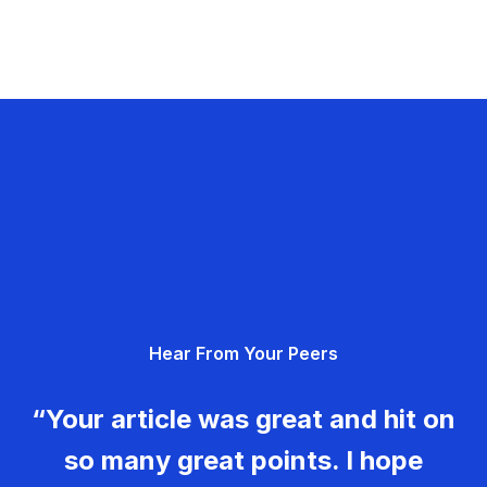
Hear From Your Peers
“Your article was great and hit on
so many great points. I hope