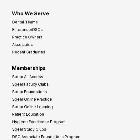
Who We Serve
Dental Teams
Enterprise/DSOs
Practice Owners
Associates
Recent Graduates
Memberships
Spear All Access
Spear Faculty Clubs
Spear Foundations
Spear Online Practice
Spear Online Learning
Patient Education
Hygiene Excellence Program
Spear Study Clubs
DSO Associate Foundations Program