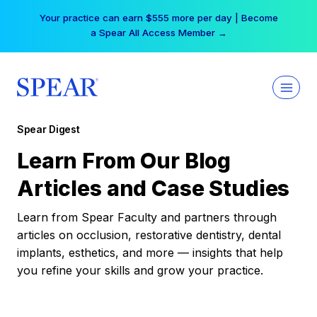
Skip
Your practice can earn $555 more per day | Become
to
a Spear All Access Member →
content
Spear Digest
Learn From Our Blog
Articles and Case Studies
Learn from Spear Faculty and partners through
articles on occlusion, restorative dentistry, dental
implants, esthetics, and more — insights that help
you refine your skills and grow your practice.