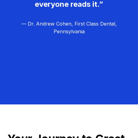
everyone reads it.”
— Dr. Andrew Cohen, First Class Dental,
Pennsylvania