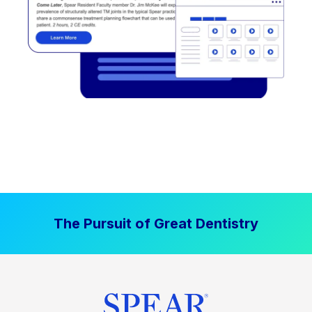
The Pursuit of Great Dentistry