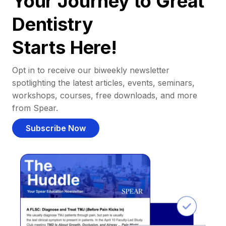
Your Journey to Great
Dentistry
Starts Here!
Opt in to receive our biweekly newsletter
spotlighting the latest articles, events, seminars,
workshops, courses, free downloads, and more
from Spear.
Subscribe Now