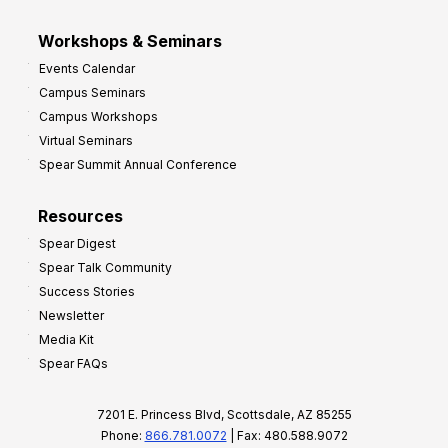
Workshops & Seminars
Events Calendar
Campus Seminars
Campus Workshops
Virtual Seminars
Spear Summit Annual Conference
Resources
Spear Digest
Spear Talk Community
Success Stories
Newsletter
Media Kit
Spear FAQs
7201 E. Princess Blvd, Scottsdale, AZ 85255
Phone:
866.781.0072
| Fax: 480.588.9072