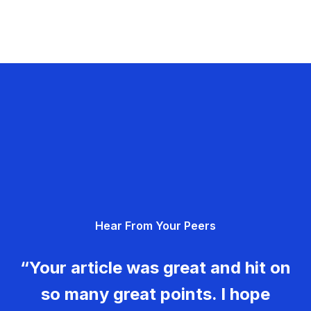
Hear From Your Peers
“Your article was great and hit on
so many great points. I hope