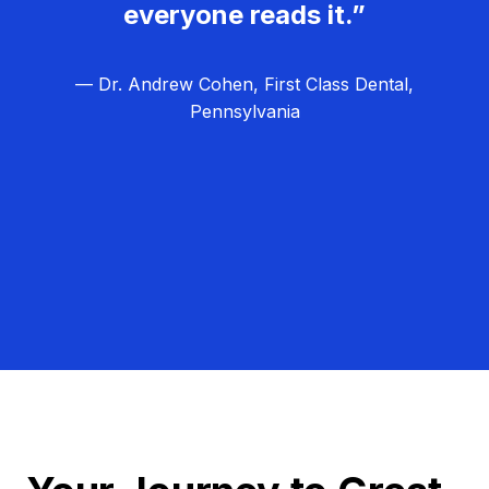
everyone reads it.”
— Dr. Andrew Cohen, First Class Dental,
Pennsylvania