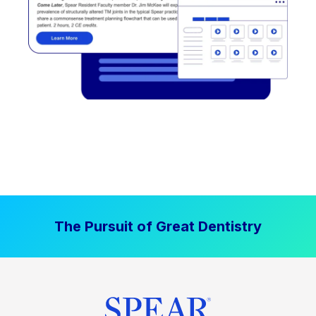
The Pursuit of Great Dentistry