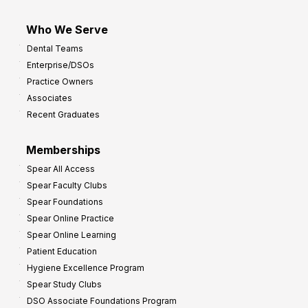
Who We Serve
Dental Teams
Enterprise/DSOs
Practice Owners
Associates
Recent Graduates
Memberships
Spear All Access
Spear Faculty Clubs
Spear Foundations
Spear Online Practice
Spear Online Learning
Patient Education
Hygiene Excellence Program
Spear Study Clubs
DSO Associate Foundations Program