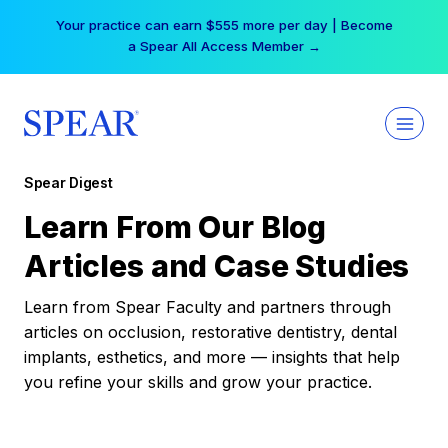
Skip
Your practice can earn $555 more per day | Become
to
a Spear All Access Member →
content
Spear Digest
Learn From Our Blog
Articles and Case Studies
Learn from Spear Faculty and partners through
articles on occlusion, restorative dentistry, dental
implants, esthetics, and more — insights that help
you refine your skills and grow your practice.