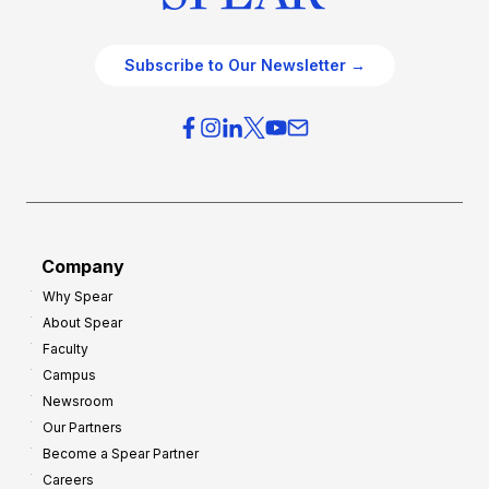
Subscribe to Our Newsletter →
Company
Why Spear
About Spear
Faculty
Campus
Newsroom
Our Partners
Become a Spear Partner
Careers