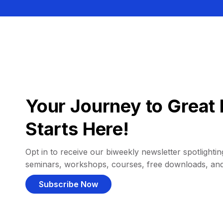
Your Journey to Great 
Starts Here!
Opt in to receive our biweekly newsletter spotlighting
seminars, workshops, courses, free downloads, an
Subscribe Now