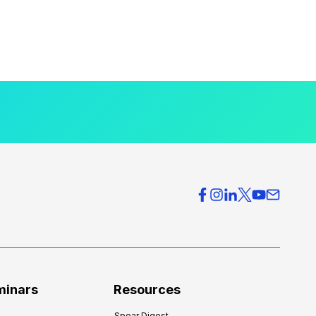
minars
Resources
Spear Digest