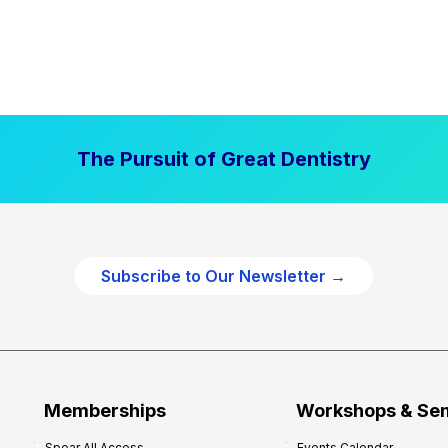
The Pursuit of Great Dentistry
Subscribe to Our Newsletter →
Memberships
Workshops & Se
Spear All Access
Events Calendar