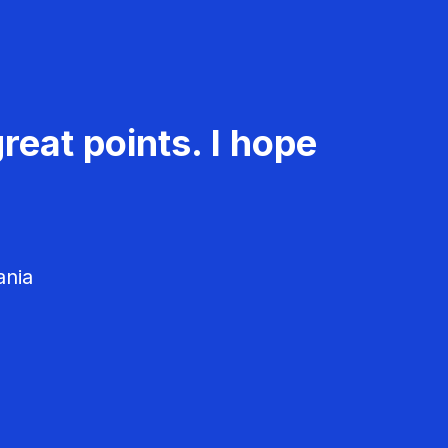
reat points. I hope
ania