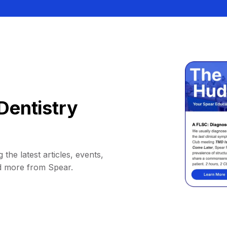
Dentistry
 the latest articles, events,
d more from Spear.