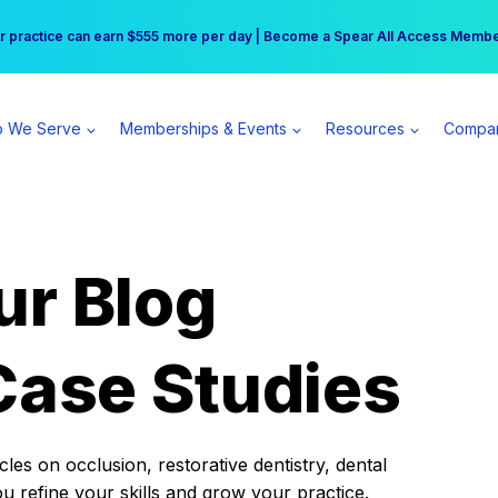
r practice can earn $555 more per day | Become a Spear All Access Memb
Free Hotel Stay at the Princess | Winter Workshop Registrations Now Open 
 We Serve
Memberships & Events
Resources
Compa
ur Blog
Case Studies
es on occlusion, restorative dentistry, dental
ou refine your skills and grow your practice.