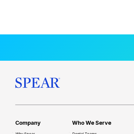
Company
Who We Serve
Why Spear
Dental Teams