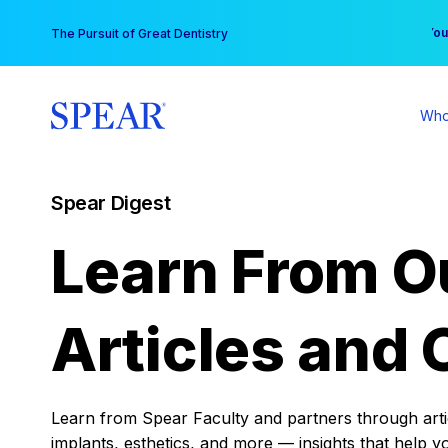
Skip
You
The Pursuit of Great Dentistry
to
content
Who
Spear Digest
Learn From O
Articles and 
Learn from Spear Faculty and partners through articl
implants, esthetics, and more — insights that help y