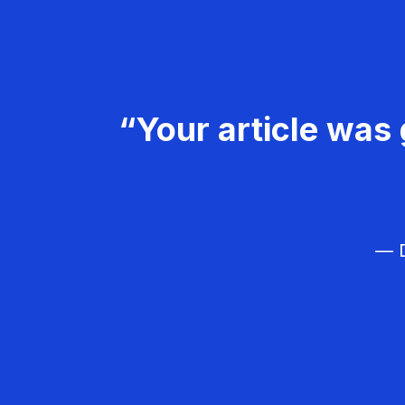
“Your article was 
— D