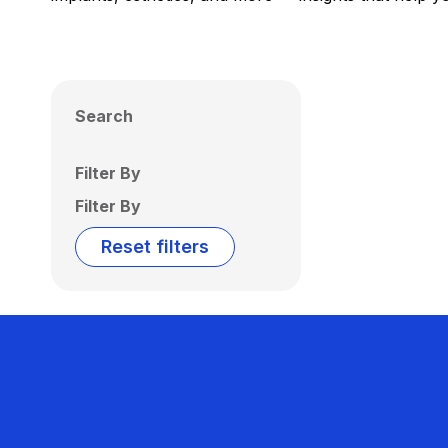
Search
Filter By
Filter By
Reset filters