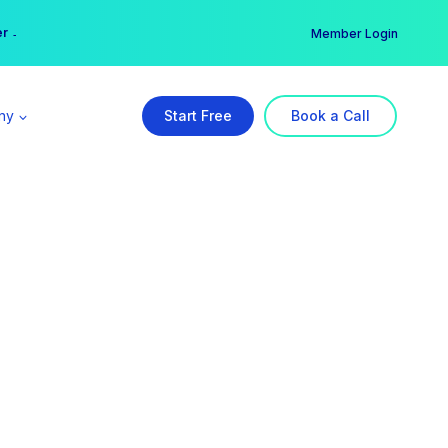
er →
→
Member Login
ny
Start Free
Book a Call