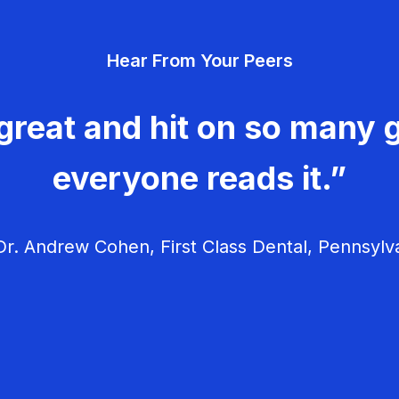
Hear From Your Peers
great and hit on so many g
everyone reads it.”
r. Andrew Cohen, First Class Dental, Pennsylv