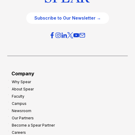
Subscribe to Our Newsletter →
Company
Why Spear
About Spear
Faculty
Campus
Newsroom
Our Partners
Become a Spear Partner
Careers