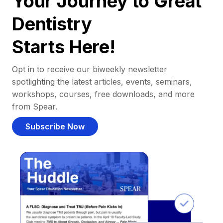
Your Journey to Great
Dentistry
Starts Here!
Opt in to receive our biweekly newsletter
spotlighting the latest articles, events, seminars,
workshops, courses, free downloads, and more
from Spear.
Subscribe Now