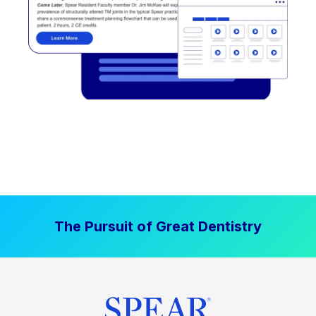
The Pursuit of Great Dentistry