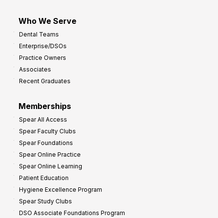
Who We Serve
Dental Teams
Enterprise/DSOs
Practice Owners
Associates
Recent Graduates
Memberships
Spear All Access
Spear Faculty Clubs
Spear Foundations
Spear Online Practice
Spear Online Learning
Patient Education
Hygiene Excellence Program
Spear Study Clubs
DSO Associate Foundations Program