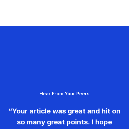
Hear From Your Peers
“Your article was great and hit on
so many great points. I hope