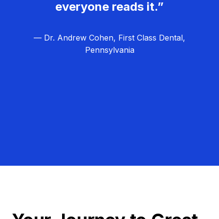
everyone reads it.”
— Dr. Andrew Cohen, First Class Dental,
Pennsylvania