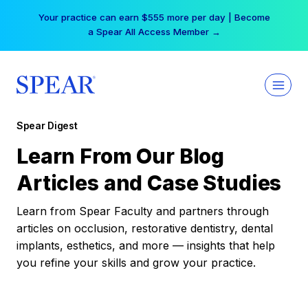
Skip
Your practice can earn $555 more per day | Become
to
a Spear All Access Member →
content
Spear Digest
Learn From Our Blog
Articles and Case Studies
Learn from Spear Faculty and partners through
articles on occlusion, restorative dentistry, dental
implants, esthetics, and more — insights that help
you refine your skills and grow your practice.