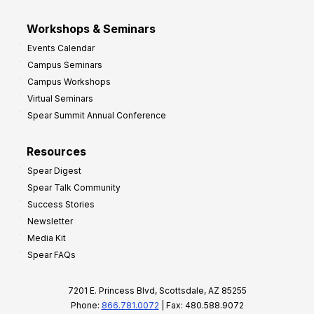
Workshops & Seminars
Events Calendar
Campus Seminars
Campus Workshops
Virtual Seminars
Spear Summit Annual Conference
Resources
Spear Digest
Spear Talk Community
Success Stories
Newsletter
Media Kit
Spear FAQs
7201 E. Princess Blvd, Scottsdale, AZ 85255
Phone:
866.781.0072
| Fax: 480.588.9072