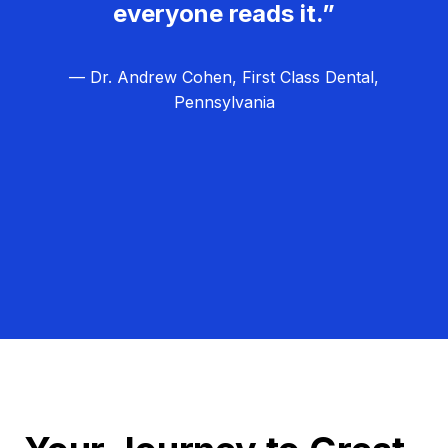
everyone reads it.”
— Dr. Andrew Cohen, First Class Dental,
Pennsylvania