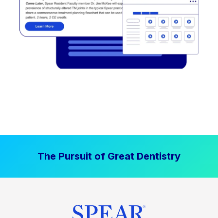
The Pursuit of Great Dentistry