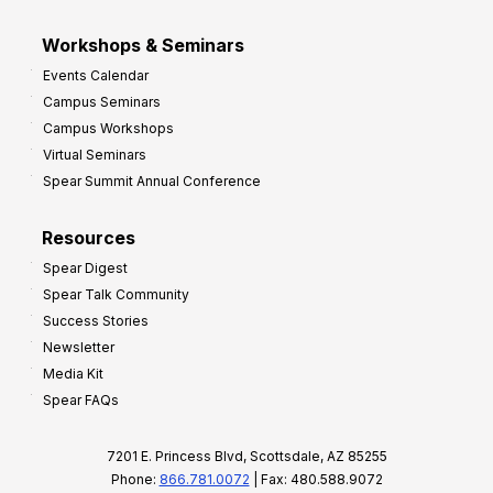
Workshops & Seminars
Events Calendar
Campus Seminars
Campus Workshops
Virtual Seminars
Spear Summit Annual Conference
Resources
Spear Digest
Spear Talk Community
Success Stories
Newsletter
Media Kit
Spear FAQs
7201 E. Princess Blvd, Scottsdale, AZ 85255
Phone:
866.781.0072
| Fax: 480.588.9072