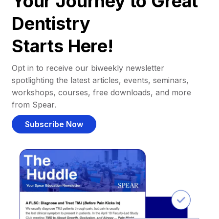
Your Journey to Great
Dentistry
Starts Here!
Opt in to receive our biweekly newsletter
spotlighting the latest articles, events, seminars,
workshops, courses, free downloads, and more
from Spear.
Subscribe Now