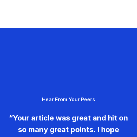
Hear From Your Peers
“Your article was great and hit on
so many great points. I hope