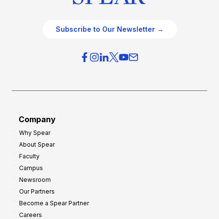
Subscribe to Our Newsletter →
Company
Why Spear
About Spear
Faculty
Campus
Newsroom
Our Partners
Become a Spear Partner
Careers