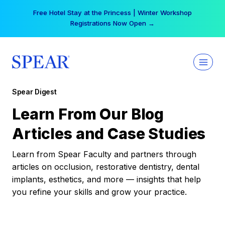
Skip
Free Hotel Stay at the Princess | Winter Workshop
to
Registrations Now Open →
content
Spear Digest
Learn From Our Blog
Articles and Case Studies
Learn from Spear Faculty and partners through
articles on occlusion, restorative dentistry, dental
implants, esthetics, and more — insights that help
you refine your skills and grow your practice.