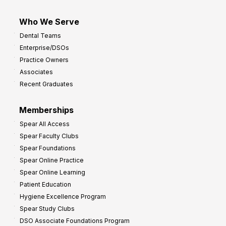
Who We Serve
Dental Teams
Enterprise/DSOs
Practice Owners
Associates
Recent Graduates
Memberships
Spear All Access
Spear Faculty Clubs
Spear Foundations
Spear Online Practice
Spear Online Learning
Patient Education
Hygiene Excellence Program
Spear Study Clubs
DSO Associate Foundations Program