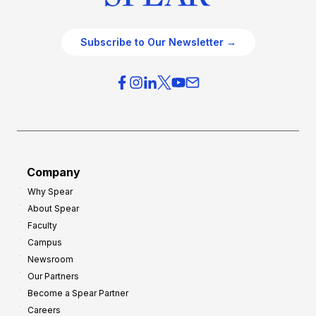
Subscribe to Our Newsletter →
Company
Why Spear
About Spear
Faculty
Campus
Newsroom
Our Partners
Become a Spear Partner
Careers