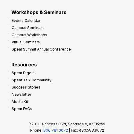
Workshops & Seminars
Events Calendar
Campus Seminars
Campus Workshops
Virtual Seminars
Spear Summit Annual Conference
Resources
Spear Digest
Spear Talk Community
Success Stories
Newsletter
Media Kit
Spear FAQs
7201 E. Princess Blvd, Scottsdale, AZ 85255
Phone:
866.781.0072
| Fax: 480.588.9072