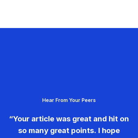
Hear From Your Peers
“Your article was great and hit on
so many great points. I hope