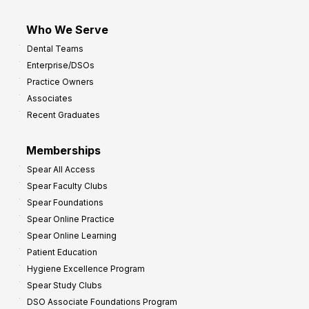
Who We Serve
Dental Teams
Enterprise/DSOs
Practice Owners
Associates
Recent Graduates
Memberships
Spear All Access
Spear Faculty Clubs
Spear Foundations
Spear Online Practice
Spear Online Learning
Patient Education
Hygiene Excellence Program
Spear Study Clubs
DSO Associate Foundations Program