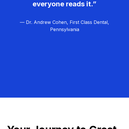
everyone reads it.”
— Dr. Andrew Cohen, First Class Dental,
Pennsylvania