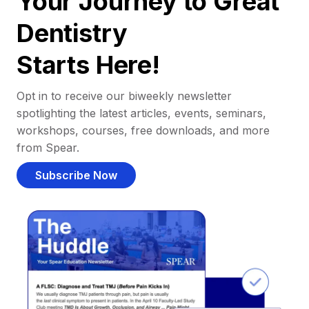
Your Journey to Great
Dentistry
Starts Here!
Opt in to receive our biweekly newsletter
spotlighting the latest articles, events, seminars,
workshops, courses, free downloads, and more
from Spear.
Subscribe Now