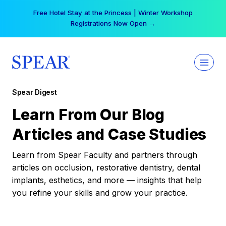
Skip
Free Hotel Stay at the Princess | Winter Workshop
to
Registrations Now Open →
content
Spear Digest
Learn From Our Blog
Articles and Case Studies
Learn from Spear Faculty and partners through
articles on occlusion, restorative dentistry, dental
implants, esthetics, and more — insights that help
you refine your skills and grow your practice.