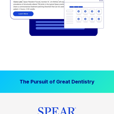
The Pursuit of Great Dentistry