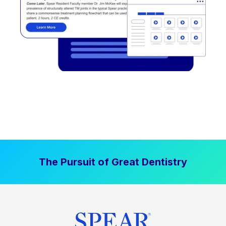
The Pursuit of Great Dentistry