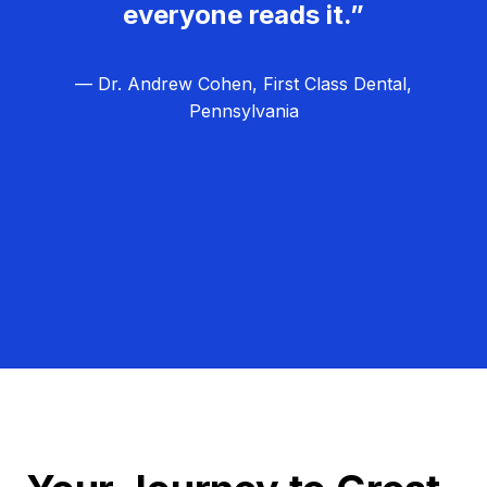
everyone reads it.”
— Dr. Andrew Cohen, First Class Dental,
Pennsylvania