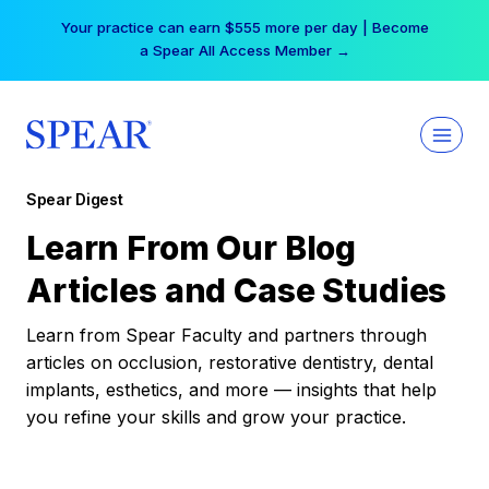
Skip
Your practice can earn $555 more per day | Become
to
a Spear All Access Member →
content
Spear Digest
Learn From Our Blog
Articles and Case Studies
Learn from Spear Faculty and partners through
articles on occlusion, restorative dentistry, dental
implants, esthetics, and more — insights that help
you refine your skills and grow your practice.