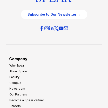
Subscribe to Our Newsletter →
Company
Why Spear
About Spear
Faculty
Campus
Newsroom
Our Partners
Become a Spear Partner
Careers