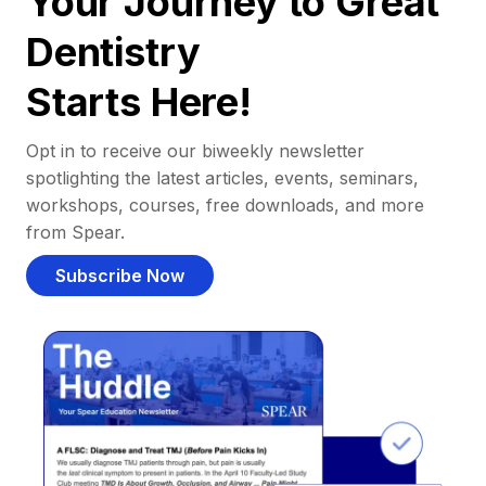
Your Journey to Great
Dentistry
Starts Here!
Opt in to receive our biweekly newsletter
spotlighting the latest articles, events, seminars,
workshops, courses, free downloads, and more
from Spear.
Subscribe Now