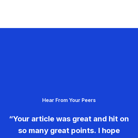
Hear From Your Peers
“Your article was great and hit on
so many great points. I hope