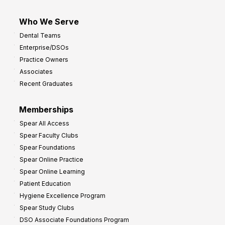
Who We Serve
Dental Teams
Enterprise/DSOs
Practice Owners
Associates
Recent Graduates
Memberships
Spear All Access
Spear Faculty Clubs
Spear Foundations
Spear Online Practice
Spear Online Learning
Patient Education
Hygiene Excellence Program
Spear Study Clubs
DSO Associate Foundations Program