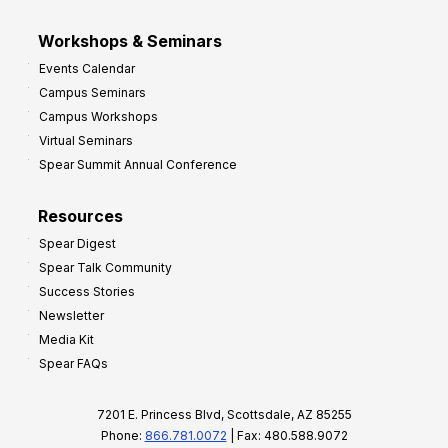
Workshops & Seminars
Events Calendar
Campus Seminars
Campus Workshops
Virtual Seminars
Spear Summit Annual Conference
Resources
Spear Digest
Spear Talk Community
Success Stories
Newsletter
Media Kit
Spear FAQs
7201 E. Princess Blvd, Scottsdale, AZ 85255
Phone:
866.781.0072
| Fax: 480.588.9072