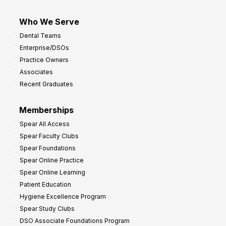
Who We Serve
Dental Teams
Enterprise/DSOs
Practice Owners
Associates
Recent Graduates
Memberships
Spear All Access
Spear Faculty Clubs
Spear Foundations
Spear Online Practice
Spear Online Learning
Patient Education
Hygiene Excellence Program
Spear Study Clubs
DSO Associate Foundations Program