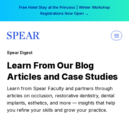
Skip
Free Hotel Stay at the Princess | Winter Workshop
to
Registrations Now Open →
content
Spear Digest
Learn From Our Blog
Articles and Case Studies
Learn from Spear Faculty and partners through
articles on occlusion, restorative dentistry, dental
implants, esthetics, and more — insights that help
you refine your skills and grow your practice.