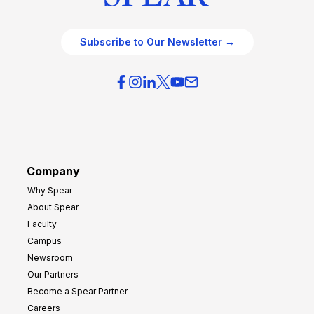
Subscribe to Our Newsletter →
Company
Why Spear
About Spear
Faculty
Campus
Newsroom
Our Partners
Become a Spear Partner
Careers