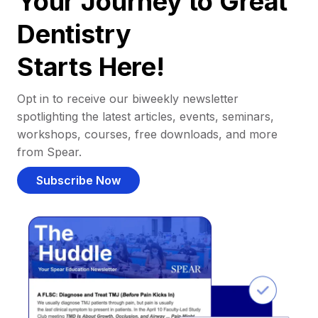
Your Journey to Great
Dentistry
Starts Here!
Opt in to receive our biweekly newsletter
spotlighting the latest articles, events, seminars,
workshops, courses, free downloads, and more
from Spear.
Subscribe Now