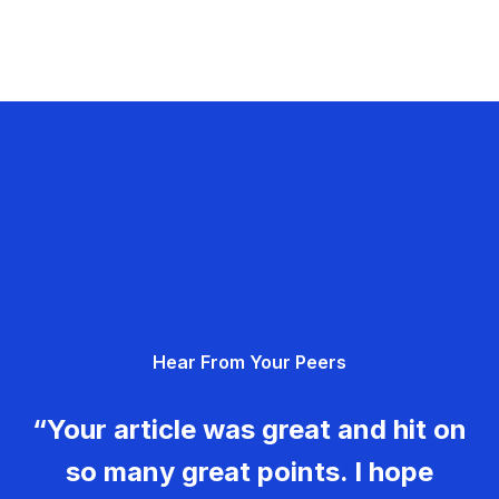
Hear From Your Peers
“Your article was great and hit on
so many great points. I hope