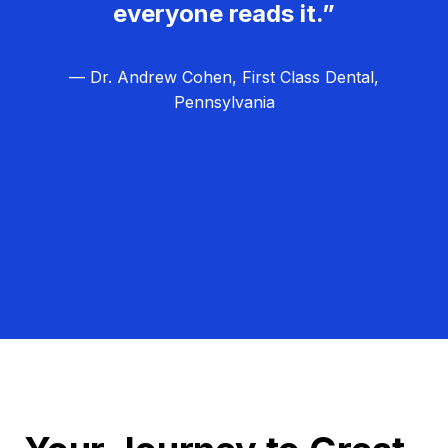
everyone reads it.”
— Dr. Andrew Cohen, First Class Dental,
Pennsylvania