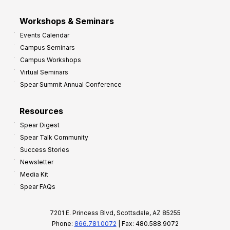
Workshops & Seminars
Events Calendar
Campus Seminars
Campus Workshops
Virtual Seminars
Spear Summit Annual Conference
Resources
Spear Digest
Spear Talk Community
Success Stories
Newsletter
Media Kit
Spear FAQs
7201 E. Princess Blvd, Scottsdale, AZ 85255
Phone:
866.781.0072
| Fax: 480.588.9072