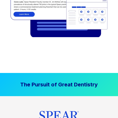
The Pursuit of Great Dentistry