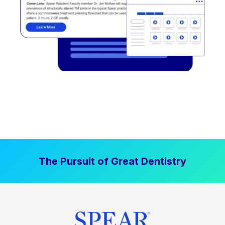
The Pursuit of Great Dentistry