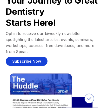
Your Journey to Great
Dentistry
Starts Here!
Opt in to receive our biweekly newsletter
spotlighting the latest articles, events, seminars,
workshops, courses, free downloads, and more
from Spear.
Subscribe Now