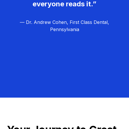
everyone reads it.”
— Dr. Andrew Cohen, First Class Dental,
Pennsylvania