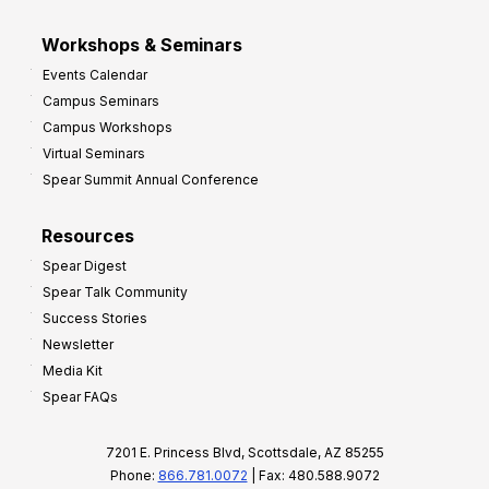
Workshops & Seminars
Events Calendar
Campus Seminars
Campus Workshops
Virtual Seminars
Spear Summit Annual Conference
Resources
Spear Digest
Spear Talk Community
Success Stories
Newsletter
Media Kit
Spear FAQs
7201 E. Princess Blvd, Scottsdale, AZ 85255
Phone:
866.781.0072
| Fax: 480.588.9072