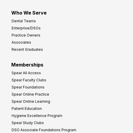
Who We Serve
Dental Teams
Enterprise/DSOs
Practice Owners
Associates
Recent Graduates
Memberships
Spear All Access
Spear Faculty Clubs
Spear Foundations
Spear Online Practice
Spear Online Learning
Patient Education
Hygiene Excellence Program
Spear Study Clubs
DSO Associate Foundations Program