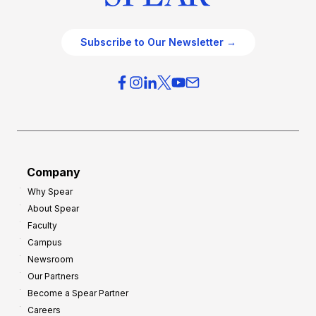
Subscribe to Our Newsletter →
Company
Why Spear
About Spear
Faculty
Campus
Newsroom
Our Partners
Become a Spear Partner
Careers