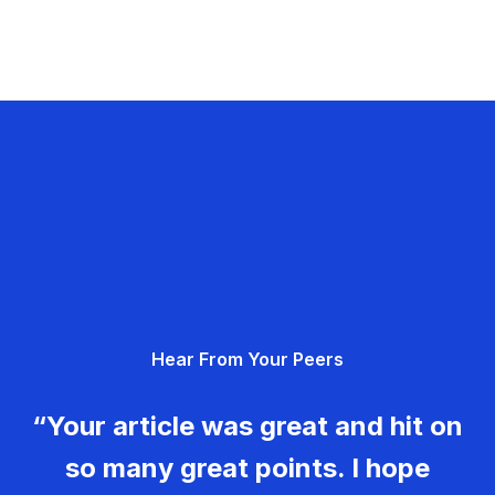
Hear From Your Peers
“Your article was great and hit on
so many great points. I hope