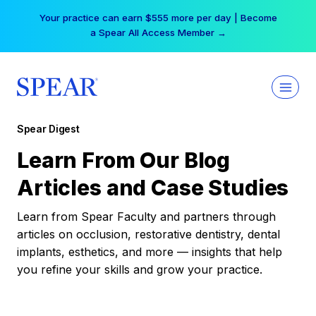
Skip
Your practice can earn $555 more per day | Become
to
a Spear All Access Member →
content
Spear Digest
Learn From Our Blog
Articles and Case Studies
Learn from Spear Faculty and partners through
articles on occlusion, restorative dentistry, dental
implants, esthetics, and more — insights that help
you refine your skills and grow your practice.