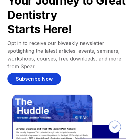
Your Journey to Great
Dentistry
Starts Here!
Opt in to receive our biweekly newsletter
spotlighting the latest articles, events, seminars,
workshops, courses, free downloads, and more
from Spear.
Subscribe Now