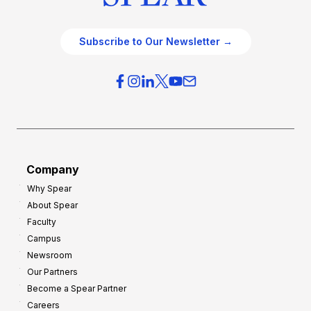
Subscribe to Our Newsletter →
Company
Why Spear
About Spear
Faculty
Campus
Newsroom
Our Partners
Become a Spear Partner
Careers