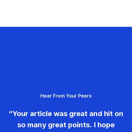
Hear From Your Peers
“Your article was great and hit on
so many great points. I hope