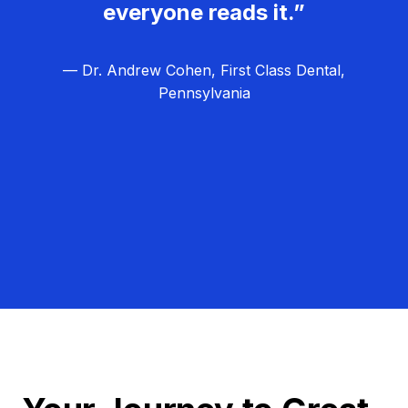
everyone reads it.”
— Dr. Andrew Cohen, First Class Dental,
Pennsylvania