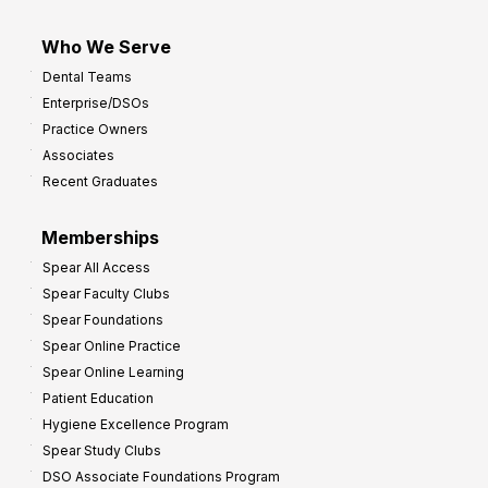
Who We Serve
Dental Teams
Enterprise/DSOs
Practice Owners
Associates
Recent Graduates
Memberships
Spear All Access
Spear Faculty Clubs
Spear Foundations
Spear Online Practice
Spear Online Learning
Patient Education
Hygiene Excellence Program
Spear Study Clubs
DSO Associate Foundations Program