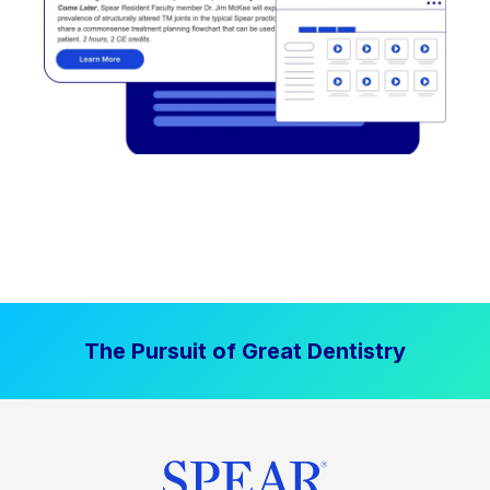
The Pursuit of Great Dentistry