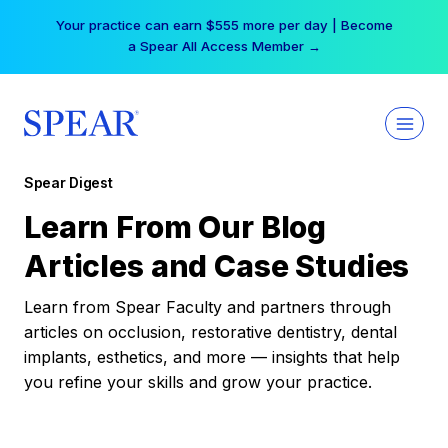
Skip
Your practice can earn $555 more per day | Become
to
a Spear All Access Member →
content
Spear Digest
Learn From Our Blog
Articles and Case Studies
Learn from Spear Faculty and partners through
articles on occlusion, restorative dentistry, dental
implants, esthetics, and more — insights that help
you refine your skills and grow your practice.