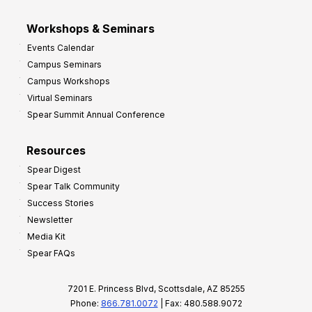
Workshops & Seminars
Events Calendar
Campus Seminars
Campus Workshops
Virtual Seminars
Spear Summit Annual Conference
Resources
Spear Digest
Spear Talk Community
Success Stories
Newsletter
Media Kit
Spear FAQs
7201 E. Princess Blvd, Scottsdale, AZ 85255
Phone:
866.781.0072
| Fax: 480.588.9072