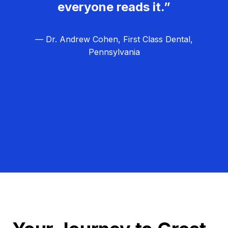
everyone reads it.”
— Dr. Andrew Cohen, First Class Dental,
Pennsylvania