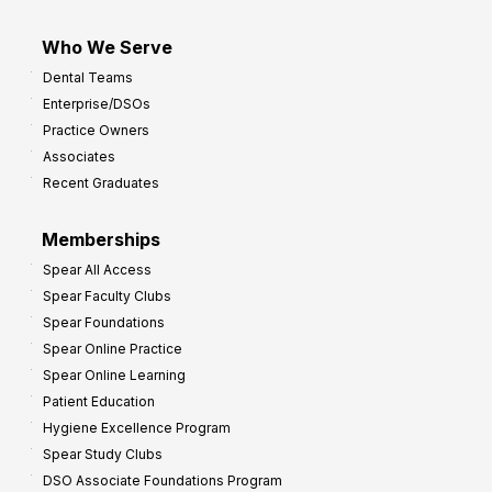
Who We Serve
Dental Teams
Enterprise/DSOs
Practice Owners
Associates
Recent Graduates
Memberships
Spear All Access
Spear Faculty Clubs
Spear Foundations
Spear Online Practice
Spear Online Learning
Patient Education
Hygiene Excellence Program
Spear Study Clubs
DSO Associate Foundations Program