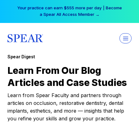
Skip
Your practice can earn $555 more per day | Become
to
a Spear All Access Member →
content
Spear Digest
Learn From Our Blog
Articles and Case Studies
Learn from Spear Faculty and partners through
articles on occlusion, restorative dentistry, dental
implants, esthetics, and more — insights that help
you refine your skills and grow your practice.