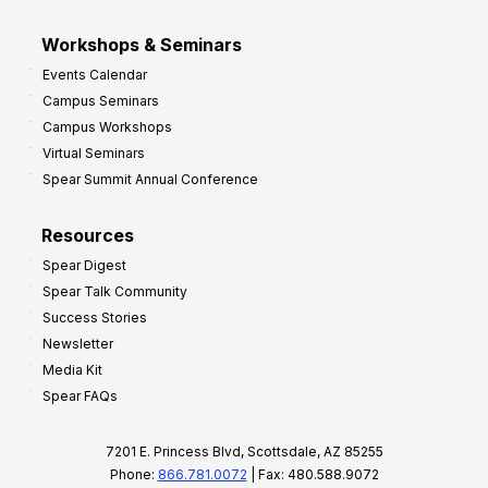
Workshops & Seminars
Events Calendar
Campus Seminars
Campus Workshops
Virtual Seminars
Spear Summit Annual Conference
Resources
Spear Digest
Spear Talk Community
Success Stories
Newsletter
Media Kit
Spear FAQs
7201 E. Princess Blvd, Scottsdale, AZ 85255
Phone:
866.781.0072
| Fax: 480.588.9072