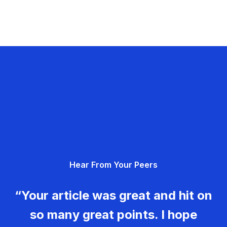
Hear From Your Peers
“Your article was great and hit on
so many great points. I hope