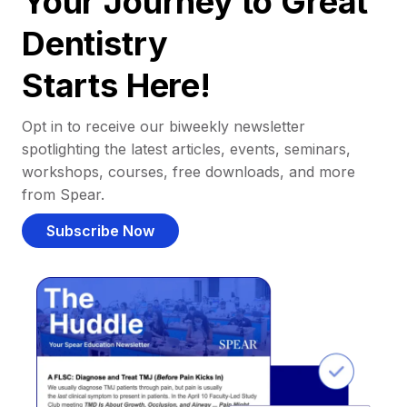
Your Journey to Great
Dentistry
Starts Here!
Opt in to receive our biweekly newsletter
spotlighting the latest articles, events, seminars,
workshops, courses, free downloads, and more
from Spear.
Subscribe Now