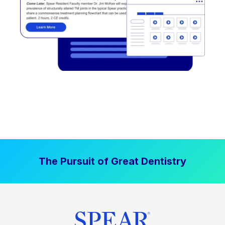
The Pursuit of Great Dentistry