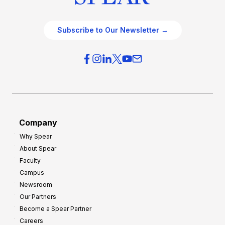
Subscribe to Our Newsletter →
Company
Why Spear
About Spear
Faculty
Campus
Newsroom
Our Partners
Become a Spear Partner
Careers