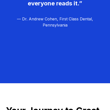
everyone reads it.”
— Dr. Andrew Cohen, First Class Dental,
Pennsylvania