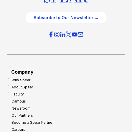
Subscribe to Our Newsletter →
Company
Why Spear
About Spear
Faculty
Campus
Newsroom
Our Partners
Become a Spear Partner
Careers