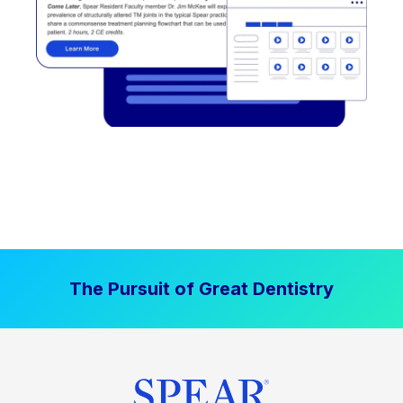
The Pursuit of Great Dentistry