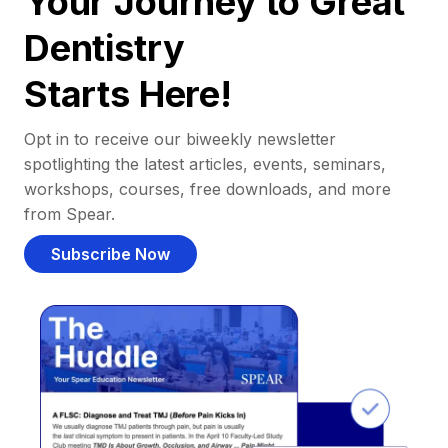
Your Journey to Great
Dentistry
Starts Here!
Opt in to receive our biweekly newsletter
spotlighting the latest articles, events, seminars,
workshops, courses, free downloads, and more
from Spear.
Subscribe Now