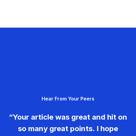
Hear From Your Peers
“Your article was great and hit on
so many great points. I hope