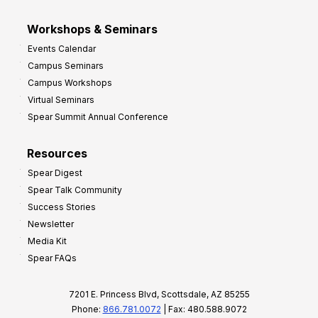
Workshops & Seminars
Events Calendar
Campus Seminars
Campus Workshops
Virtual Seminars
Spear Summit Annual Conference
Resources
Spear Digest
Spear Talk Community
Success Stories
Newsletter
Media Kit
Spear FAQs
7201 E. Princess Blvd, Scottsdale, AZ 85255
Phone:
866.781.0072
| Fax: 480.588.9072