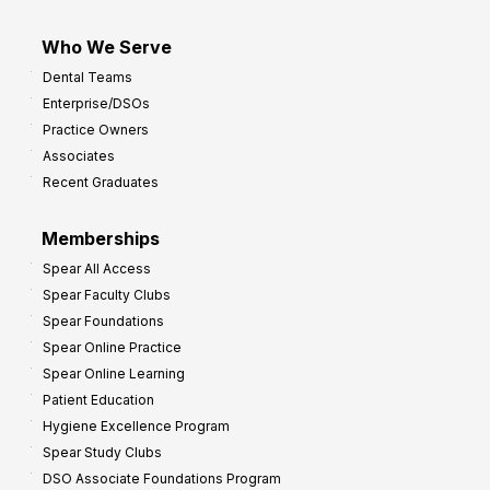
Who We Serve
Dental Teams
Enterprise/DSOs
Practice Owners
Associates
Recent Graduates
Memberships
Spear All Access
Spear Faculty Clubs
Spear Foundations
Spear Online Practice
Spear Online Learning
Patient Education
Hygiene Excellence Program
Spear Study Clubs
DSO Associate Foundations Program