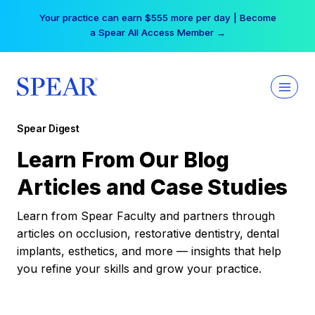
Skip
Your practice can earn $555 more per day | Become
to
a Spear All Access Member →
content
Spear Digest
Learn From Our Blog
Articles and Case Studies
Learn from Spear Faculty and partners through
articles on occlusion, restorative dentistry, dental
implants, esthetics, and more — insights that help
you refine your skills and grow your practice.