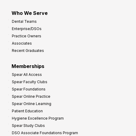
Who We Serve
Dental Teams
Enterprise/DSOs
Practice Owners
Associates
Recent Graduates
Memberships
Spear All Access
Spear Faculty Clubs
Spear Foundations
Spear Online Practice
Spear Online Learning
Patient Education
Hygiene Excellence Program
Spear Study Clubs
DSO Associate Foundations Program