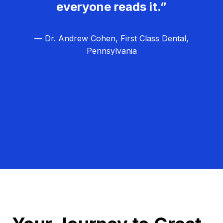
everyone reads it.”
— Dr. Andrew Cohen, First Class Dental,
Pennsylvania