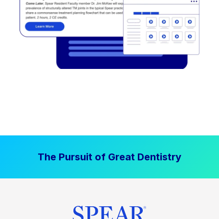
The Pursuit of Great Dentistry