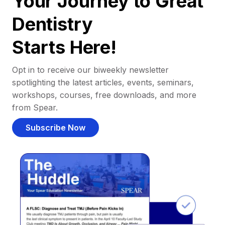
Your Journey to Great
Dentistry
Starts Here!
Opt in to receive our biweekly newsletter
spotlighting the latest articles, events, seminars,
workshops, courses, free downloads, and more
from Spear.
Subscribe Now