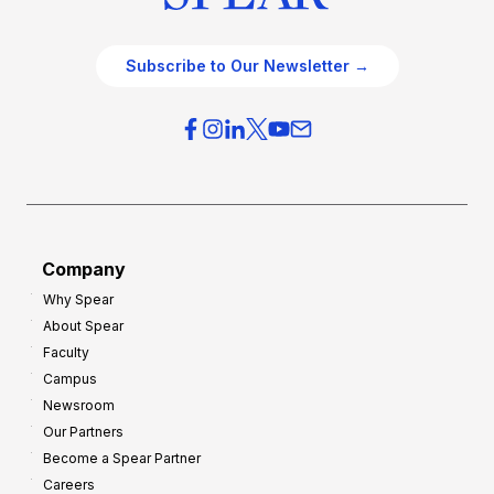
Subscribe to Our Newsletter →
Company
Why Spear
About Spear
Faculty
Campus
Newsroom
Our Partners
Become a Spear Partner
Careers