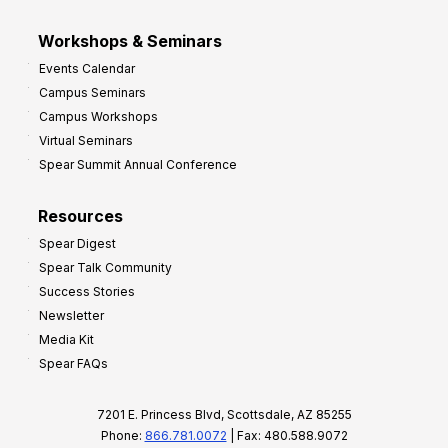
Workshops & Seminars
Events Calendar
Campus Seminars
Campus Workshops
Virtual Seminars
Spear Summit Annual Conference
Resources
Spear Digest
Spear Talk Community
Success Stories
Newsletter
Media Kit
Spear FAQs
7201 E. Princess Blvd, Scottsdale, AZ 85255
Phone:
866.781.0072
| Fax: 480.588.9072