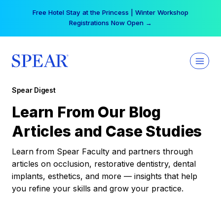
Skip
Free Hotel Stay at the Princess | Winter Workshop
to
Registrations Now Open →
content
Spear Digest
Learn From Our Blog
Articles and Case Studies
Learn from Spear Faculty and partners through
articles on occlusion, restorative dentistry, dental
implants, esthetics, and more — insights that help
you refine your skills and grow your practice.