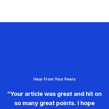
Hear From Your Peers
“Your article was great and hit on
so many great points. I hope