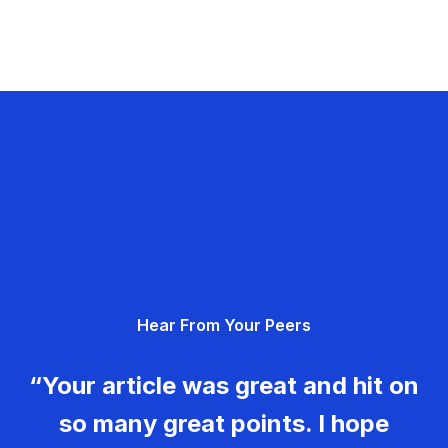
Hear From Your Peers
“Your article was great and hit on
so many great points. I hope