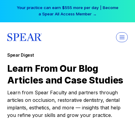
Skip
Your practice can earn $555 more per day | Become
to
a Spear All Access Member →
content
Spear Digest
Learn From Our Blog
Articles and Case Studies
Learn from Spear Faculty and partners through
articles on occlusion, restorative dentistry, dental
implants, esthetics, and more — insights that help
you refine your skills and grow your practice.