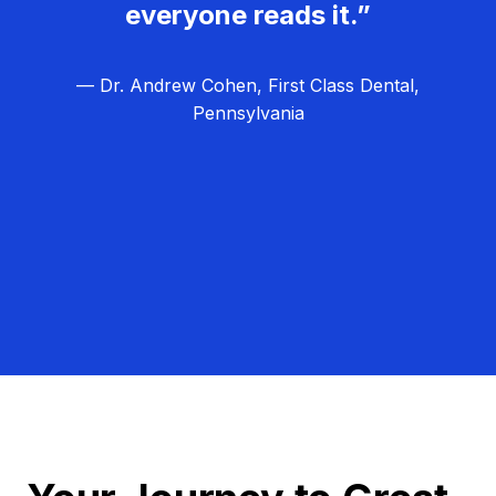
everyone reads it.”
— Dr. Andrew Cohen, First Class Dental,
Pennsylvania