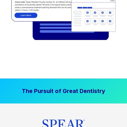
The Pursuit of Great Dentistry