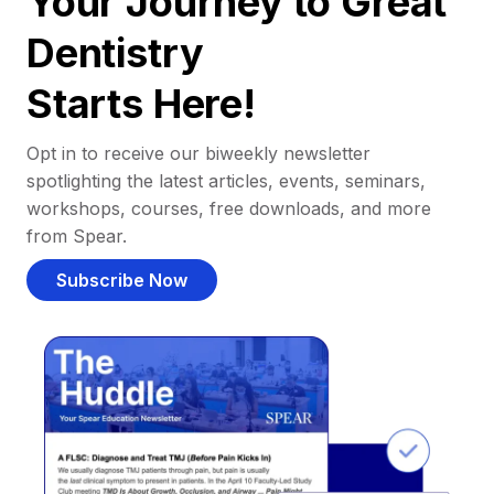
Your Journey to Great
Dentistry
Starts Here!
Opt in to receive our biweekly newsletter
spotlighting the latest articles, events, seminars,
workshops, courses, free downloads, and more
from Spear.
Subscribe Now