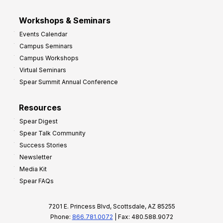
Workshops & Seminars
Events Calendar
Campus Seminars
Campus Workshops
Virtual Seminars
Spear Summit Annual Conference
Resources
Spear Digest
Spear Talk Community
Success Stories
Newsletter
Media Kit
Spear FAQs
7201 E. Princess Blvd, Scottsdale, AZ 85255
Phone:
866.781.0072
| Fax: 480.588.9072