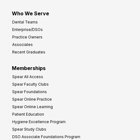
Who We Serve
Dental Teams
Enterprise/DSOs
Practice Owners
Associates
Recent Graduates
Memberships
Spear All Access
Spear Faculty Clubs
Spear Foundations
Spear Online Practice
Spear Online Learning
Patient Education
Hygiene Excellence Program
Spear Study Clubs
DSO Associate Foundations Program