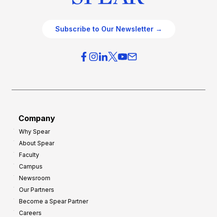
Subscribe to Our Newsletter →
Company
Why Spear
About Spear
Faculty
Campus
Newsroom
Our Partners
Become a Spear Partner
Careers